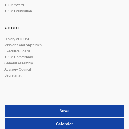
ICOM Award
ICOM Foundation
ABOUT
History of ICOM
Missions and objectives
Executive Board
ICOM Committees
General Assembly
Advisory Council
Secretariat
News
Calendar