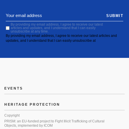
SUBMIT
By providing my email address, I agree to receive our latest
articles and updates, and I understand that I can easily
unsubscribe at any time.
By providing my email address, I agree to receive our latest articles and
updates, and I understand that I can easily unsubscribe at
EVENTS
HERITAGE PROTECTION
Copyright
PRISM: an EU-funded project to Fight Illicit Trafficking of Cultural
Objects, implemented by ICOM