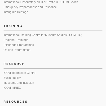
International Observatory on Illicit Traffic in Cultural Goods
Emergency Preparedness and Response
Intangible Heritage
TRAINING
International Training Centre for Museum Studies (ICOM-ITC)
Regional Trainings
Exchange Programmes
On-line Programmes
RESEARCH
ICOM Information Centre
Sustainability
Museums and Inclusion
ICOM-IMREC
RESOURCES