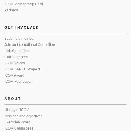
ICOM Membership Card
Partners
GET INVOLVED
Become a member
Join an International Committee
List of job offers
Call for papers
ICOM Voices
ICOM SAREC Projects
ICOM Award
ICOM Foundation
ABOUT
History of ICOM
Missions and objectives
Executive Board
ICOM Committees