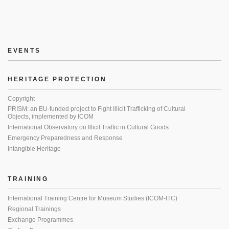
EVENTS
HERITAGE PROTECTION
Copyright
PRISM: an EU-funded project to Fight Illicit Trafficking of Cultural
Objects, implemented by ICOM
International Observatory on Illicit Traffic in Cultural Goods
Emergency Preparedness and Response
Intangible Heritage
TRAINING
International Training Centre for Museum Studies (ICOM-ITC)
Regional Trainings
Exchange Programmes