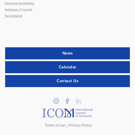
General Assembly
Advisory Council
Secretariat
News
Calendar
Contact Us
international
council
of museums
Terms of use
Privacy Policy