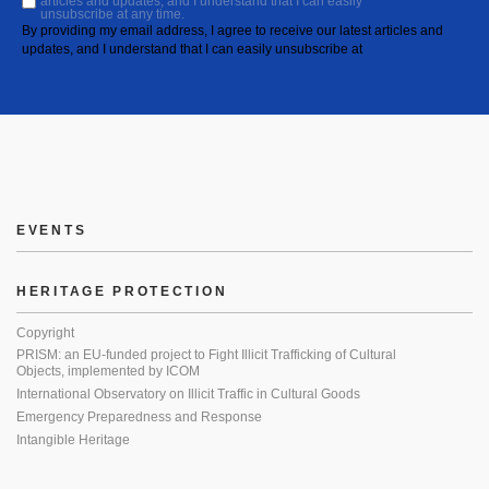
articles and updates, and I understand that I can easily
unsubscribe at any time.
By providing my email address, I agree to receive our latest articles and
updates, and I understand that I can easily unsubscribe at
EVENTS
HERITAGE PROTECTION
Copyright
PRISM: an EU-funded project to Fight Illicit Trafficking of Cultural
Objects, implemented by ICOM
International Observatory on Illicit Traffic in Cultural Goods
Emergency Preparedness and Response
Intangible Heritage