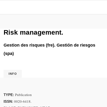
Risk management.
Gestion des risques (fre). Gestión de riesgos
(spa)
INFO
Publication
TYPE:
0020-6418.
ISSN: