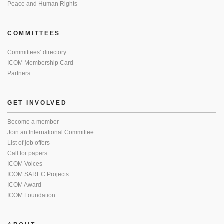
Peace and Human Rights
COMMITTEES
Committees’ directory
ICOM Membership Card
Partners
GET INVOLVED
Become a member
Join an International Committee
List of job offers
Call for papers
ICOM Voices
ICOM SAREC Projects
ICOM Award
ICOM Foundation