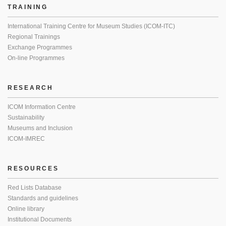
TRAINING
International Training Centre for Museum Studies (ICOM-ITC)
Regional Trainings
Exchange Programmes
On-line Programmes
RESEARCH
ICOM Information Centre
Sustainability
Museums and Inclusion
ICOM-IMREC
RESOURCES
Red Lists Database
Standards and guidelines
Online library
Institutional Documents