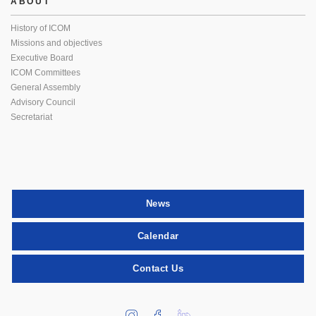
ABOUT
History of ICOM
Missions and objectives
Executive Board
ICOM Committees
General Assembly
Advisory Council
Secretariat
News
Calendar
Contact Us