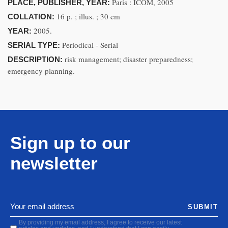
Paris : ICOM, 2005
PLACE, PUBLISHER, YEAR:
16 p. ; illus. ; 30 cm
COLLATION:
2005.
YEAR:
Periodical - Serial
SERIAL TYPE:
risk management; disaster preparedness;
DESCRIPTION:
emergency planning.
Sign up to our
newsletter
SUBMIT
By providing my email address, I agree to receive our latest