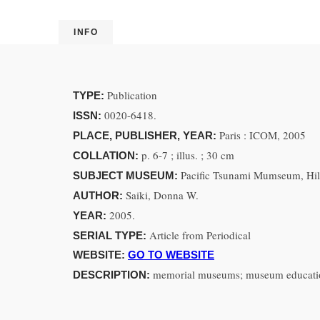
INFO
Publication
TYPE:
0020-6418.
ISSN:
Paris : ICOM, 2005
PLACE, PUBLISHER, YEAR:
p. 6-7 ; illus. ; 30 cm
COLLATION:
Pacific Tsunami Mumseum, Hil
SUBJECT MUSEUM:
Saiki, Donna W.
AUTHOR:
2005.
YEAR:
Article from Periodical
SERIAL TYPE:
WEBSITE:
GO TO WEBSITE
memorial museums; museum educati
DESCRIPTION: