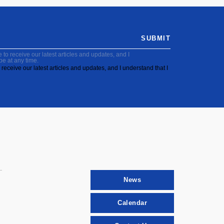
SUBMIT
to receive our latest articles and updates, and I
be at any time.
receive our latest articles and updates, and I understand that I
News
Calendar