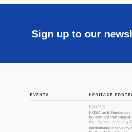
Sign up to our newsl
EVENTS
HERITAGE PROTE
Copyright
PRISM: an EU-funded proj
to Fight Illicit Trafficking of
Objects, implemented by
International Observatory on 