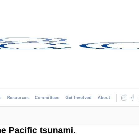
h
Resources
Committees
Get Involved
About
he Pacific tsunami.