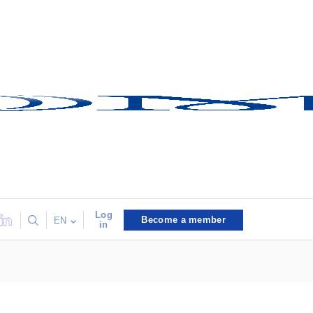
Log
Become a member
EN
in