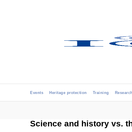
Events
Heritage protection
Training
Researc
Science and history vs. t