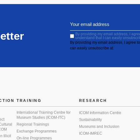
etter
By providing my email address, I agree 
understand that I can easily unsubscri
By providing my email address, I agree to 
can easily unsubscribe at
CTION
TRAINING
RESEARCH
International Training Centre for
ICOM Information Centre
Museum Studies (ICOM-ITC)
ect
Sustainability
 Cultural
Regional Trainings
Museums and Inclusion
 ICOM
Exchange Programmes
ICOM-IMREC
Illicit
On-line Programmes