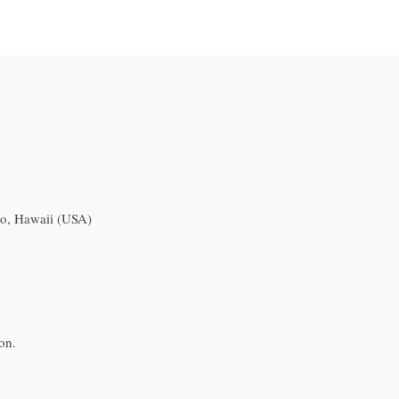
o, Hawaii (USA)
on.