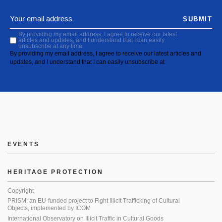
SUBMIT
By providing my email address, I agree to receive our latest
articles and updates, and I understand that I can easily
unsubscribe at any time.
By providing my email address, I agree to receive our latest articles and
updates, and I understand that I can easily unsubscribe at
EVENTS
HERITAGE PROTECTION
Copyright
PRISM: an EU-funded project to Fight Illicit Trafficking of Cultural
Objects, implemented by ICOM
International Observatory on Illicit Traffic in Cultural Goods