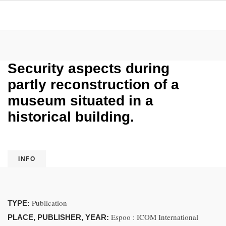
Security aspects during
partly reconstruction of a
museum situated in a
historical building.
INFO
Publication
TYPE:
Espoo : ICOM International
PLACE, PUBLISHER, YEAR: