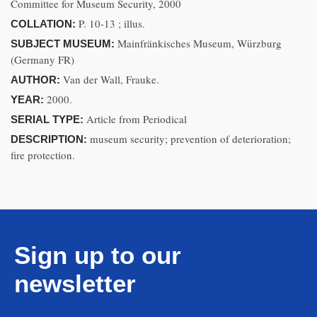
Committee for Museum Security, 2000
P. 10-13 ; illus.
COLLATION:
Mainfränkisches Museum, Würzburg
SUBJECT MUSEUM:
(Germany FR)
Van der Wall, Frauke.
AUTHOR:
2000.
YEAR:
Article from Periodical
SERIAL TYPE:
museum security; prevention of deterioration;
DESCRIPTION:
fire protection.
Sign up to our
newsletter