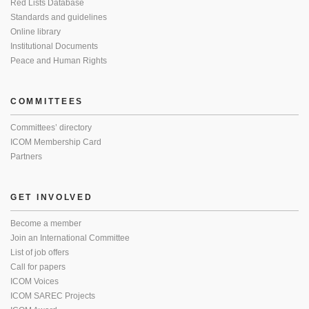
Red Lists Database
Standards and guidelines
Online library
Institutional Documents
Peace and Human Rights
COMMITTEES
Committees’ directory
ICOM Membership Card
Partners
GET INVOLVED
Become a member
Join an International Committee
List of job offers
Call for papers
ICOM Voices
ICOM SAREC Projects