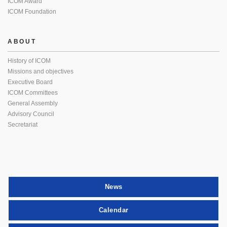
ICOM Award
ICOM Foundation
ABOUT
History of ICOM
Missions and objectives
Executive Board
ICOM Committees
General Assembly
Advisory Council
Secretariat
News
Calendar