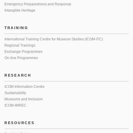
Emergency Preparedness and Response
Intangible Heritage
TRAINING
International Training Centre for Museum Studies (ICOM-ITC)
Regional Trainings
Exchange Programmes
On-line Programmes
RESEARCH
ICOM Information Centre
Sustainability
Museums and Inclusion
ICOM-IMREC
RESOURCES