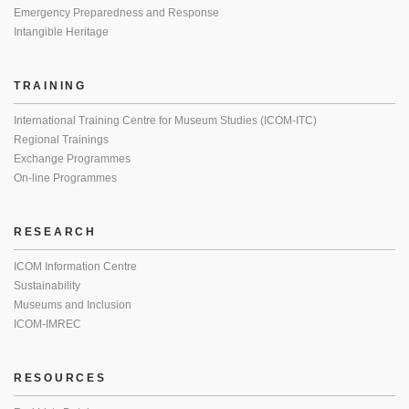
Emergency Preparedness and Response
Intangible Heritage
TRAINING
International Training Centre for Museum Studies (ICOM-ITC)
Regional Trainings
Exchange Programmes
On-line Programmes
RESEARCH
ICOM Information Centre
Sustainability
Museums and Inclusion
ICOM-IMREC
RESOURCES