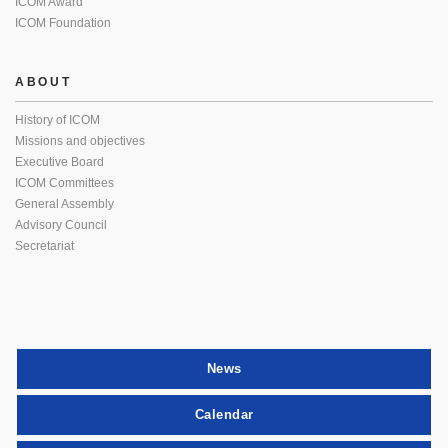
ICOM Award
ICOM Foundation
ABOUT
History of ICOM
Missions and objectives
Executive Board
ICOM Committees
General Assembly
Advisory Council
Secretariat
News
Calendar