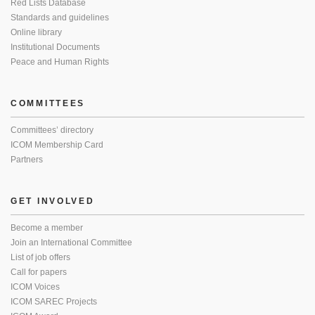
Red Lists Database
Standards and guidelines
Online library
Institutional Documents
Peace and Human Rights
COMMITTEES
Committees’ directory
ICOM Membership Card
Partners
GET INVOLVED
Become a member
Join an International Committee
List of job offers
Call for papers
ICOM Voices
ICOM SAREC Projects