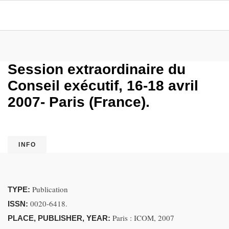
Session extraordinaire du
Conseil exécutif, 16-18 avril
2007- Paris (France).
INFO
Publication
TYPE:
0020-6418.
ISSN:
Paris : ICOM, 2007
PLACE, PUBLISHER, YEAR: