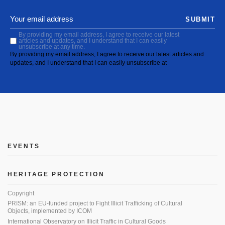
SUBMIT
By providing my email address, I agree to receive our latest
articles and updates, and I understand that I can easily
unsubscribe at any time.
By providing my email address, I agree to receive our latest articles and
updates, and I understand that I can easily unsubscribe at
EVENTS
HERITAGE PROTECTION
Copyright
PRISM: an EU-funded project to Fight Illicit Trafficking of Cultural
Objects, implemented by ICOM
International Observatory on Illicit Traffic in Cultural Goods