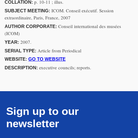
p. 10-11 ; illus.
COLLATION:
ICOM. Conseil exécutif. Session
SUBJECT MEETING:
extraordinaire, Paris, France, 2007
Conseil international des musées
AUTHOR CORPORATE:
(ICOM)
2007.
YEAR:
Article from Periodical
SERIAL TYPE:
WEBSITE:
GO TO WEBSITE
executive councils; reports.
DESCRIPTION:
Sign up to our
newsletter