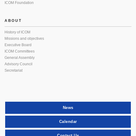
ICOM Foundation
ABOUT
History of ICOM
Missions and objectives
Executive Board
ICOM Committees
General Assembly
Advisory Council
Secretariat
News
Calendar
Contact Us