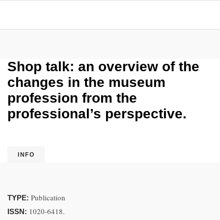
Shop talk: an overview of the
changes in the museum
profession from the
professional’s perspective.
INFO
Publication
TYPE:
1020-6418.
ISSN: