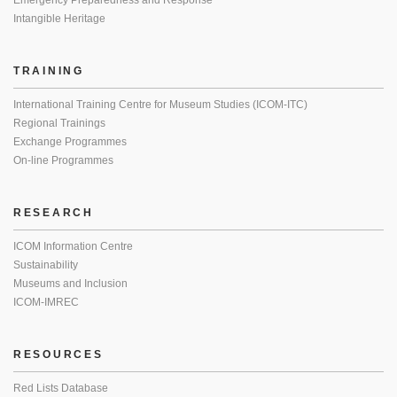
Emergency Preparedness and Response
Intangible Heritage
TRAINING
International Training Centre for Museum Studies (ICOM-ITC)
Regional Trainings
Exchange Programmes
On-line Programmes
RESEARCH
ICOM Information Centre
Sustainability
Museums and Inclusion
ICOM-IMREC
RESOURCES
Red Lists Database