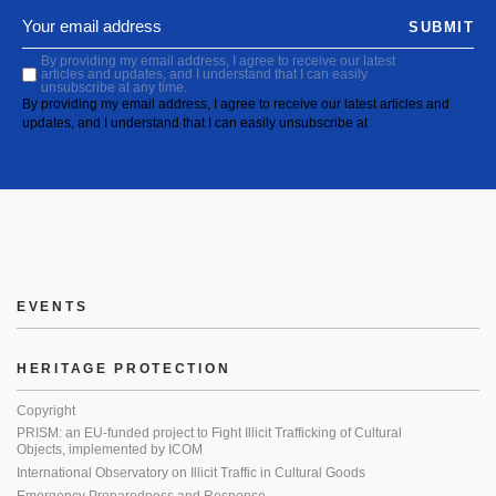
SUBMIT
By providing my email address, I agree to receive our latest
articles and updates, and I understand that I can easily
unsubscribe at any time.
By providing my email address, I agree to receive our latest articles and
updates, and I understand that I can easily unsubscribe at
EVENTS
HERITAGE PROTECTION
Copyright
PRISM: an EU-funded project to Fight Illicit Trafficking of Cultural
Objects, implemented by ICOM
International Observatory on Illicit Traffic in Cultural Goods