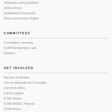
Standards and guidelines
Online library
Institutional Documents
Peace and Human Rights
COMMITTEES
Committees’ directory
ICOM Membership Card
Partners
GET INVOLVED
Become a member
Join an International Committee
List of job offers
Call for papers
ICOM Voices
ICOM SAREC Projects
ICOM Award