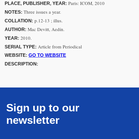
Paris: ICOM, 2010
PLACE, PUBLISHER, YEAR:
Three issues a year.
NOTES:
p.12-13 ; illus.
COLLATION:
Mac Devitt, Aedín.
AUTHOR:
2010.
YEAR:
Article from Periodical
SERIAL TYPE:
WEBSITE:
GO TO WEBSITE
DESCRIPTION:
Sign up to our
newsletter