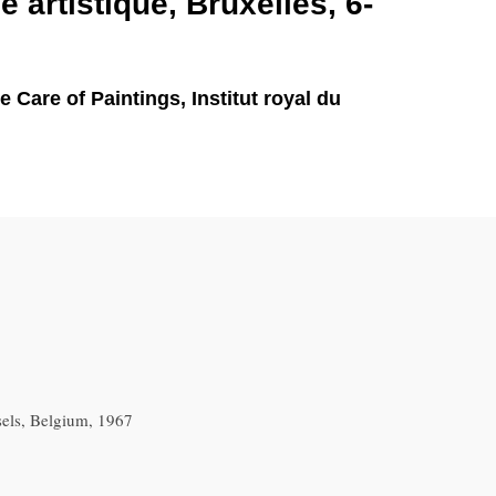
e artistique, Bruxelles, 6-
Care of Paintings, Institut royal du
sels, Belgium, 1967