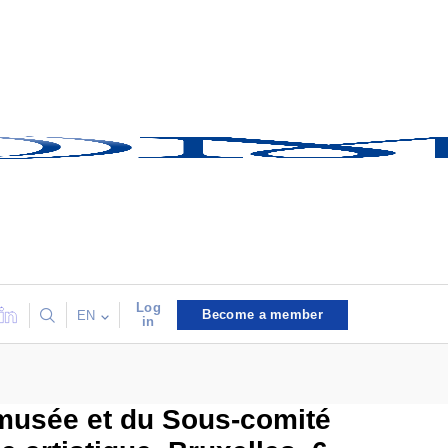
Log
Become a member
EN
in
 musée et du Sous-comité