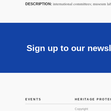
international committees; museum lab
DESCRIPTION:
Sign up to our newsl
EVENTS
HERITAGE PROTE
Copyright