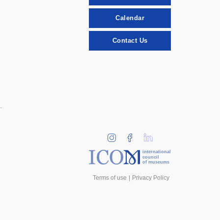
Calendar
Contact Us
international
council
of museums
Terms of use
Privacy Policy