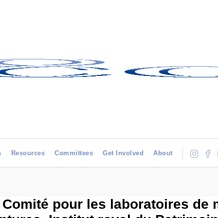
h
Resources
Committees
Get Involved
About
 Comité pour les laboratoires de