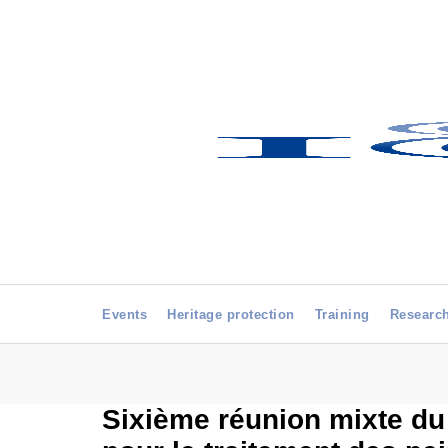
Events
Heritage protection
Training
Researc
Sixième réunion mixte du