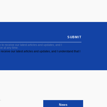
SUBMIT
to receive our latest articles and updates, and I
be at any time.
receive our latest articles and updates, and I understand that I
News