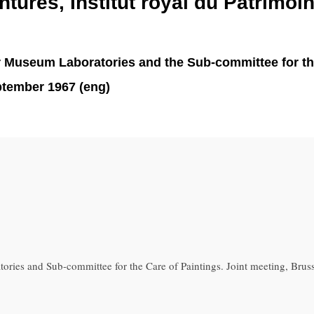
ntures, Institut royal du Patrimoin
r Museum Laboratories and the Sub-committee for the 
eptember 1967 (eng)
ries and Sub-committee for the Care of Paintings. Joint meeting, Brus