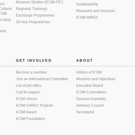
Museum Studies (ICOM-ITC)
ect
Sustainability
 Cultural
Regional Trainings
Museums and Inclusion
 ICOM
Exchange Programmes
ICOM-IMREC
Illicit
On-line Programmes
 and
GET INVOLVED
ABOUT
Become a member
History of ICOM
Join an International Committee
Missions and objectives
List of job offers
Executive Board
Call for papers
ICOM Committees
ICOM Voices
General Assembly
ICOM SAREC Projects
Advisory Council
ICOM Award
Secretariat
ICOM Foundation