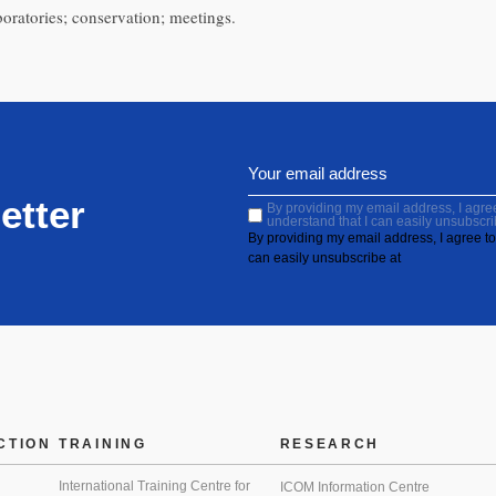
oratories; conservation; meetings.
etter
By providing my email address, I agree 
understand that I can easily unsubscri
By providing my email address, I agree to 
can easily unsubscribe at
CTION
TRAINING
RESEARCH
International Training Centre for
ICOM Information Centre