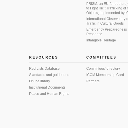
PRISM: an EU-funded proj
to Fight Illicit Trafficking of
Objects, implemented by
International Observatory on 
Traffic in Cultural Goods
Emergency Preparedness
Response
Intangible Heritage
RESOURCES
COMMITTEES
Red Lists Database
Committees’ directory
Standards and guidelines
ICOM Membership Card
Online library
Partners
Institutional Documents
Peace and Human Rights