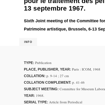
pour le traitement des pei
13 septembre 1967.
Sixth Joint meeting of the Committee fo
Patrimoine artistique, Brussels, 6-13 S
INFO
Publication
TYPE:
Paris : ICOM, 1968
PLACE, PUBLISHER, YEAR:
p. 9-14 ; 27 cm
COLLATION:
p. 41-46
COLLATION COMPLEMENT:
Committee for Museum Laborato
SUBJECT MEETING:
1968.
YEAR:
Article from Periodical
SERIAL TYPE: