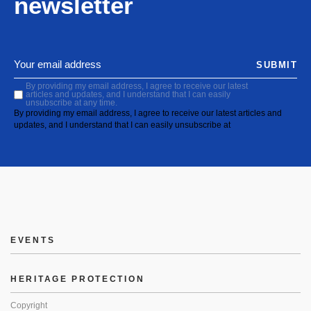
newsletter
SUBMIT
By providing my email address, I agree to receive our latest
articles and updates, and I understand that I can easily
unsubscribe at any time.
By providing my email address, I agree to receive our latest articles and
updates, and I understand that I can easily unsubscribe at
EVENTS
HERITAGE PROTECTION
Copyright