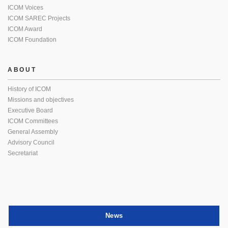
ICOM Voices
ICOM SAREC Projects
ICOM Award
ICOM Foundation
ABOUT
History of ICOM
Missions and objectives
Executive Board
ICOM Committees
General Assembly
Advisory Council
Secretariat
News