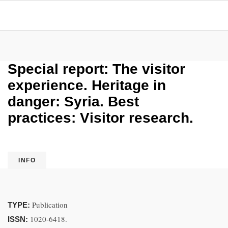
Special report: The visitor
experience. Heritage in
danger: Syria. Best
practices: Visitor research.
INFO
Publication
TYPE:
1020-6418.
ISSN: