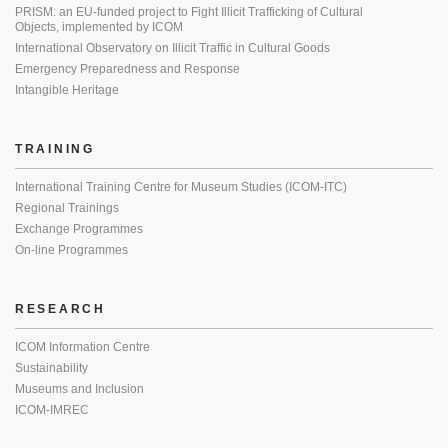
PRISM: an EU-funded project to Fight Illicit Trafficking of Cultural
Objects, implemented by ICOM
International Observatory on Illicit Traffic in Cultural Goods
Emergency Preparedness and Response
Intangible Heritage
TRAINING
International Training Centre for Museum Studies (ICOM-ITC)
Regional Trainings
Exchange Programmes
On-line Programmes
RESEARCH
ICOM Information Centre
Sustainability
Museums and Inclusion
ICOM-IMREC