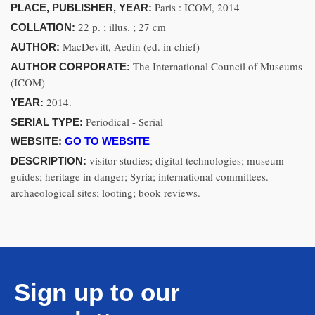
Paris : ICOM, 2014
PLACE, PUBLISHER, YEAR:
22 p. ; illus. ; 27 cm
COLLATION:
MacDevitt, Aedín (ed. in chief)
AUTHOR:
The International Council of Museums
AUTHOR CORPORATE:
(ICOM)
2014.
YEAR:
Periodical - Serial
SERIAL TYPE:
WEBSITE:
GO TO WEBSITE
visitor studies; digital technologies; museum
DESCRIPTION:
guides; heritage in danger; Syria; international committees.
archaeological sites; looting; book reviews.
Sign up to our