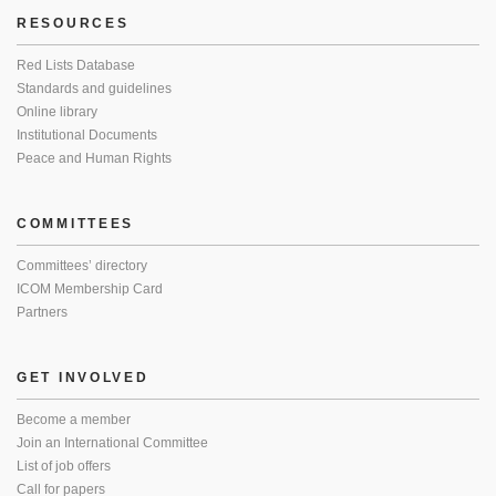
RESOURCES
Red Lists Database
Standards and guidelines
Online library
Institutional Documents
Peace and Human Rights
COMMITTEES
Committees’ directory
ICOM Membership Card
Partners
GET INVOLVED
Become a member
Join an International Committee
List of job offers
Call for papers