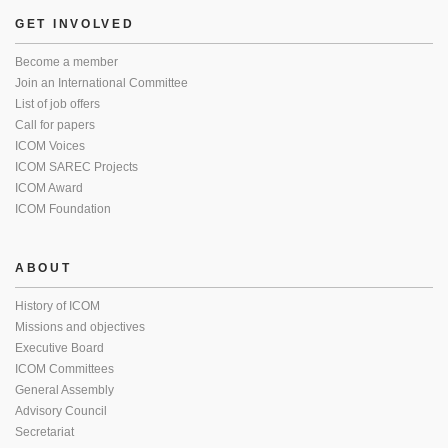
GET INVOLVED
Become a member
Join an International Committee
List of job offers
Call for papers
ICOM Voices
ICOM SAREC Projects
ICOM Award
ICOM Foundation
ABOUT
History of ICOM
Missions and objectives
Executive Board
ICOM Committees
General Assembly
Advisory Council
Secretariat