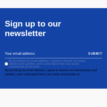
Sign up to our
newsletter
SUBMIT
By providing my email address, I agree to receive our latest
articles and updates, and I understand that I can easily
unsubscribe at any time.
By providing my email address, I agree to receive our latest articles and
updates, and I understand that I can easily unsubscribe at