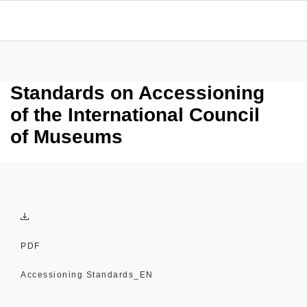
Standards on Accessioning
of the International Council
of Museums
PDF
Accessioning Standards_EN