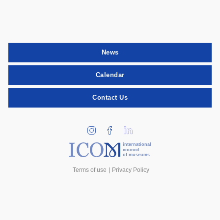
News
Calendar
Contact Us
international
council
of museums
Terms of use
Privacy Policy