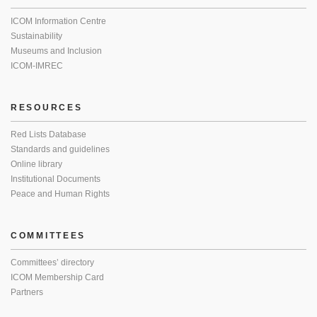
ICOM Information Centre
Sustainability
Museums and Inclusion
ICOM-IMREC
RESOURCES
Red Lists Database
Standards and guidelines
Online library
Institutional Documents
Peace and Human Rights
COMMITTEES
Committees’ directory
ICOM Membership Card
Partners