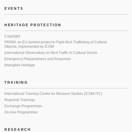
EVENTS
HERITAGE PROTECTION
Copyright
PRISM: an EU-funded project to Fight Illicit Trafficking of Cultural
Objects, implemented by ICOM
International Observatory on Illicit Traffic in Cultural Goods
Emergency Preparedness and Response
Intangible Heritage
TRAINING
International Training Centre for Museum Studies (ICOM-ITC)
Regional Trainings
Exchange Programmes
On-line Programmes
RESEARCH