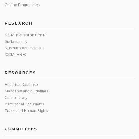
On-line Programmes
RESEARCH
ICOM Information Centre
Sustainability
Museums and Inclusion
ICOM-IMREC
RESOURCES
Red Lists Database
Standards and guidelines
Online library
Institutional Documents
Peace and Human Rights
COMMITTEES