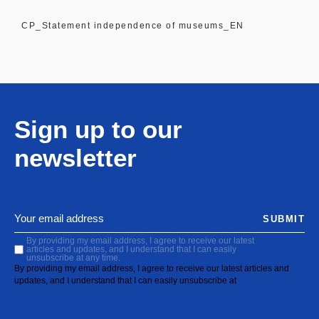
CP_Statement independence of museums_EN
Sign up to our
newsletter
SUBMIT
By providing my email address, I agree to receive our latest
articles and updates, and I understand that I can easily
unsubscribe at any time.
By providing my email address, I agree to receive our latest articles and
updates, and I understand that I can easily unsubscribe at