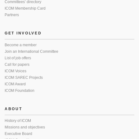
Committees’ directory
ICOM Membership Card
Partners
GET INVOLVED
Become a member
Join an International Committee
List of job offers
Call for papers
ICOM Voices
ICOM SAREC Projects
ICOM Award
ICOM Foundation
ABOUT
History of ICOM
Missions and objectives
Executive Board