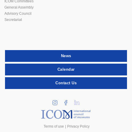
ICOM Committees
General Assembly
Advisory Council
Secretariat
News
Calendar
Contact Us
international
council
of museums
Terms of use
Privacy Policy