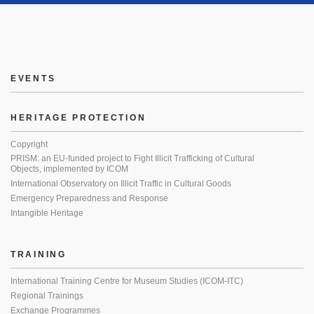
EVENTS
HERITAGE PROTECTION
Copyright
PRISM: an EU-funded project to Fight Illicit Trafficking of Cultural
Objects, implemented by ICOM
International Observatory on Illicit Traffic in Cultural Goods
Emergency Preparedness and Response
Intangible Heritage
TRAINING
International Training Centre for Museum Studies (ICOM-ITC)
Regional Trainings
Exchange Programmes