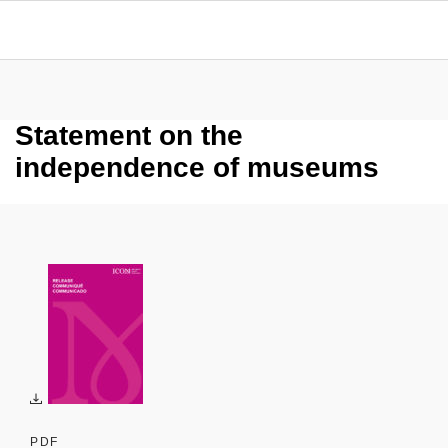
Statement on the
independence of museums
PDF