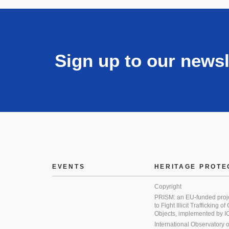
Sign up to our newsl
EVENTS
HERITAGE PROTE
Copyright
PRISM: an EU-funded proj
to Fight Illicit Trafficking of
Objects, implemented by
International Observatory on 