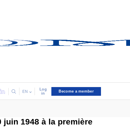
Log
Become a member
EN
in
 juin 1948 à la première