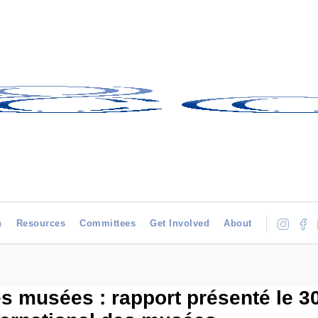
h
Resources
Committees
Get Involved
About
 musées : rapport présenté le 30