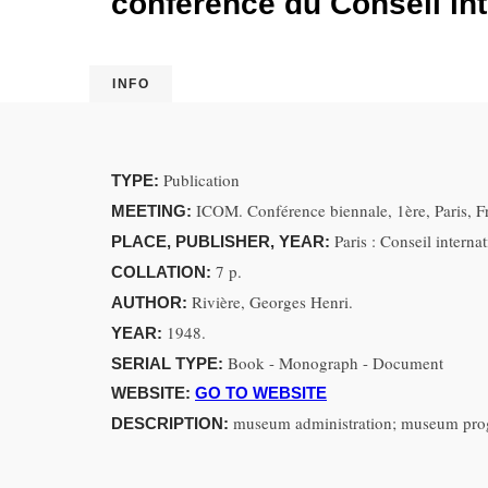
conférence du Conseil in
INFO
Publication
TYPE:
ICOM. Conférence biennale, 1ère, Paris, F
MEETING:
Paris : Conseil intern
PLACE, PUBLISHER, YEAR:
7 p.
COLLATION:
Rivière, Georges Henri.
AUTHOR:
1948.
YEAR:
Book - Monograph - Document
SERIAL TYPE:
WEBSITE:
GO TO WEBSITE
museum administration; museum pr
DESCRIPTION: