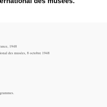
ternational des musées.
rance, 1948
ational des musées, 8 octobre 1948
ogrammes.