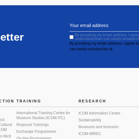
etter
By providing my email address, I agree 
understand that I can easily unsubscri
By providing my email address, I agree to 
can easily unsubscribe at
CTION
TRAINING
RESEARCH
International Training Centre for
ICOM Information Centre
Museum Studies (ICOM-ITC)
ect
Sustainability
 Cultural
Regional Trainings
Museums and Inclusion
 ICOM
Exchange Programmes
ICOM-IMREC
Illicit
On-line Programmes