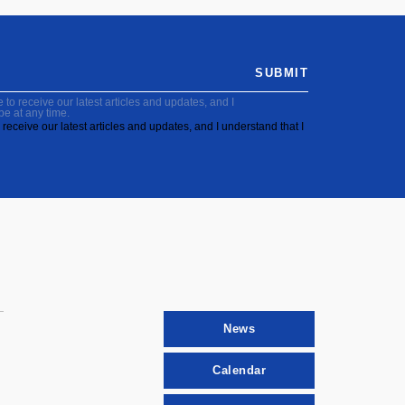
SUBMIT
to receive our latest articles and updates, and I
be at any time.
receive our latest articles and updates, and I understand that I
News
Calendar