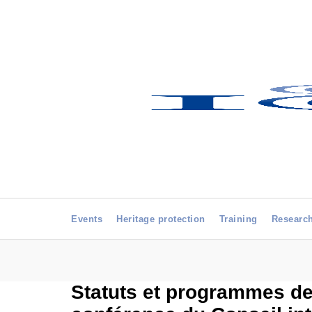
Events
Heritage protection
Training
Researc
Statuts et programmes des