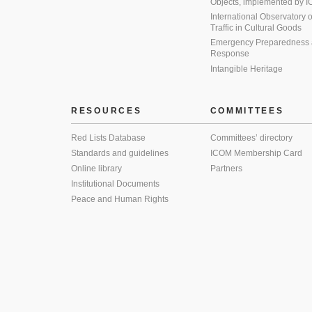
Objects, implemented by
International Observatory on 
Traffic in Cultural Goods
Emergency Preparedness
Response
Intangible Heritage
RESOURCES
COMMITTEES
Red Lists Database
Committees’ directory
Standards and guidelines
ICOM Membership Card
Online library
Partners
Institutional Documents
Peace and Human Rights