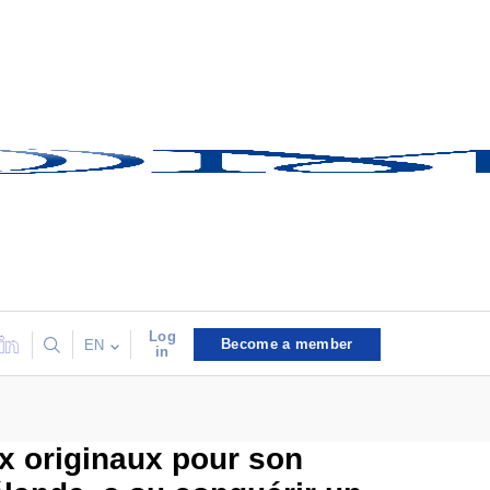
Log
Become a member
EN
in
ux originaux pour son