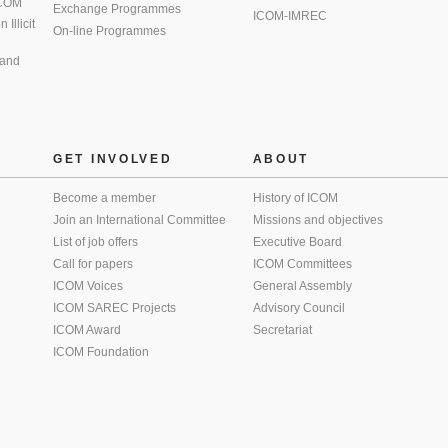
 ICOM
Exchange Programmes
ICOM-IMREC
Illicit
On-line Programmes
 and
GET INVOLVED
ABOUT
Become a member
History of ICOM
Join an International Committee
Missions and objectives
List of job offers
Executive Board
Call for papers
ICOM Committees
ICOM Voices
General Assembly
ICOM SAREC Projects
Advisory Council
ICOM Award
Secretariat
ICOM Foundation