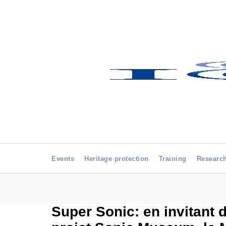
Events
Heritage protection
Training
Researc
Super Sonic: en invitant 