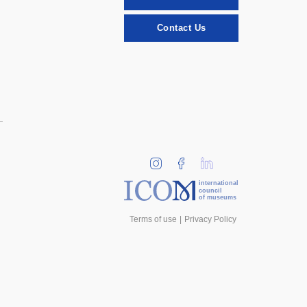
Contact Us
international
council
of museums
Terms of use
Privacy Policy