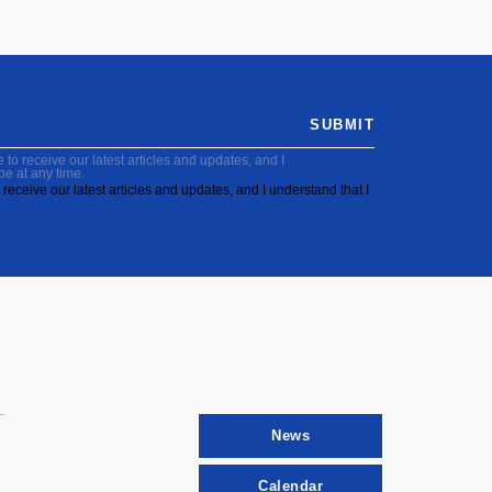
SUBMIT
to receive our latest articles and updates, and I
be at any time.
receive our latest articles and updates, and I understand that I
News
Calendar