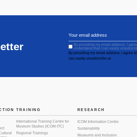
etter
By providing my email address, I agree 
understand that I can easily unsubscri
By providing my email address, I agree to 
can easily unsubscribe at
CTION
TRAINING
RESEARCH
International Training Centre for
ICOM Information Centre
Museum Studies (ICOM-ITC)
ect
Sustainability
 Cultural
Regional Trainings
Museums and Inclusion