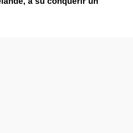
lande, a su conquérir un