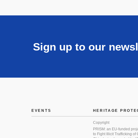
Sign up to our newsl
EVENTS
HERITAGE PROTE
Copyright
PRISM: an EU-funded proj
to Fight Illicit Trafficking of