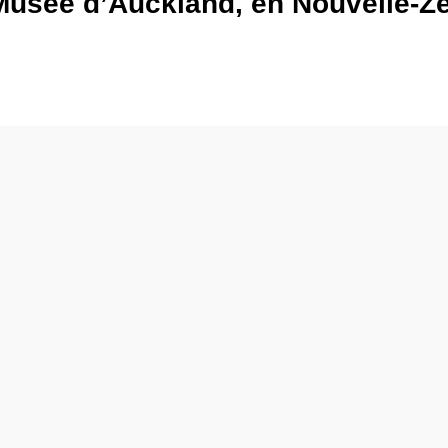
Musée d’Auckland, en Nouvelle-Zé