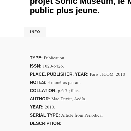
projet Sonic Museum, le 
public plus jeune.
INFO
Publication
TYPE:
1020-6426.
ISSN:
Paris : ICOM, 2010
PLACE, PUBLISHER, YEAR:
3 numéros par an.
NOTES:
p.6-7 ; illus.
COLLATION:
Mac Devitt, Aedín.
AUTHOR:
2010.
YEAR:
Article from Periodical
SERIAL TYPE:
DESCRIPTION: