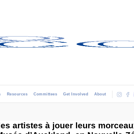
h
Resources
Committees
Get Involved
About
des artistes à jouer leurs morcea