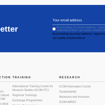
etter
By providing my email address, I agree 
understand that I can easily unsubscri
By providing my email address, I agree to 
can easily unsubscribe at
CTION
TRAINING
RESEARCH
International Training Centre for
ICOM Information Centre
Museum Studies (ICOM-ITC)
ect
Sustainability
 Cultural
Regional Trainings
Museums and Inclusion
 ICOM
Exchange Programmes
ICOM-IMREC
Illicit