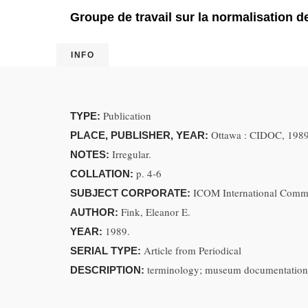
Groupe de travail sur la normalisation de
INFO
Publication
TYPE:
Ottawa : CIDOC, 198
PLACE, PUBLISHER, YEAR:
Irregular.
NOTES:
p. 4-6
COLLATION:
ICOM International Comm
SUBJECT CORPORATE:
Fink, Eleanor E.
AUTHOR:
1989.
YEAR:
Article from Periodical
SERIAL TYPE:
terminology; museum documentation; 
DESCRIPTION: