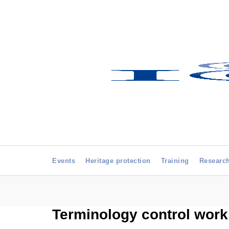
Events
Heritage protection
Training
Researc
Terminology control work