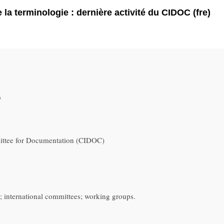
 la terminologie : dernière activité du CIDOC (fre)
9
ittee for Documentation (CIDOC)
international committees; working groups.