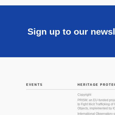
Sign up to our newsl
EVENTS
HERITAGE PROTE
Copyright
PRISM: an EU-funded proj
to Fight Illicit Trafficking of
Objects, implemented by
International Observatory on 