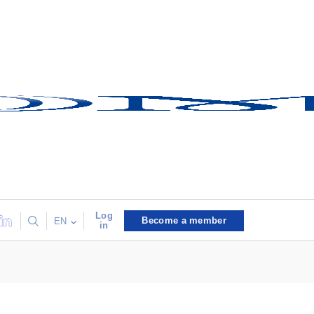
Log
Become a member
EN
in