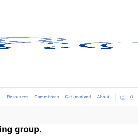
h
Resources
Committees
Get Involved
About
ing group.