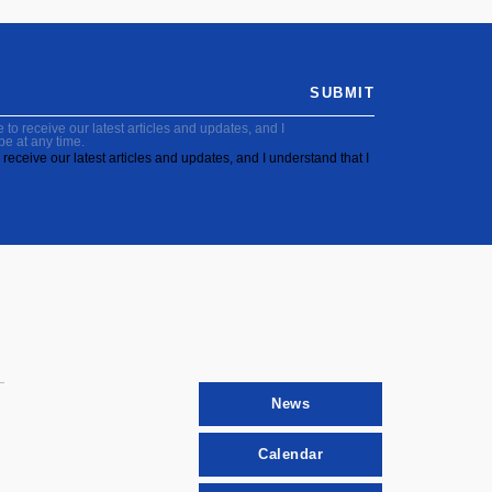
SUBMIT
to receive our latest articles and updates, and I
be at any time.
receive our latest articles and updates, and I understand that I
News
Calendar