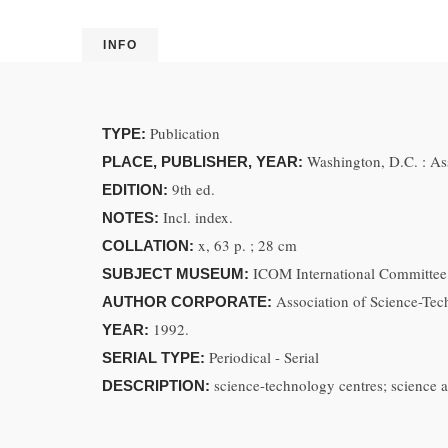
INFO
Publication
TYPE:
Washington, D.C. : As
PLACE, PUBLISHER, YEAR:
9th ed.
EDITION:
Incl. index.
NOTES:
x, 63 p. ; 28 cm
COLLATION:
ICOM International Committee
SUBJECT MUSEUM:
Association of Science-Te
AUTHOR CORPORATE:
1992.
YEAR:
Periodical - Serial
SERIAL TYPE:
science-technology centres; science
DESCRIPTION: