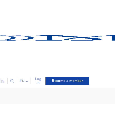
Log
Become a member
EN
in