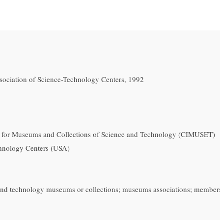
sociation of Science-Technology Centers, 1992
 for Museums and Collections of Science and Technology (CIMUSET)
chnology Centers (USA)
 and technology museums or collections; museums associations; member