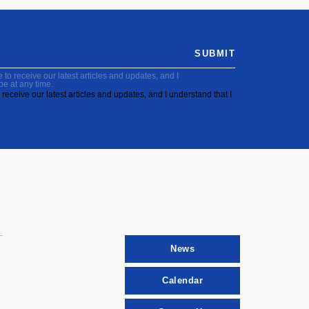
SUBMIT
to receive our latest articles and updates, and I
be at any time.
receive our latest articles and updates, and I understand that I
News
Calendar