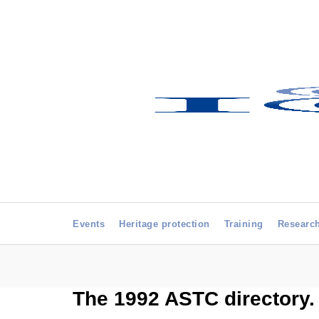
Events
Heritage protection
Training
Researc
The 1992 ASTC directory.