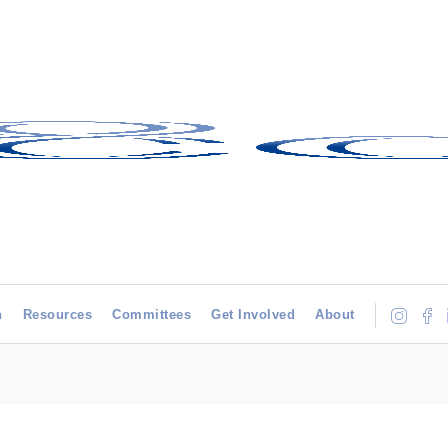
h
Resources
Committees
Get Involved
About