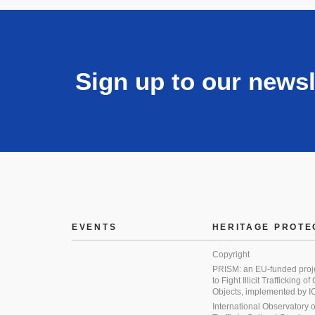
Sign up to our newsl
EVENTS
HERITAGE PROTE
Copyright
PRISM: an EU-funded proj
to Fight Illicit Trafficking of
Objects, implemented by
International Observatory on 