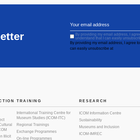
etter
By providing my email address, I agree 
understand that I can easily unsubscri
By providing my email address, I agree to 
can easily unsubscribe at
CTION
TRAINING
RESEARCH
International Training Centre for
ICOM Information Centre
Museum Studies (ICOM-ITC)
ect
Sustainability
 Cultural
Regional Trainings
Museums and Inclusion
 ICOM
Exchange Programmes
ICOM-IMREC
Illicit
On-line Programmes