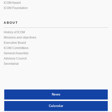
ICOM Award
ICOM Foundation
ABOUT
History of ICOM
Missions and objectives
Executive Board
ICOM Committees
General Assembly
Advisory Council
Secretariat
News
Calendar