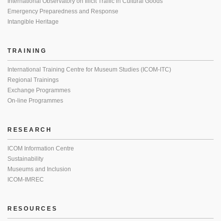
International Observatory on Illicit Traffic in Cultural Goods
Emergency Preparedness and Response
Intangible Heritage
TRAINING
International Training Centre for Museum Studies (ICOM-ITC)
Regional Trainings
Exchange Programmes
On-line Programmes
RESEARCH
ICOM Information Centre
Sustainability
Museums and Inclusion
ICOM-IMREC
RESOURCES