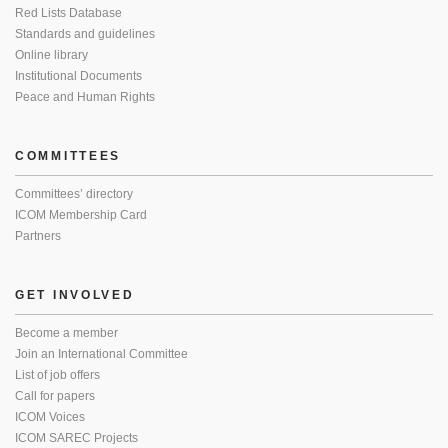
Red Lists Database
Standards and guidelines
Online library
Institutional Documents
Peace and Human Rights
COMMITTEES
Committees’ directory
ICOM Membership Card
Partners
GET INVOLVED
Become a member
Join an International Committee
List of job offers
Call for papers
ICOM Voices
ICOM SAREC Projects