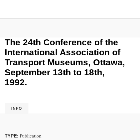
The 24th Conference of the
International Association of
Transport Museums, Ottawa,
September 13th to 18th,
1992.
INFO
Publication
TYPE: