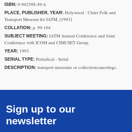
0-902588-49-4.
ISBN:
Holywood : Ulster Folk and
PLACE, PUBLISHER, YEAR:
Transport Museum for IATM, [1993]
p. 99-104
COLLATION:
IATM Annual Conference and Joint
SUBJECT MEETING:
Conference with ICOM and CIMUSET Group.
1993.
YEAR:
Periodical - Serial
SERIAL TYPE:
transport museums or collections;meetings.
DESCRIPTION:
Sign up to our
newsletter