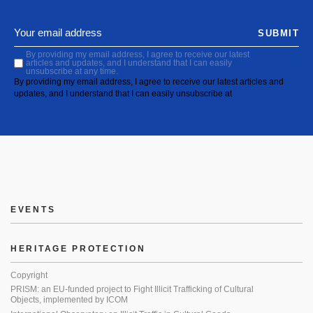
SUBMIT
By providing my email address, I agree to receive our latest
articles and updates, and I understand that I can easily
unsubscribe at any time.
By providing my email address, I agree to receive our latest articles and
updates, and I understand that I can easily unsubscribe at
EVENTS
HERITAGE PROTECTION
Copyright
PRISM: an EU-funded project to Fight Illicit Trafficking of Cultural
Objects, implemented by ICOM