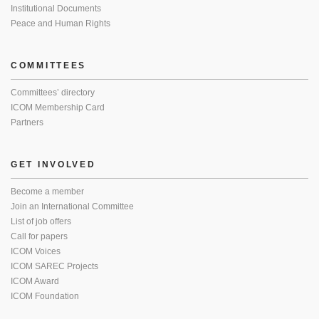
Institutional Documents
Peace and Human Rights
COMMITTEES
Committees’ directory
ICOM Membership Card
Partners
GET INVOLVED
Become a member
Join an International Committee
List of job offers
Call for papers
ICOM Voices
ICOM SAREC Projects
ICOM Award
ICOM Foundation