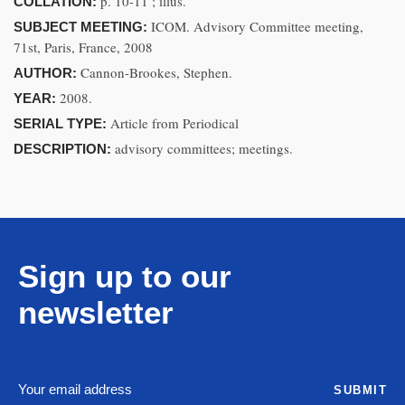
p. 10-11 ; illus.
COLLATION:
ICOM. Advisory Committee meeting,
SUBJECT MEETING:
71st, Paris, France, 2008
Cannon-Brookes, Stephen.
AUTHOR:
2008.
YEAR:
Article from Periodical
SERIAL TYPE:
advisory committees; meetings.
DESCRIPTION:
Sign up to our
newsletter
SUBMIT