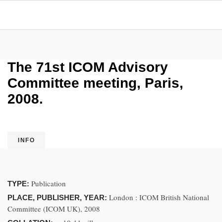
The 71st ICOM Advisory
Committee meeting, Paris,
2008.
INFO
Publication
TYPE:
London : ICOM British National
PLACE, PUBLISHER, YEAR:
Committee (ICOM UK), 2008