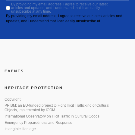
By providing my email address, I agree to receive our latest
articles and updates, and I understand that I can easily
unsubscribe at any time.
By providing my email address, I agree to receive our latest articles and
updates, and I understand that I can easily unsubscribe at
EVENTS
HERITAGE PROTECTION
Copyright
PRISM: an EU-funded project to Fight Illicit Trafficking of Cultural
Objects, implemented by ICOM
International Observatory on Illicit Traffic in Cultural Goods
Emergency Preparedness and Response
Intangible Heritage