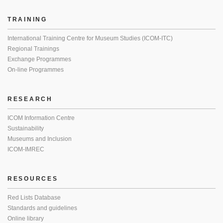
TRAINING
International Training Centre for Museum Studies (ICOM-ITC)
Regional Trainings
Exchange Programmes
On-line Programmes
RESEARCH
ICOM Information Centre
Sustainability
Museums and Inclusion
ICOM-IMREC
RESOURCES
Red Lists Database
Standards and guidelines
Online library