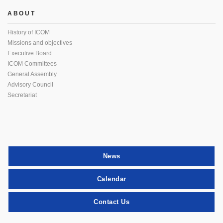
ABOUT
History of ICOM
Missions and objectives
Executive Board
ICOM Committees
General Assembly
Advisory Council
Secretariat
News
Calendar
Contact Us