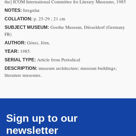
the] ICOM International Committee for Literary Museums, 1985
Irregular.
NOTES:
p. 25-29 ; 21 cm
COLLATION:
Goethe Museum, Düsseldorf (Germany
SUBJECT MUSEUM:
FR)
Göres, Jörn.
AUTHOR:
1985.
YEAR:
Article from Periodical
SERIAL TYPE:
museum architecture; museum buildings;
DESCRIPTION:
literature museums.
Sign up to our
newsletter