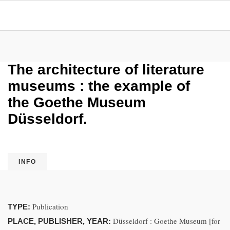
The architecture of literature
museums : the example of
the Goethe Museum
Düsseldorf.
INFO
Publication
TYPE:
Düsseldorf : Goethe Museum [for
PLACE, PUBLISHER, YEAR: