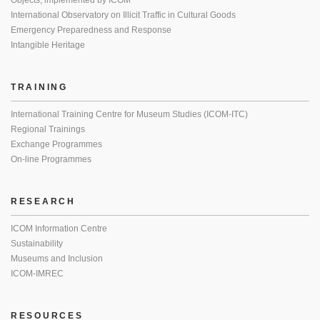
Objects, implemented by ICOM
International Observatory on Illicit Traffic in Cultural Goods
Emergency Preparedness and Response
Intangible Heritage
TRAINING
International Training Centre for Museum Studies (ICOM-ITC)
Regional Trainings
Exchange Programmes
On-line Programmes
RESEARCH
ICOM Information Centre
Sustainability
Museums and Inclusion
ICOM-IMREC
RESOURCES