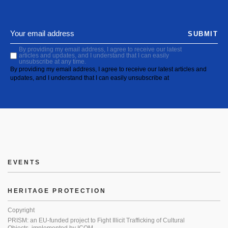
SUBMIT
By providing my email address, I agree to receive our latest
articles and updates, and I understand that I can easily
unsubscribe at any time.
By providing my email address, I agree to receive our latest articles and
updates, and I understand that I can easily unsubscribe at
EVENTS
HERITAGE PROTECTION
Copyright
PRISM: an EU-funded project to Fight Illicit Trafficking of Cultural