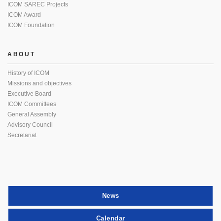
ICOM SAREC Projects
ICOM Award
ICOM Foundation
ABOUT
History of ICOM
Missions and objectives
Executive Board
ICOM Committees
General Assembly
Advisory Council
Secretariat
News
Calendar