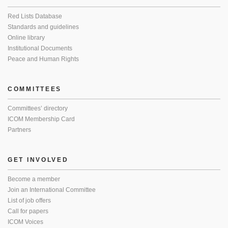
Red Lists Database
Standards and guidelines
Online library
Institutional Documents
Peace and Human Rights
COMMITTEES
Committees’ directory
ICOM Membership Card
Partners
GET INVOLVED
Become a member
Join an International Committee
List of job offers
Call for papers
ICOM Voices