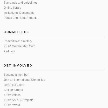
Standards and guidelines
Online library
Institutional Documents
Peace and Human Rights
COMMITTEES
Committees’ directory
ICOM Membership Card
Partners
GET INVOLVED
Become a member
Join an International Committee
List of job offers
Call for papers
ICOM Voices
ICOM SAREC Projects
ICOM Award