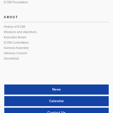
ICOM Foundation
ABOUT
History of ICOM
Missions and objectives
Executive Board
ICOM Committees
General Assembly
Advisory Council
Secretariat
News
Calendar
Contact Us