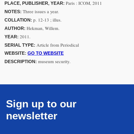
Paris : ICOM, 2011
PLACE, PUBLISHER, YEAR:
Three issues a year.
NOTES:
p. 12-13 ; illus.
COLLATION:
Hekman, Willem.
AUTHOR:
2011.
YEAR:
Article from Periodical
SERIAL TYPE:
WEBSITE:
GO TO WEBSITE
museum security.
DESCRIPTION:
Sign up to our
newsletter