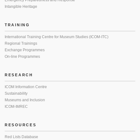
Emergency Preparedness and Response
Intangible Heritage
TRAINING
International Training Centre for Museum Studies (ICOM-ITC)
Regional Trainings
Exchange Programmes
On-line Programmes
RESEARCH
ICOM Information Centre
Sustainability
Museums and Inclusion
ICOM-IMREC
RESOURCES
Red Lists Database