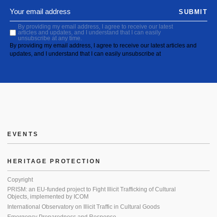
SUBMIT
By providing my email address, I agree to receive our latest
articles and updates, and I understand that I can easily
unsubscribe at any time.
By providing my email address, I agree to receive our latest articles and
updates, and I understand that I can easily unsubscribe at
EVENTS
HERITAGE PROTECTION
Copyright
PRISM: an EU-funded project to Fight Illicit Trafficking of Cultural
Objects, implemented by ICOM
International Observatory on Illicit Traffic in Cultural Goods