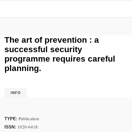
The art of prevention : a
successful security
programme requires careful
planning.
INFO
Publication
TYPE:
1020-6418.
ISSN: