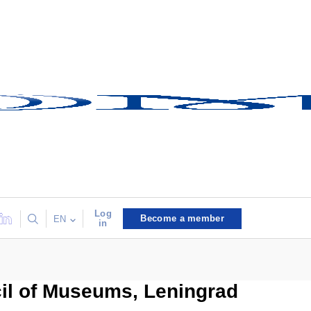
Log
Become a member
EN
in
cil of Museums, Leningrad