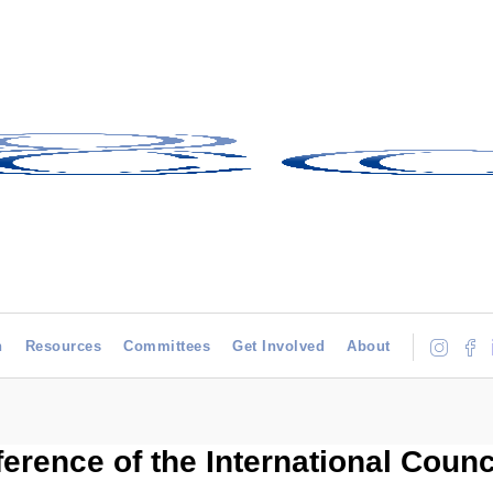
h
Resources
Committees
Get Involved
About
ference of the International Coun