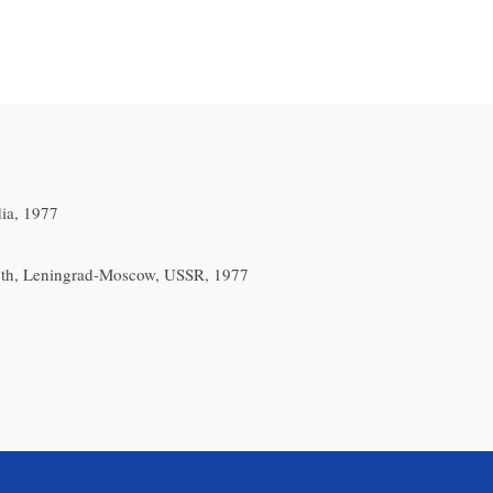
ia, 1977
1th, Leningrad-Moscow, USSR, 1977