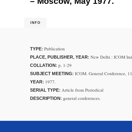
– Moscow, May 1977.
INFO
Publication
TYPE:
New Delhi : ICOM Ind
PLACE, PUBLISHER, YEAR:
p. 1-29
COLLATION:
ICOM. General Conference, 1
SUBJECT MEETING:
1977.
YEAR:
Article from Periodical
SERIAL TYPE:
general conferences.
DESCRIPTION: