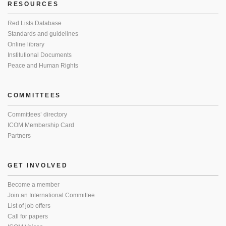
RESOURCES
Red Lists Database
Standards and guidelines
Online library
Institutional Documents
Peace and Human Rights
COMMITTEES
Committees’ directory
ICOM Membership Card
Partners
GET INVOLVED
Become a member
Join an International Committee
List of job offers
Call for papers