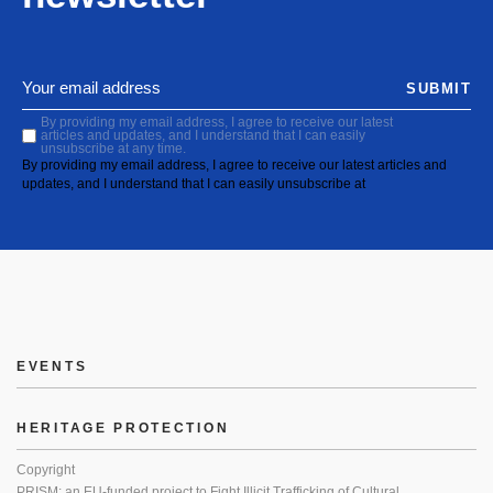
SUBMIT
By providing my email address, I agree to receive our latest
articles and updates, and I understand that I can easily
unsubscribe at any time.
By providing my email address, I agree to receive our latest articles and
updates, and I understand that I can easily unsubscribe at
EVENTS
HERITAGE PROTECTION
Copyright
PRISM: an EU-funded project to Fight Illicit Trafficking of Cultural