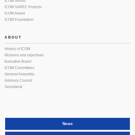
ICOM Voices
ICOM SAREC Projects
ICOM Award
ICOM Foundation
ABOUT
History of ICOM
Missions and objectives
Executive Board
ICOM Committees
General Assembly
Advisory Council
Secretariat
News