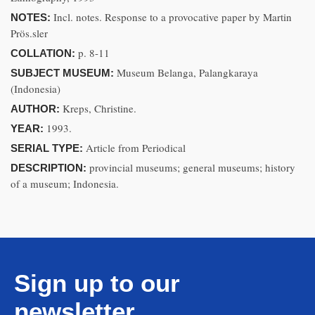
Incl. notes. Response to a provocative paper by Martin
NOTES:
Prös.sler
p. 8-11
COLLATION:
Museum Belanga, Palangkaraya
SUBJECT MUSEUM:
(Indonesia)
Kreps, Christine.
AUTHOR:
1993.
YEAR:
Article from Periodical
SERIAL TYPE:
provincial museums; general museums; history
DESCRIPTION:
of a museum; Indonesia.
Sign up to our
newsletter