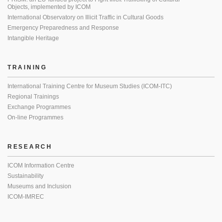
Objects, implemented by ICOM
International Observatory on Illicit Traffic in Cultural Goods
Emergency Preparedness and Response
Intangible Heritage
TRAINING
International Training Centre for Museum Studies (ICOM-ITC)
Regional Trainings
Exchange Programmes
On-line Programmes
RESEARCH
ICOM Information Centre
Sustainability
Museums and Inclusion
ICOM-IMREC