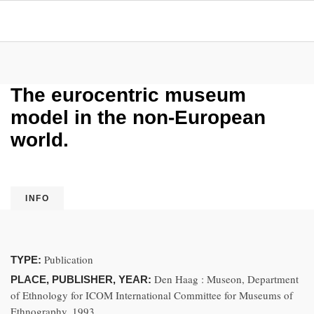
The eurocentric museum
model in the non-European
world.
INFO
Publication
TYPE:
Den Haag : Museon, Department
PLACE, PUBLISHER, YEAR:
of Ethnology for ICOM International Committee for Museums of
Ethnography, 1993