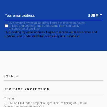
SUBMIT
By providing my email address, I agree to receive our latest
articles and updates, and I understand that I can easily
unsubscribe at any time.
By providing my email address, I agree to receive our latest articles and
updates, and I understand that I can easily unsubscribe at
EVENTS
HERITAGE PROTECTION
Copyright
PRISM: an EU-funded project to Fight Illicit Trafficking of Cultural
Objects, implemented by ICOM