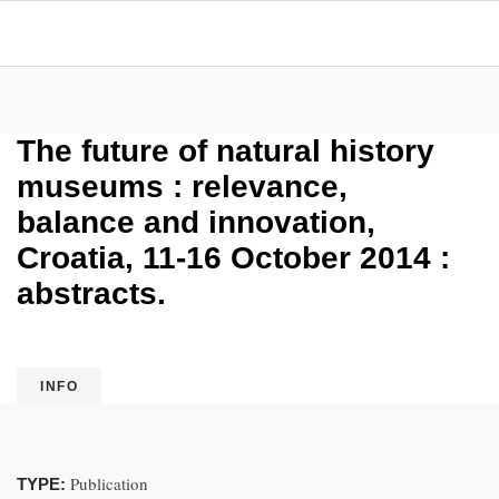
The future of natural history
museums : relevance,
balance and innovation,
Croatia, 11-16 October 2014 :
abstracts.
INFO
Publication
TYPE: