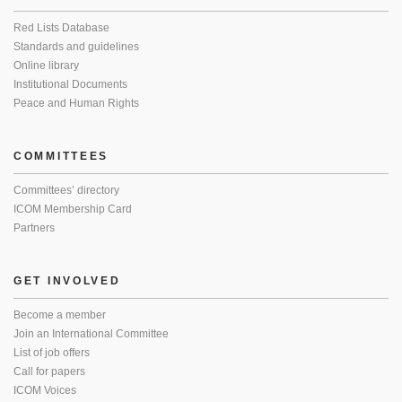
Red Lists Database
Standards and guidelines
Online library
Institutional Documents
Peace and Human Rights
COMMITTEES
Committees’ directory
ICOM Membership Card
Partners
GET INVOLVED
Become a member
Join an International Committee
List of job offers
Call for papers
ICOM Voices