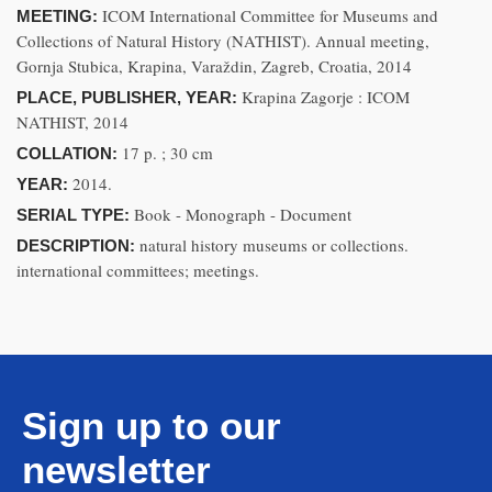
ICOM International Committee for Museums and
MEETING:
Collections of Natural History (NATHIST). Annual meeting,
Gornja Stubica, Krapina, Varaždin, Zagreb, Croatia, 2014
Krapina Zagorje : ICOM
PLACE, PUBLISHER, YEAR:
NATHIST, 2014
17 p. ; 30 cm
COLLATION:
2014.
YEAR:
Book - Monograph - Document
SERIAL TYPE:
natural history museums or collections.
DESCRIPTION:
international committees; meetings.
Sign up to our
newsletter