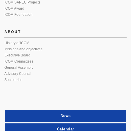
ICOM SAREC Projects
ICOM Award
ICOM Foundation
ABOUT
History of ICOM
Missions and objectives
Executive Board
ICOM Committees
General Assembly
Advisory Council
Secretariat
News
Calendar