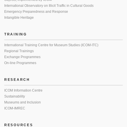
International Observatory on Illicit Traffic in Cultural Goods
Emergency Preparedness and Response
Intangible Heritage
TRAINING
International Training Centre for Museum Studies (ICOM-ITC)
Regional Trainings
Exchange Programmes
On-line Programmes
RESEARCH
ICOM Information Centre
Sustainability
Museums and Inclusion
ICOM-IMREC
RESOURCES