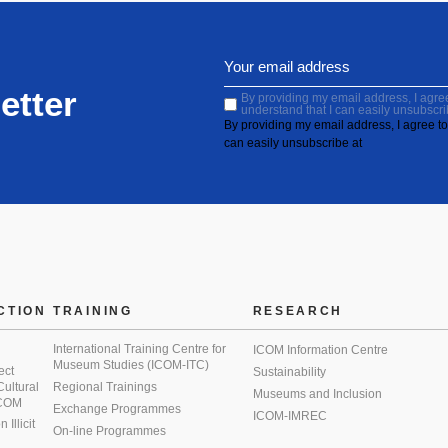
etter
By providing my email address, I agree 
understand that I can easily unsubscri
By providing my email address, I agree to 
can easily unsubscribe at
CTION
TRAINING
RESEARCH
International Training Centre for
ICOM Information Centre
Museum Studies (ICOM-ITC)
ect
Sustainability
 Cultural
Regional Trainings
Museums and Inclusion
 ICOM
Exchange Programmes
ICOM-IMREC
Illicit
On-line Programmes