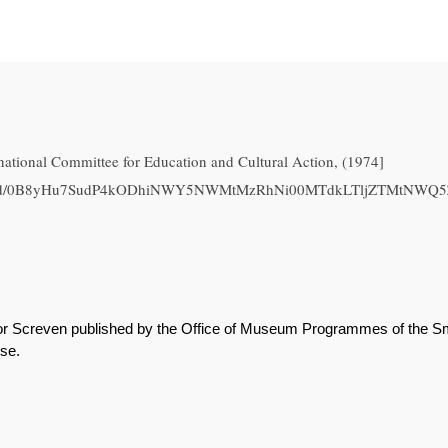
national Committee for Education and Cultural Action, (1974]
.com/file/d/0B8yHu7SudP4kODhiNWY5NWMtMzRhNi00MTdkLTljZTMtN
or Screven published by the Office of Museum Programmes of the Smit
use.