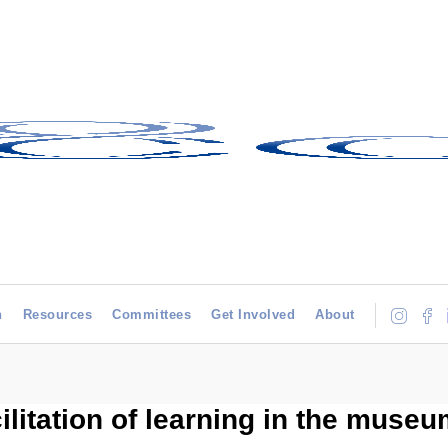
h
Resources
Committees
Get Involved
About
litation of learning in the muse