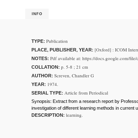
INFO
Publication
TYPE:
[Oxford] : ICOM Inter
PLACE, PUBLISHER, YEAR:
Pdf available at: https://docs.google
NOTES:
p. 5-8 ; 21 cm
COLLATION:
Screven, Chandler G
AUTHOR:
1974.
YEAR:
Article from Periodical
SERIAL TYPE:
Synopsis:
Extract from a research report by Profess
investigation of different learning methods in current 
learning.
DESCRIPTION: