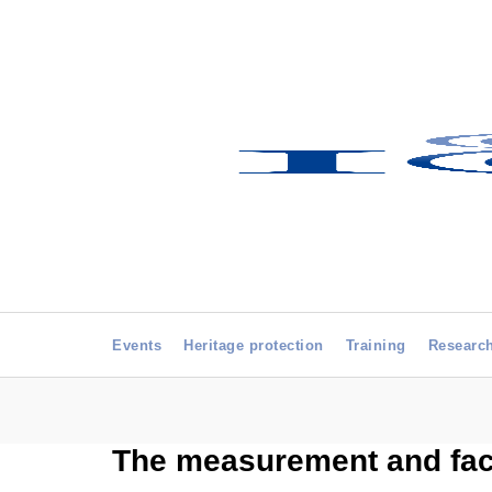
Events
Heritage protection
Training
Researc
The measurement and faci