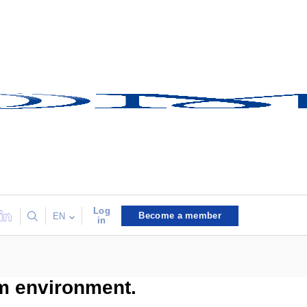
Log
Become a member
EN
in
um environment.