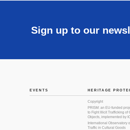
Sign up to our newsl
EVENTS
HERITAGE PROTE
Copyright
PRISM: an EU-funded proj
to Fight Illicit Trafficking of
Objects, implemented by
International Observatory on 
Traffic in Cultural Goods