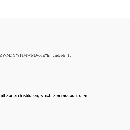
WQ5ZWM3YWFlMWM3/edit?hl=en&pli=1.
hsonian Institution, which is an account of an