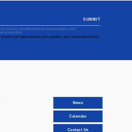
SUBMIT
to receive our latest articles and updates, and I
be at any time.
receive our latest articles and updates, and I understand that I
News
Calendar
Contact Us