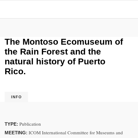
The Montoso Ecomuseum of
the Rain Forest and the
natural history of Puerto
Rico.
INFO
Publication
TYPE:
ICOM International Committee for Museums and
MEETING: