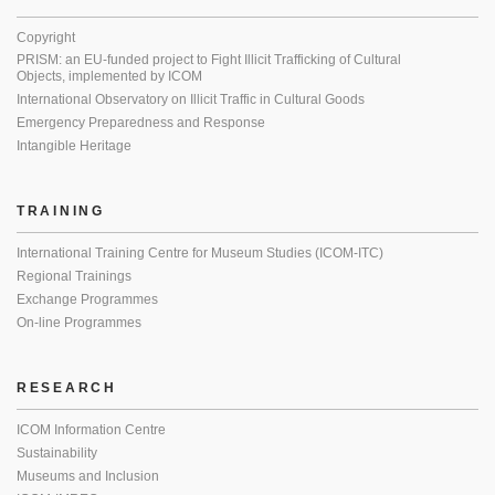
Copyright
PRISM: an EU-funded project to Fight Illicit Trafficking of Cultural
Objects, implemented by ICOM
International Observatory on Illicit Traffic in Cultural Goods
Emergency Preparedness and Response
Intangible Heritage
TRAINING
International Training Centre for Museum Studies (ICOM-ITC)
Regional Trainings
Exchange Programmes
On-line Programmes
RESEARCH
ICOM Information Centre
Sustainability
Museums and Inclusion