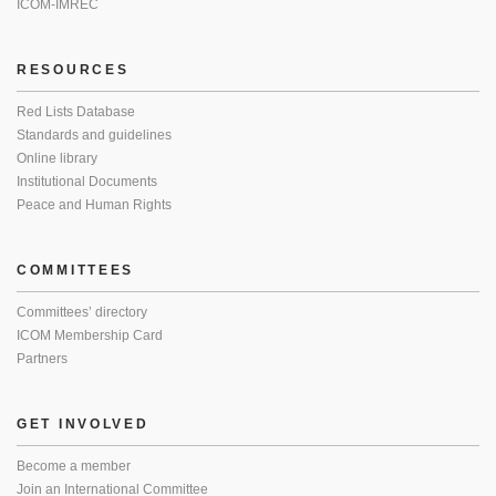
ICOM-IMREC
RESOURCES
Red Lists Database
Standards and guidelines
Online library
Institutional Documents
Peace and Human Rights
COMMITTEES
Committees’ directory
ICOM Membership Card
Partners
GET INVOLVED
Become a member
Join an International Committee