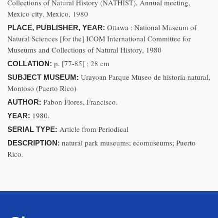
Collections of Natural History (NATHIST). Annual meeting,
Mexico city, Mexico, 1980
Ottawa : National Museum of
PLACE, PUBLISHER, YEAR:
Natural Sciences [for the] ICOM International Committee for
Museums and Collections of Natural History, 1980
p. [77-85] ; 28 cm
COLLATION:
Urayoan Parque Museo de historia natural,
SUBJECT MUSEUM:
Montoso (Puerto Rico)
Pabon Flores, Francisco.
AUTHOR:
1980.
YEAR:
Article from Periodical
SERIAL TYPE:
natural park museums; ecomuseums; Puerto
DESCRIPTION:
Rico.