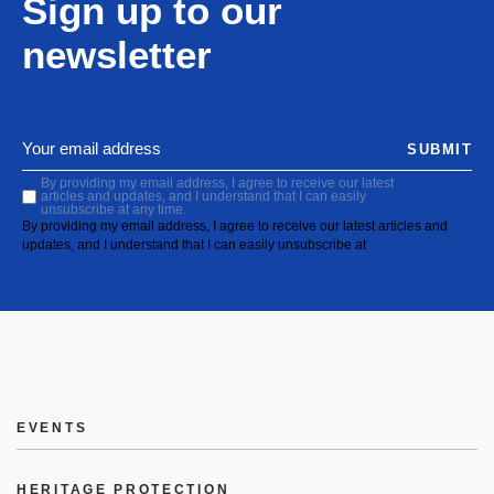
Sign up to our
newsletter
SUBMIT
By providing my email address, I agree to receive our latest
articles and updates, and I understand that I can easily
unsubscribe at any time.
By providing my email address, I agree to receive our latest articles and
updates, and I understand that I can easily unsubscribe at
EVENTS
HERITAGE PROTECTION