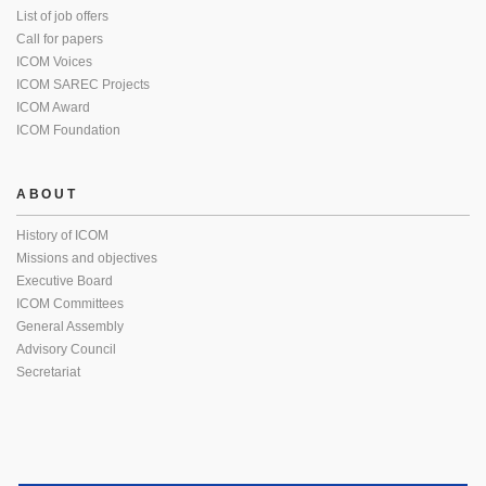
List of job offers
Call for papers
ICOM Voices
ICOM SAREC Projects
ICOM Award
ICOM Foundation
ABOUT
History of ICOM
Missions and objectives
Executive Board
ICOM Committees
General Assembly
Advisory Council
Secretariat