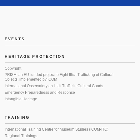
EVENTS
HERITAGE PROTECTION
Copyright
PRISM: an EU-funded project to Fight Illicit Trafficking of Cultural
Objects, implemented by ICOM
International Observatory on Illicit Traffic in Cultural Goods
Emergency Preparedness and Response
Intangible Heritage
TRAINING
International Training Centre for Museum Studies (ICOM-ITC)
Regional Trainings