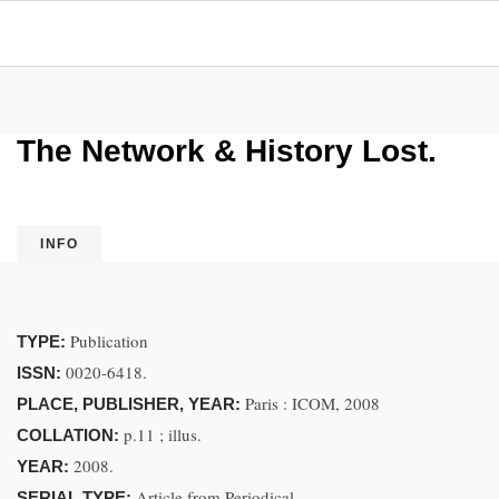
The Network & History Lost.
INFO
Publication
TYPE:
0020-6418.
ISSN:
Paris : ICOM, 2008
PLACE, PUBLISHER, YEAR:
p.11 ; illus.
COLLATION:
2008.
YEAR:
Article from Periodical
SERIAL TYPE: