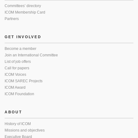
Committees’ directory
ICOM Membership Card
Partners
GET INVOLVED
Become a member
Join an International Committee
List of job offers
Call for papers
ICOM Voices
ICOM SAREC Projects
ICOM Award
ICOM Foundation
ABOUT
History of ICOM
Missions and objectives
Executive Board