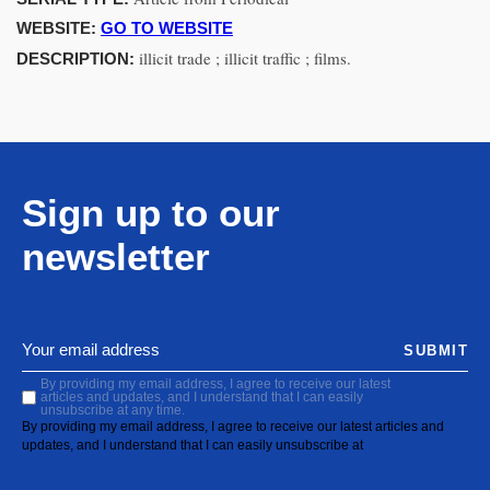
WEBSITE:
GO TO WEBSITE
illicit trade ; illicit traffic ; films.
DESCRIPTION:
Sign up to our
newsletter
SUBMIT
By providing my email address, I agree to receive our latest
articles and updates, and I understand that I can easily
unsubscribe at any time.
By providing my email address, I agree to receive our latest articles and
updates, and I understand that I can easily unsubscribe at