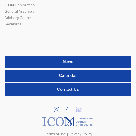
ICOM Committees
General Assembly
Advisory Council
Secretariat
News
Calendar
Contact Us
international
council
of museums
Terms of use
Privacy Policy