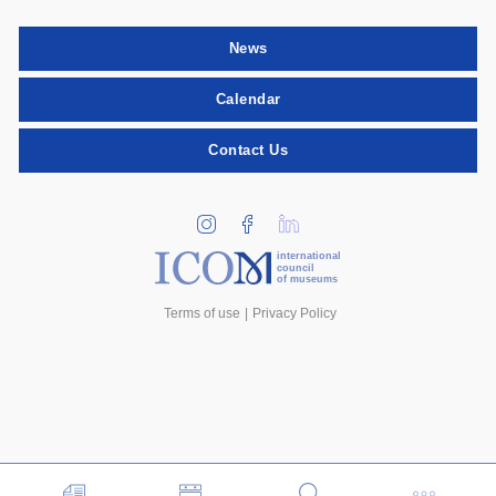
News
Calendar
Contact Us
international
council
of museums
Terms of use
Privacy Policy