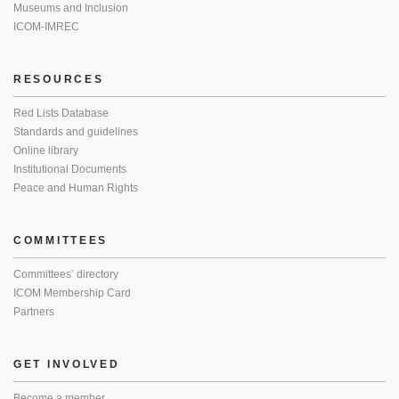
Museums and Inclusion
ICOM-IMREC
RESOURCES
Red Lists Database
Standards and guidelines
Online library
Institutional Documents
Peace and Human Rights
COMMITTEES
Committees’ directory
ICOM Membership Card
Partners
GET INVOLVED
Become a member