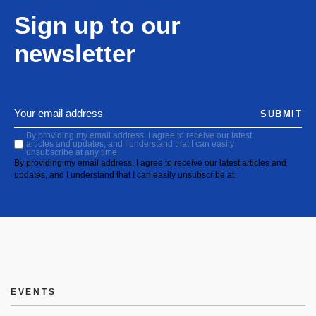
Sign up to our
newsletter
SUBMIT
By providing my email address, I agree to receive our latest
articles and updates, and I understand that I can easily
unsubscribe at any time.
By providing my email address, I agree to receive our latest articles and
updates, and I understand that I can easily unsubscribe at
EVENTS