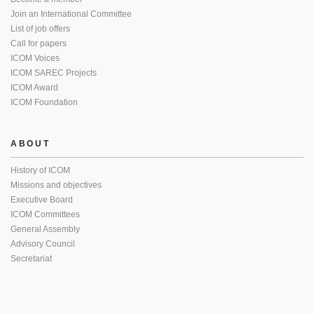
Join an International Committee
List of job offers
Call for papers
ICOM Voices
ICOM SAREC Projects
ICOM Award
ICOM Foundation
ABOUT
History of ICOM
Missions and objectives
Executive Board
ICOM Committees
General Assembly
Advisory Council
Secretariat