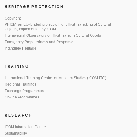
HERITAGE PROTECTION
Copyright
PRISM: an EU-funded project to Fight Illicit Trafficking of Cultural
Objects, implemented by ICOM
International Observatory on Illicit Traffic in Cultural Goods
Emergency Preparedness and Response
Intangible Heritage
TRAINING
International Training Centre for Museum Studies (ICOM-ITC)
Regional Trainings
Exchange Programmes
On-line Programmes
RESEARCH
ICOM Information Centre
Sustainability