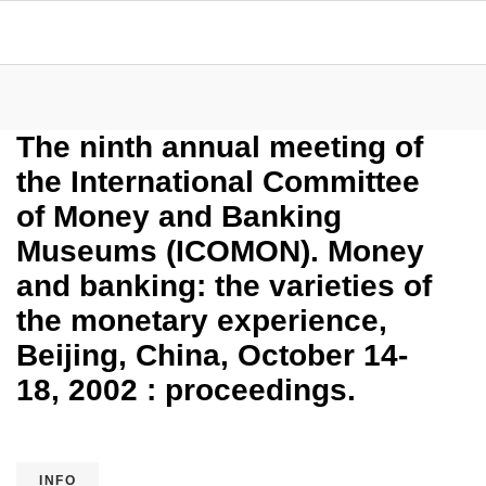
The ninth annual meeting of
the International Committee
of Money and Banking
Museums (ICOMON). Money
and banking: the varieties of
the monetary experience,
Beijing, China, October 14-
18, 2002 : proceedings.
INFO