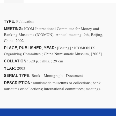
Publication
TYPE:
ICOM International Committee for Money and
MEETING:
Banking Museums (ICOMON). Annual meeting, 9th, Beijing,
China, 2002
[Beijing] : ICOMON IX
PLACE, PUBLISHER, YEAR:
Organizing Committee ; China Numismatic Museum, [2003]
320 p. ; illus. ; 29 cm
COLLATION:
2003.
YEAR:
Book - Monograph - Document
SERIAL TYPE:
numismatic museums or collections; bank
DESCRIPTION:
museums or collections; international committees; meetings.