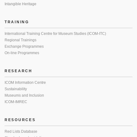
Intangible Heritage
TRAINING
International Training Centre for Museum Studies (ICOM-ITC)
Regional Trainings
Exchange Programmes
On-line Programmes
RESEARCH
ICOM Information Centre
Sustainability
Museums and Inclusion
ICOM-IMREC
RESOURCES
Red Lists Database