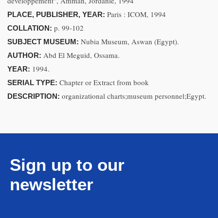
développement", Amman, Jordanie, 1994
Paris : ICOM, 1994
PLACE, PUBLISHER, YEAR:
p. 99-102
COLLATION:
Nubia Museum, Aswan (Egypt).
SUBJECT MUSEUM:
Abd El Meguid, Ossama.
AUTHOR:
1994.
YEAR:
Chapter or Extract from book
SERIAL TYPE:
organizational charts;museum personnel;Egypt.
DESCRIPTION:
Sign up to our
newsletter