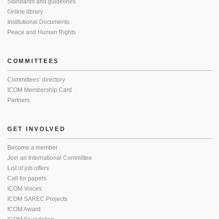
Standards and guidelines
Online library
Institutional Documents
Peace and Human Rights
COMMITTEES
Committees’ directory
ICOM Membership Card
Partners
GET INVOLVED
Become a member
Join an International Committee
List of job offers
Call for papers
ICOM Voices
ICOM SAREC Projects
ICOM Award