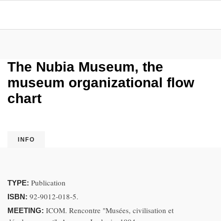
The Nubia Museum, the
museum organizational flow
chart
INFO
Publication
TYPE:
92-9012-018-5.
ISBN:
ICOM. Rencontre "Musées, civilisation et
MEETING: