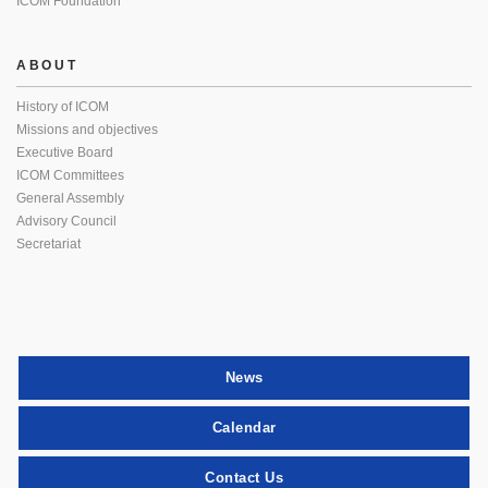
ICOM Foundation
ABOUT
History of ICOM
Missions and objectives
Executive Board
ICOM Committees
General Assembly
Advisory Council
Secretariat
News
Calendar
Contact Us