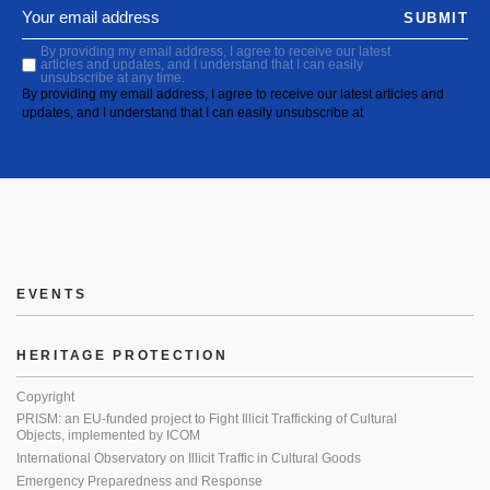
SUBMIT
By providing my email address, I agree to receive our latest
articles and updates, and I understand that I can easily
unsubscribe at any time.
By providing my email address, I agree to receive our latest articles and
updates, and I understand that I can easily unsubscribe at
EVENTS
HERITAGE PROTECTION
Copyright
PRISM: an EU-funded project to Fight Illicit Trafficking of Cultural
Objects, implemented by ICOM
International Observatory on Illicit Traffic in Cultural Goods
Emergency Preparedness and Response