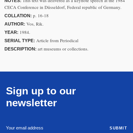
This text was delivered as a keynote speech at the 1984
NOTES:
CECA Conference in Düsseldorf, Federal republic of Germany.
p. 16-18
COLLATION:
Vos, Rik.
AUTHOR:
1984.
YEAR:
Article from Periodical
SERIAL TYPE:
art museums or collections.
DESCRIPTION:
Sign up to our
newsletter
SUBMIT