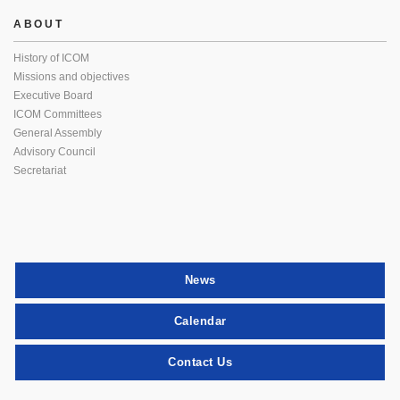
ABOUT
History of ICOM
Missions and objectives
Executive Board
ICOM Committees
General Assembly
Advisory Council
Secretariat
News
Calendar
Contact Us