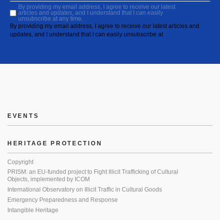
By providing my email address, I agree to receive our latest
articles and updates, and I understand that I can easily
unsubscribe at any time.
By providing my email address, I agree to receive our latest articles and
updates, and I understand that I can easily unsubscribe at
EVENTS
HERITAGE PROTECTION
Copyright
PRISM: an EU-funded project to Fight Illicit Trafficking of Cultural
Objects, implemented by ICOM
International Observatory on Illicit Traffic in Cultural Goods
Emergency Preparedness and Response
Intangible Heritage