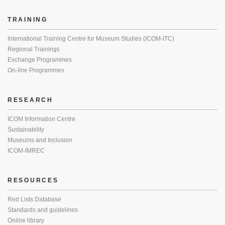
TRAINING
International Training Centre for Museum Studies (ICOM-ITC)
Regional Trainings
Exchange Programmes
On-line Programmes
RESEARCH
ICOM Information Centre
Sustainability
Museums and Inclusion
ICOM-IMREC
RESOURCES
Red Lists Database
Standards and guidelines
Online library