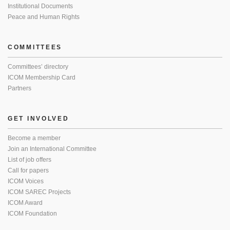
Institutional Documents
Peace and Human Rights
COMMITTEES
Committees’ directory
ICOM Membership Card
Partners
GET INVOLVED
Become a member
Join an International Committee
List of job offers
Call for papers
ICOM Voices
ICOM SAREC Projects
ICOM Award
ICOM Foundation