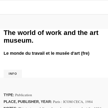
The world of work and the art
museum.
Le monde du travail et le musée d'art (fre)
INFO
Publication
TYPE:
Paris : ICOM CECA, 1984
PLACE, PUBLISHER, YEAR: