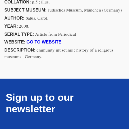
p.5 ; illus.
COLLATION:
Jüdisches Museum, München (Germany)
SUBJECT MUSEUM:
Salus, Carol.
AUTHOR:
2008.
YEAR:
Article from Periodical
SERIAL TYPE:
WEBSITE:
GO TO WEBSITE
cmmunity museums ; history of a religious
DESCRIPTION:
museums ; Germany.
Sign up to our
newsletter