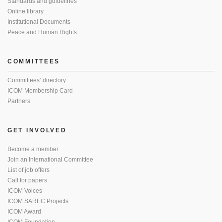
Standards and guidelines
Online library
Institutional Documents
Peace and Human Rights
COMMITTEES
Committees’ directory
ICOM Membership Card
Partners
GET INVOLVED
Become a member
Join an International Committee
List of job offers
Call for papers
ICOM Voices
ICOM SAREC Projects
ICOM Award