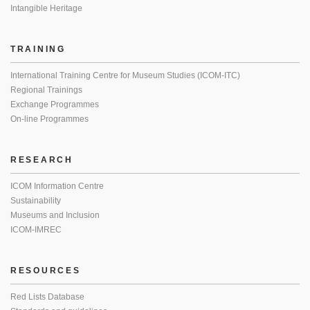
Intangible Heritage
TRAINING
International Training Centre for Museum Studies (ICOM-ITC)
Regional Trainings
Exchange Programmes
On-line Programmes
RESEARCH
ICOM Information Centre
Sustainability
Museums and Inclusion
ICOM-IMREC
RESOURCES
Red Lists Database