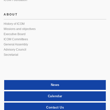
ICOM Foundation
ABOUT
History of ICOM
Missions and objectives
Executive Board
ICOM Committees
General Assembly
Advisory Council
Secretariat
News
Calendar
Contact Us