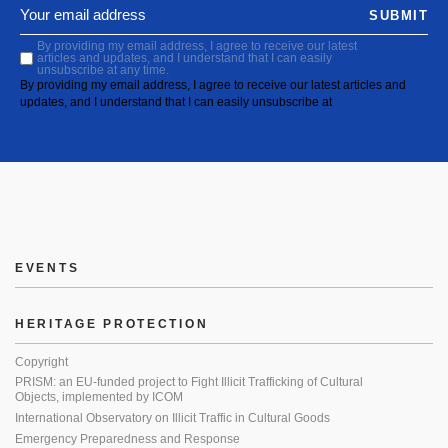
SUBMIT
By providing my email address, I agree to receive our latest
articles and updates, and I understand that I can easily
unsubscribe at any time.
By providing my email address, I agree to receive our latest articles and
updates, and I understand that I can easily unsubscribe at
EVENTS
HERITAGE PROTECTION
Copyright
PRISM: an EU-funded project to Fight Illicit Trafficking of Cultural
Objects, implemented by ICOM
International Observatory on Illicit Traffic in Cultural Goods
Emergency Preparedness and Response