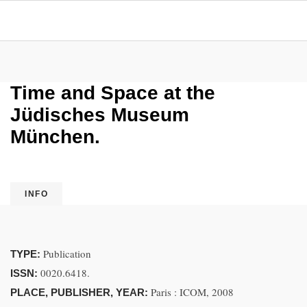
Time and Space at the
Jüdisches Museum
München.
INFO
Publication
TYPE:
0020.6418.
ISSN:
Paris : ICOM, 2008
PLACE, PUBLISHER, YEAR: