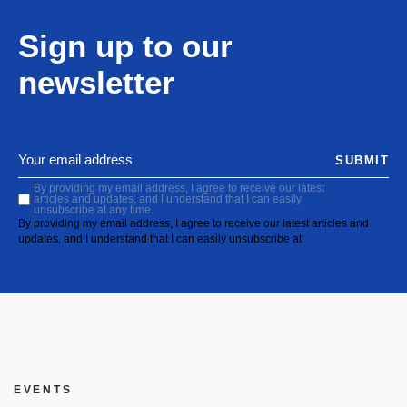
Sign up to our
newsletter
SUBMIT
By providing my email address, I agree to receive our latest
articles and updates, and I understand that I can easily
unsubscribe at any time.
By providing my email address, I agree to receive our latest articles and
updates, and I understand that I can easily unsubscribe at
EVENTS