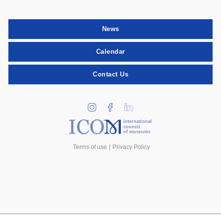
News
Calendar
Contact Us
international
council
of museums
Terms of use
Privacy Policy