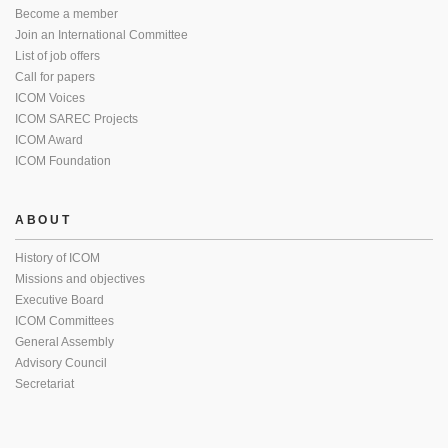
Become a member
Join an International Committee
List of job offers
Call for papers
ICOM Voices
ICOM SAREC Projects
ICOM Award
ICOM Foundation
ABOUT
History of ICOM
Missions and objectives
Executive Board
ICOM Committees
General Assembly
Advisory Council
Secretariat