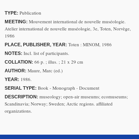
Publication
TYPE:
Mouvement international de nouvelle muséologie.
MEETING:
Atelier international de nouvelle muséologie, 3e, Toten, Norvège,
1986
Toten : MINOM, 1986
PLACE, PUBLISHER, YEAR:
Incl. list of participants.
NOTES:
66 p. ; illus. ; 21 x 29 cm
COLLATION:
Maure, Marc (ed.)
AUTHOR:
1986.
YEAR:
Book - Monograph - Document
SERIAL TYPE:
museology; open-air museums; ecomuseums;
DESCRIPTION:
Scandinavia; Norway; Sweden; Arctic regions. affiliated
organizations.