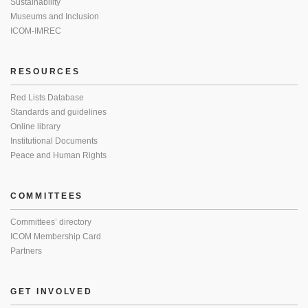
Sustainability
Museums and Inclusion
ICOM-IMREC
RESOURCES
Red Lists Database
Standards and guidelines
Online library
Institutional Documents
Peace and Human Rights
COMMITTEES
Committees’ directory
ICOM Membership Card
Partners
GET INVOLVED