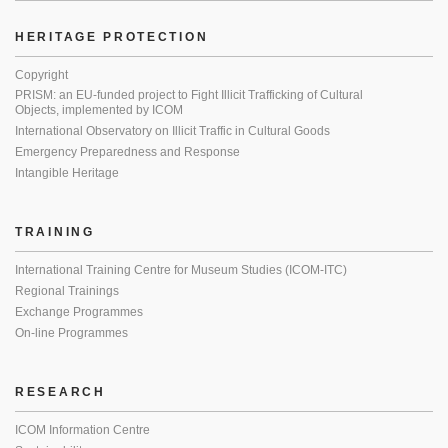
HERITAGE PROTECTION
Copyright
PRISM: an EU-funded project to Fight Illicit Trafficking of Cultural
Objects, implemented by ICOM
International Observatory on Illicit Traffic in Cultural Goods
Emergency Preparedness and Response
Intangible Heritage
TRAINING
International Training Centre for Museum Studies (ICOM-ITC)
Regional Trainings
Exchange Programmes
On-line Programmes
RESEARCH
ICOM Information Centre