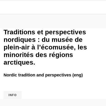
Traditions et perspectives
nordiques : du musée de
plein-air à l’écomusée, les
minorités des régions
arctiques.
Nordic tradition and perspectives (eng)
INFO