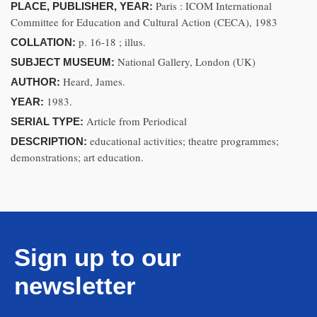
Paris : ICOM International
PLACE, PUBLISHER, YEAR:
Committee for Education and Cultural Action (CECA), 1983
p. 16-18 ; illus.
COLLATION:
National Gallery, London (UK)
SUBJECT MUSEUM:
Heard, James.
AUTHOR:
1983.
YEAR:
Article from Periodical
SERIAL TYPE:
educational activities; theatre programmes;
DESCRIPTION:
demonstrations; art education.
Sign up to our
newsletter