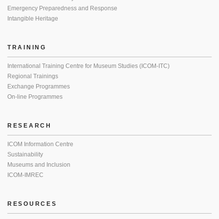
Emergency Preparedness and Response
Intangible Heritage
TRAINING
International Training Centre for Museum Studies (ICOM-ITC)
Regional Trainings
Exchange Programmes
On-line Programmes
RESEARCH
ICOM Information Centre
Sustainability
Museums and Inclusion
ICOM-IMREC
RESOURCES