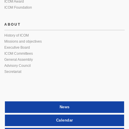
ICOM Award
ICOM Foundation
ABOUT
History of ICOM
Missions and objectives
Executive Board
ICOM Committees
General Assembly
Advisory Council
Secretariat
News
Calendar