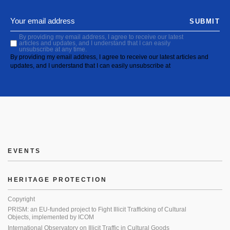
SUBMIT
By providing my email address, I agree to receive our latest
articles and updates, and I understand that I can easily
unsubscribe at any time.
By providing my email address, I agree to receive our latest articles and
updates, and I understand that I can easily unsubscribe at
EVENTS
HERITAGE PROTECTION
Copyright
PRISM: an EU-funded project to Fight Illicit Trafficking of Cultural
Objects, implemented by ICOM
International Observatory on Illicit Traffic in Cultural Goods