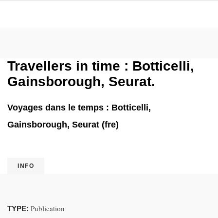
Travellers in time : Botticelli,
Gainsborough, Seurat.
Voyages dans le temps : Botticelli,
Gainsborough, Seurat (fre)
INFO
Publication
TYPE: