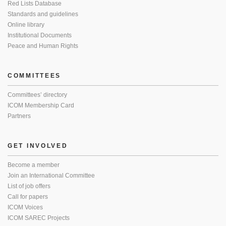
Red Lists Database
Standards and guidelines
Online library
Institutional Documents
Peace and Human Rights
COMMITTEES
Committees’ directory
ICOM Membership Card
Partners
GET INVOLVED
Become a member
Join an International Committee
List of job offers
Call for papers
ICOM Voices
ICOM SAREC Projects