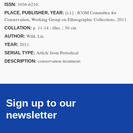
1036-6210.
ISSN:
[s.l.] : ICOM Committee for
PLACE, PUBLISHER, YEAR:
Conservation, Working Group on Ethnographic Collections, 2011
p. 11-14 ; illus. ; 30 cm
COLLATION:
Wild, Liz.
AUTHOR:
2011.
YEAR:
Article from Periodical
SERIAL TYPE:
conservation treatment;
DESCRIPTION:
Sign up to our
newsletter