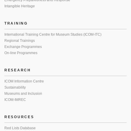
Emergency Preparedness and Response
Intangible Heritage
TRAINING
International Training Centre for Museum Studies (ICOM-ITC)
Regional Trainings
Exchange Programmes
On-line Programmes
RESEARCH
ICOM Information Centre
Sustainability
Museums and Inclusion
ICOM-IMREC
RESOURCES
Red Lists Database