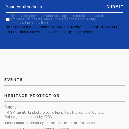
SUBMIT
By providing my email address, I agree to receive our latest
articles and updates, and I understand that I can easily
unsubscribe at any time.
By providing my email address, I agree to receive our latest articles and
updates, and I understand that I can easily unsubscribe at
EVENTS
HERITAGE PROTECTION
Copyright
PRISM: an EU-funded project to Fight Illicit Trafficking of Cultural
Objects, implemented by ICOM
International Observatory on Illicit Traffic in Cultural Goods