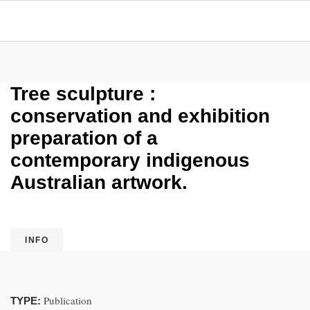
Tree sculpture :
conservation and exhibition
preparation of a
contemporary indigenous
Australian artwork.
INFO
Publication
TYPE: