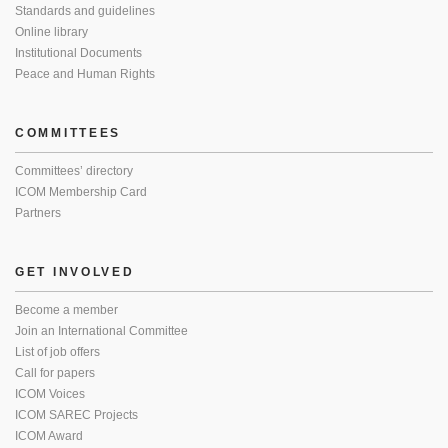
Standards and guidelines
Online library
Institutional Documents
Peace and Human Rights
COMMITTEES
Committees’ directory
ICOM Membership Card
Partners
GET INVOLVED
Become a member
Join an International Committee
List of job offers
Call for papers
ICOM Voices
ICOM SAREC Projects
ICOM Award