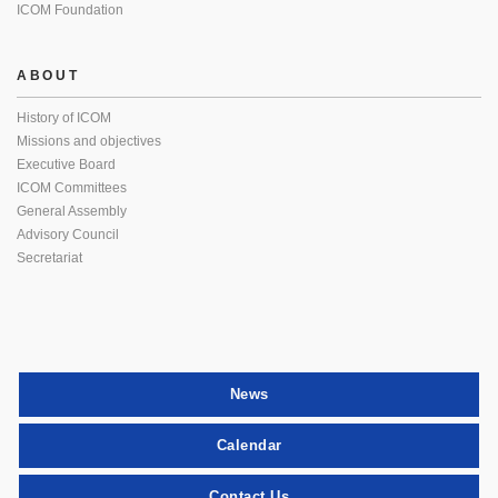
ICOM Foundation
ABOUT
History of ICOM
Missions and objectives
Executive Board
ICOM Committees
General Assembly
Advisory Council
Secretariat
News
Calendar
Contact Us