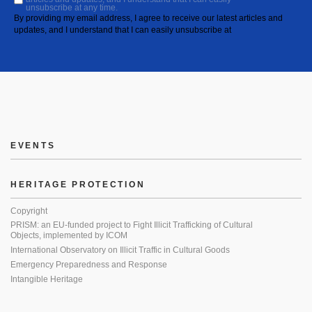
unsubscribe at any time.
By providing my email address, I agree to receive our latest articles and
updates, and I understand that I can easily unsubscribe at
EVENTS
HERITAGE PROTECTION
Copyright
PRISM: an EU-funded project to Fight Illicit Trafficking of Cultural
Objects, implemented by ICOM
International Observatory on Illicit Traffic in Cultural Goods
Emergency Preparedness and Response
Intangible Heritage