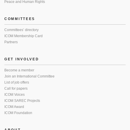
Peace and Human Rights
COMMITTEES
Committees’ directory
ICOM Membership Card
Partners
GET INVOLVED
Become a member
Join an International Committee
List of job offers
Call for papers
ICOM Voices
ICOM SAREC Projects
ICOM Award
ICOM Foundation