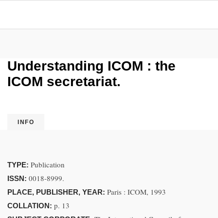
Understanding ICOM : the
ICOM secretariat.
INFO
Publication
TYPE:
0018-8999.
ISSN:
Paris : ICOM, 1993
PLACE, PUBLISHER, YEAR:
p. 13
COLLATION: