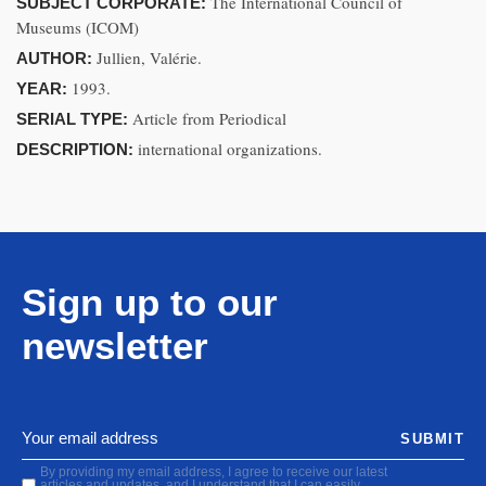
The International Council of
SUBJECT CORPORATE:
Museums (ICOM)
Jullien, Valérie.
AUTHOR:
1993.
YEAR:
Article from Periodical
SERIAL TYPE:
international organizations.
DESCRIPTION:
Sign up to our
newsletter
SUBMIT
By providing my email address, I agree to receive our latest
articles and updates, and I understand that I can easily