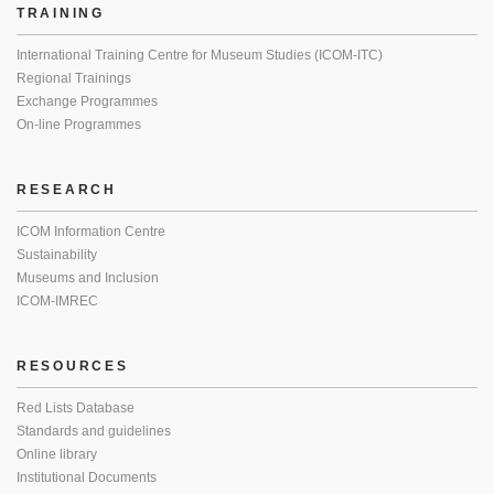
TRAINING
International Training Centre for Museum Studies (ICOM-ITC)
Regional Trainings
Exchange Programmes
On-line Programmes
RESEARCH
ICOM Information Centre
Sustainability
Museums and Inclusion
ICOM-IMREC
RESOURCES
Red Lists Database
Standards and guidelines
Online library
Institutional Documents