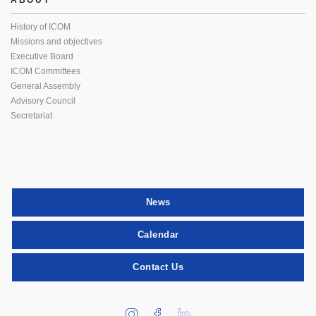
ABOUT
History of ICOM
Missions and objectives
Executive Board
ICOM Committees
General Assembly
Advisory Council
Secretariat
News
Calendar
Contact Us