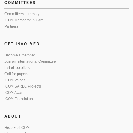
COMMITTEES
Committees’ directory
ICOM Membership Card
Partners
GET INVOLVED
Become a member
Join an International Committee
List of job offers
Call for papers
ICOM Voices
ICOM SAREC Projects
ICOM Award
ICOM Foundation
ABOUT
History of ICOM