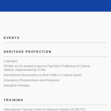
EVENTS
HERITAGE PROTECTION
Copyright
PRISM: an EU-funded project to Fight Illicit Trafficking of Cultural
Objects, implemented by ICOM
International Observatory on Illicit Traffic in Cultural Goods
Emergency Preparedness and Response
Intangible Heritage
TRAINING
International Training Centre for Museum Studies (ICOM-ITC)