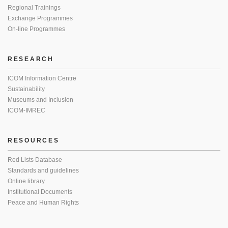
Regional Trainings
Exchange Programmes
On-line Programmes
RESEARCH
ICOM Information Centre
Sustainability
Museums and Inclusion
ICOM-IMREC
RESOURCES
Red Lists Database
Standards and guidelines
Online library
Institutional Documents
Peace and Human Rights