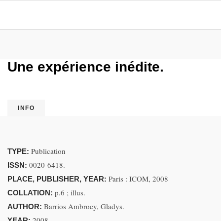
Une expérience inédite.
INFO
Publication
TYPE:
0020-6418.
ISSN:
Paris : ICOM, 2008
PLACE, PUBLISHER, YEAR:
p.6 ; illus.
COLLATION:
Barrios Ambrocy, Gladys.
AUTHOR:
2008.
YEAR: