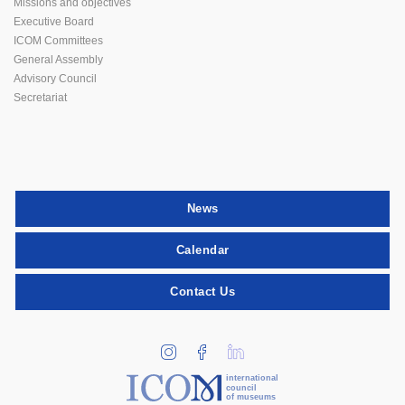
Missions and objectives
Executive Board
ICOM Committees
General Assembly
Advisory Council
Secretariat
News
Calendar
Contact Us
international
council
of museums