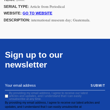
Article from Periodical
SERIAL TYPE:
WEBSITE:
GO TO WEBSITE
international museum day; Guatemala.
DESCRIPTION:
Sign up to our
newsletter
SUBMIT
By providing my email address, I agree to receive our latest
articles and updates, and I understand that I can easily
unsubscribe at any time.
By providing my email address, I agree to receive our latest articles and
updates, and I understand that I can easily unsubscribe at