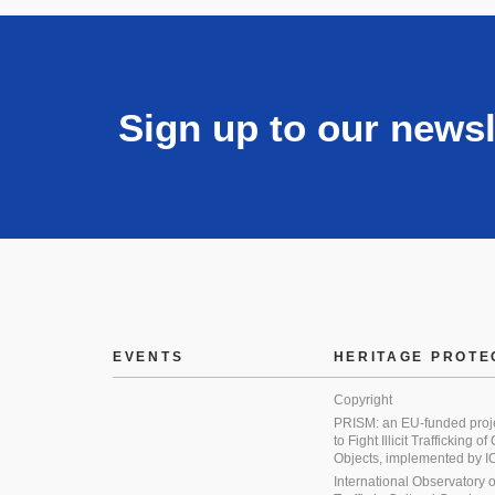
Sign up to our newsl
EVENTS
HERITAGE PROTE
Copyright
PRISM: an EU-funded proj
to Fight Illicit Trafficking of
Objects, implemented by
International Observatory on 