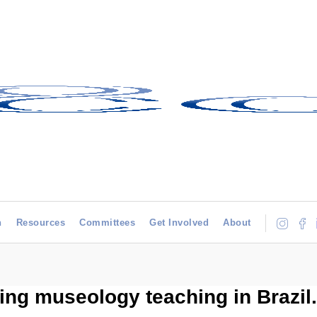
h
Resources
Committees
Get Involved
About
ing museology teaching in Brazil.