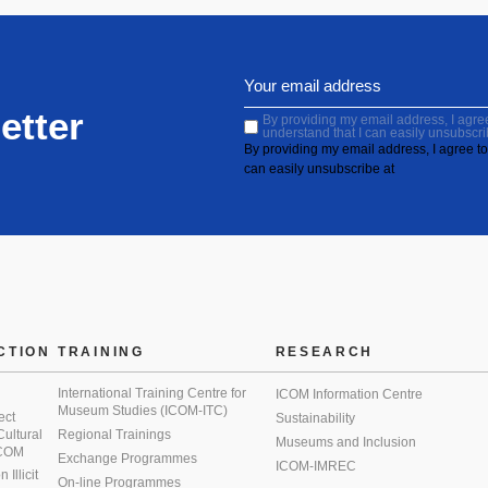
etter
By providing my email address, I agree 
understand that I can easily unsubscri
By providing my email address, I agree to 
can easily unsubscribe at
CTION
TRAINING
RESEARCH
International Training Centre for
ICOM Information Centre
Museum Studies (ICOM-ITC)
ect
Sustainability
 Cultural
Regional Trainings
Museums and Inclusion
 ICOM
Exchange Programmes
ICOM-IMREC
Illicit
On-line Programmes