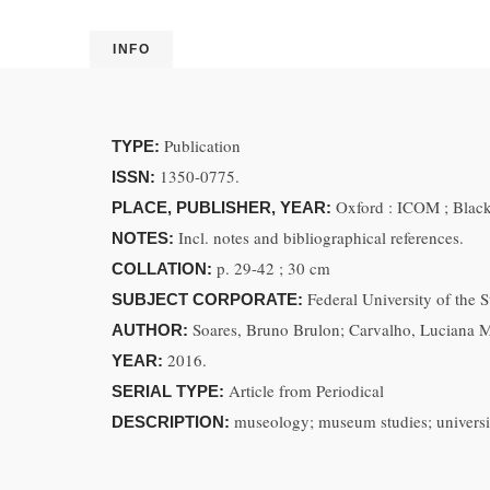
INFO
Publication
TYPE:
1350-0775.
ISSN:
Oxford : ICOM ; Black
PLACE, PUBLISHER, YEAR:
Incl. notes and bibliographical references.
NOTES:
p. 29-42 ; 30 cm
COLLATION:
Federal University of the
SUBJECT CORPORATE:
Soares, Bruno Brulon; Carvalho, Luciana 
AUTHOR:
2016.
YEAR:
Article from Periodical
SERIAL TYPE:
museology; museum studies; universit
DESCRIPTION: