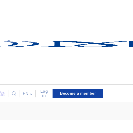
Log
Become a member
EN
in