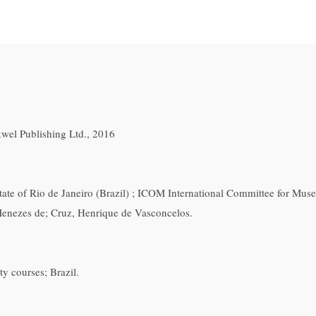
wel Publishing Ltd., 2016
 State of Rio de Janeiro (Brazil) ; ICOM International Committee for M
Menezes de; Cruz, Henrique de Vasconcelos.
y courses; Brazil.