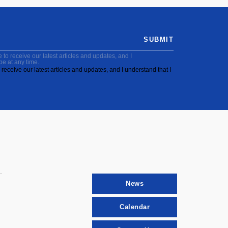
SUBMIT
to receive our latest articles and updates, and I
be at any time.
receive our latest articles and updates, and I understand that I
News
Calendar