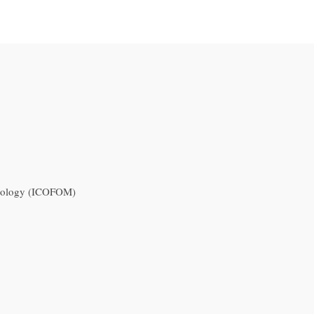
useology (ICOFOM)