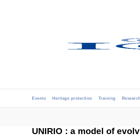
Events
Heritage protection
Training
Researc
UNIRIO : a model of evolv