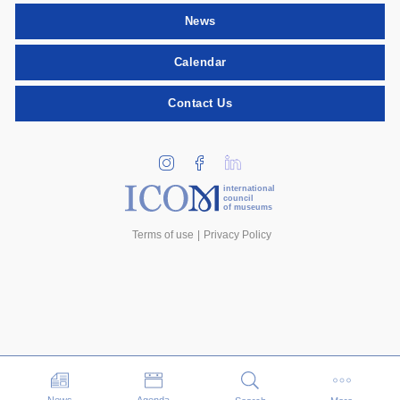
News
Calendar
Contact Us
international
council
of museums
Terms of use
Privacy Policy
Events
News
Agenda