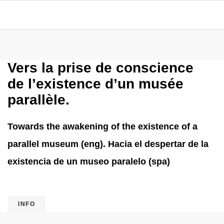
Vers la prise de conscience
de l’existence d’un musée
parallèle.
Towards the awakening of the existence of a
parallel museum (eng). Hacia el despertar de la
existencia de un museo paralelo (spa)
INFO