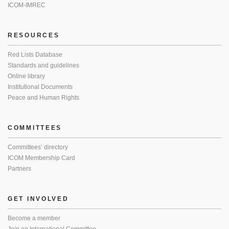
ICOM-IMREC
RESOURCES
Red Lists Database
Standards and guidelines
Online library
Institutional Documents
Peace and Human Rights
COMMITTEES
Committees’ directory
ICOM Membership Card
Partners
GET INVOLVED
Become a member