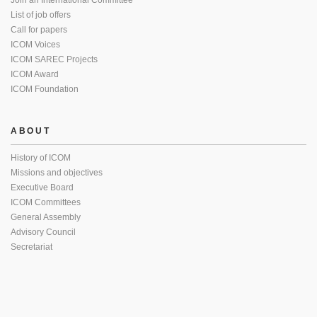
Join an International Committee
List of job offers
Call for papers
ICOM Voices
ICOM SAREC Projects
ICOM Award
ICOM Foundation
ABOUT
History of ICOM
Missions and objectives
Executive Board
ICOM Committees
General Assembly
Advisory Council
Secretariat