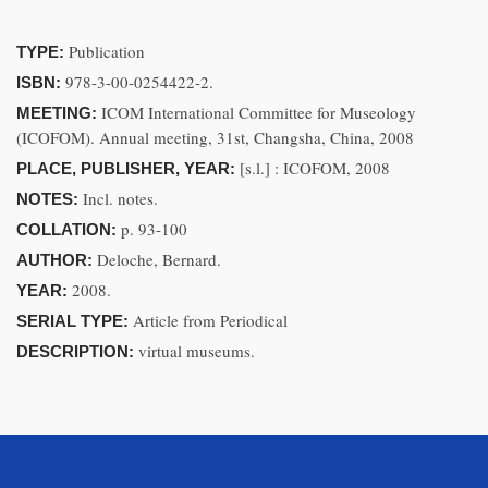
Publication
TYPE:
978-3-00-0254422-2.
ISBN:
ICOM International Committee for Museology
MEETING:
(ICOFOM). Annual meeting, 31st, Changsha, China, 2008
[s.l.] : ICOFOM, 2008
PLACE, PUBLISHER, YEAR:
Incl. notes.
NOTES:
p. 93-100
COLLATION:
Deloche, Bernard.
AUTHOR:
2008.
YEAR:
Article from Periodical
SERIAL TYPE:
virtual museums.
DESCRIPTION: