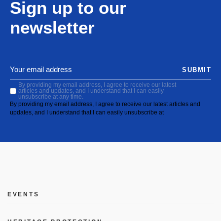
Sign up to our
newsletter
SUBMIT
By providing my email address, I agree to receive our latest
articles and updates, and I understand that I can easily
unsubscribe at any time.
By providing my email address, I agree to receive our latest articles and
updates, and I understand that I can easily unsubscribe at
EVENTS