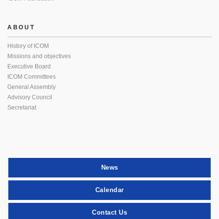
ABOUT
History of ICOM
Missions and objectives
Executive Board
ICOM Committees
General Assembly
Advisory Council
Secretariat
News
Calendar
Contact Us