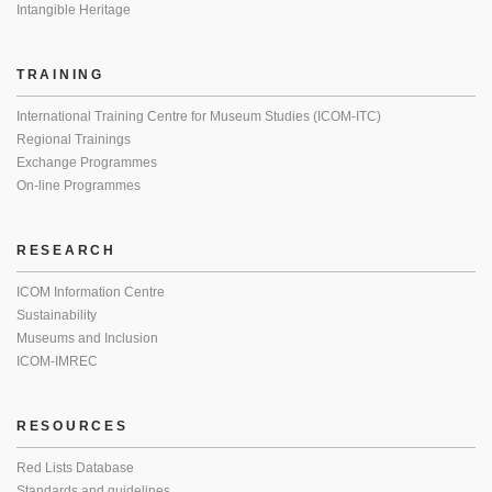
Intangible Heritage
TRAINING
International Training Centre for Museum Studies (ICOM-ITC)
Regional Trainings
Exchange Programmes
On-line Programmes
RESEARCH
ICOM Information Centre
Sustainability
Museums and Inclusion
ICOM-IMREC
RESOURCES
Red Lists Database
Standards and guidelines