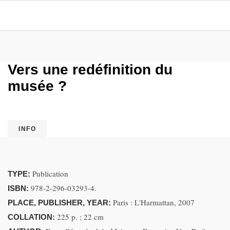
Vers une redéfinition du
musée ?
INFO
Publication
TYPE:
978-2-296-03293-4.
ISBN:
Paris : L'Harmattan, 2007
PLACE, PUBLISHER, YEAR:
225 p. ; 22 cm
COLLATION: