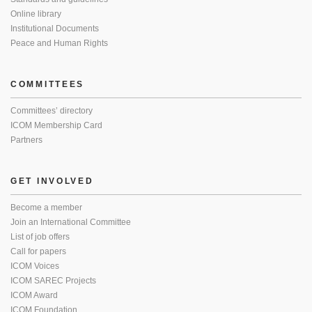
Online library
Institutional Documents
Peace and Human Rights
COMMITTEES
Committees’ directory
ICOM Membership Card
Partners
GET INVOLVED
Become a member
Join an International Committee
List of job offers
Call for papers
ICOM Voices
ICOM SAREC Projects
ICOM Award
ICOM Foundation