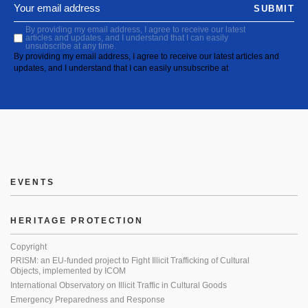
SUBMIT
By providing my email address, I agree to receive our latest
articles and updates, and I understand that I can easily
unsubscribe at any time.
By providing my email address, I agree to receive our latest articles and
updates, and I understand that I can easily unsubscribe at
EVENTS
HERITAGE PROTECTION
Copyright
PRISM: an EU-funded project to Fight Illicit Trafficking of Cultural
Objects, implemented by ICOM
International Observatory on Illicit Traffic in Cultural Goods
Emergency Preparedness and Response