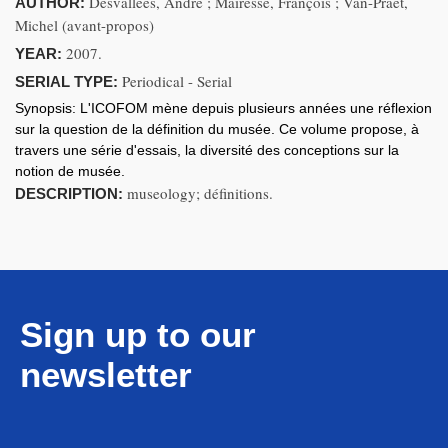
Desvallées, André ; Mairesse, François ; Van-Praët,
AUTHOR:
Michel (avant-propos)
2007.
YEAR:
Periodical - Serial
SERIAL TYPE:
Synopsis:
L'ICOFOM mène depuis plusieurs années une réflexion
sur la question de la définition du musée. Ce volume propose, à
travers une série d'essais, la diversité des conceptions sur la
notion de musée.
museology; définitions.
DESCRIPTION:
Sign up to our
newsletter