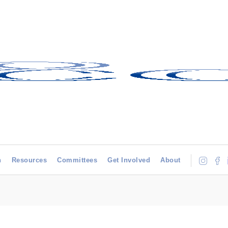
h
Resources
Committees
Get Involved
About