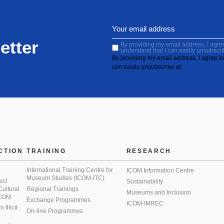
etter
By providing my email address, I agree 
understand that I can easily unsubscri
By providing my email address, I agree to 
can easily unsubscribe at
CTION
TRAINING
RESEARCH
International Training Centre for
ICOM Information Centre
Museum Studies (ICOM-ITC)
ect
Sustainability
 Cultural
Regional Trainings
Museums and Inclusion
 ICOM
Exchange Programmes
ICOM-IMREC
Illicit
On-line Programmes