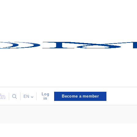
Log
Become a member
EN
in