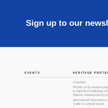
Sign up to our newsl
EVENTS
HERITAGE PROTE
Copyright
PRISM: an EU-funded proj
to Fight Illicit Trafficking of
Objects, implemented by
International Observatory on 
Traffic in Cultural Goods