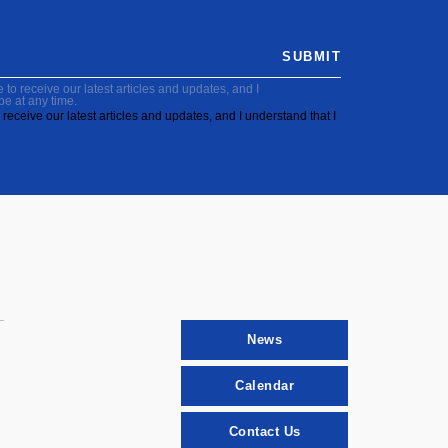
SUBMIT
to receive our latest articles and updates, and I
be at any time.
receive our latest articles and updates, and I understand that I
News
Calendar
Contact Us