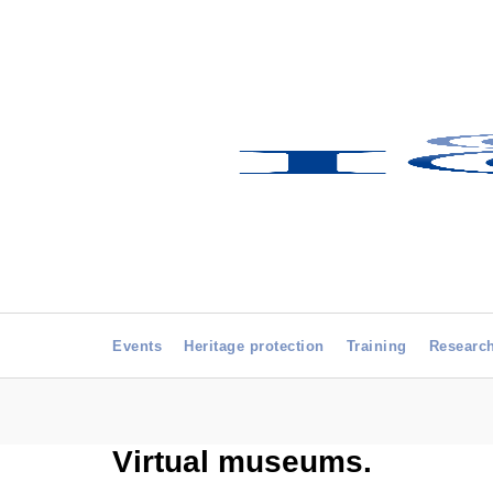
Events
Heritage protection
Training
Researc
Virtual museums.