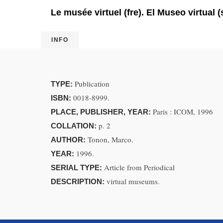
Le musée virtuel (fre). El Museo virtual (
INFO
Publication
TYPE:
0018-8999.
ISBN:
Paris : ICOM, 1996
PLACE, PUBLISHER, YEAR:
p. 2
COLLATION:
Tonon, Marco.
AUTHOR:
1996.
YEAR:
Article from Periodical
SERIAL TYPE:
virtual museums.
DESCRIPTION: