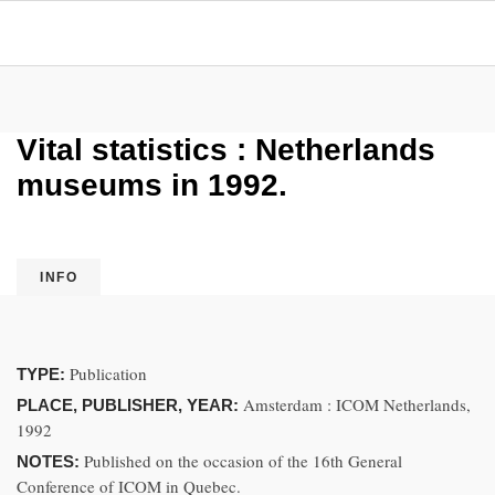
Vital statistics : Netherlands
museums in 1992.
INFO
Publication
TYPE:
Amsterdam : ICOM Netherlands,
PLACE, PUBLISHER, YEAR:
1992
Published on the occasion of the 16th General
NOTES:
Conference of ICOM in Quebec.