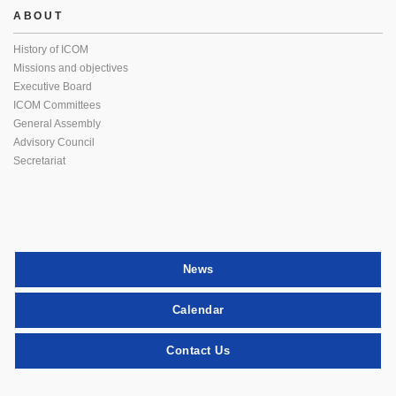
ABOUT
History of ICOM
Missions and objectives
Executive Board
ICOM Committees
General Assembly
Advisory Council
Secretariat
News
Calendar
Contact Us