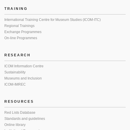
TRAINING
International Training Centre for Museum Studies (ICOM-ITC)
Regional Trainings
Exchange Programmes
On-line Programmes
RESEARCH
ICOM Information Centre
Sustainability
Museums and Inclusion
ICOM-IMREC
RESOURCES
Red Lists Database
Standards and guidelines
Online library