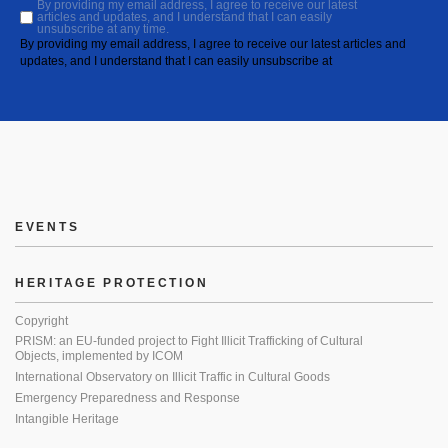
By providing my email address, I agree to receive our latest
articles and updates, and I understand that I can easily
unsubscribe at any time.
By providing my email address, I agree to receive our latest articles and
updates, and I understand that I can easily unsubscribe at
EVENTS
HERITAGE PROTECTION
Copyright
PRISM: an EU-funded project to Fight Illicit Trafficking of Cultural
Objects, implemented by ICOM
International Observatory on Illicit Traffic in Cultural Goods
Emergency Preparedness and Response
Intangible Heritage