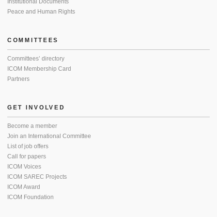
Institutional Documents
Peace and Human Rights
COMMITTEES
Committees’ directory
ICOM Membership Card
Partners
GET INVOLVED
Become a member
Join an International Committee
List of job offers
Call for papers
ICOM Voices
ICOM SAREC Projects
ICOM Award
ICOM Foundation