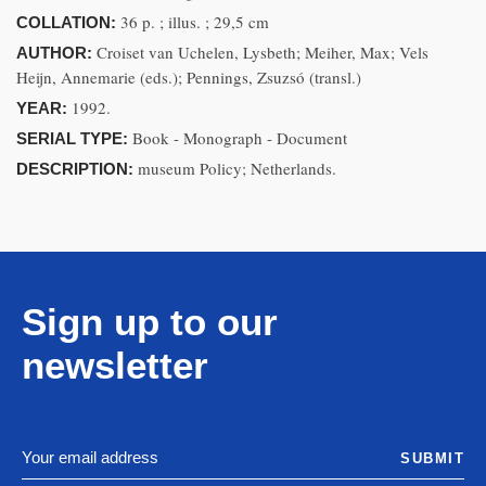
36 p. ; illus. ; 29,5 cm
COLLATION:
Croiset van Uchelen, Lysbeth; Meiher, Max; Vels
AUTHOR:
Heijn, Annemarie (eds.); Pennings, Zsuzsó (transl.)
1992.
YEAR:
Book - Monograph - Document
SERIAL TYPE:
museum Policy; Netherlands.
DESCRIPTION:
Sign up to our
newsletter
SUBMIT