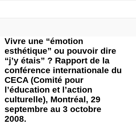
Vivre une “émotion
esthétique” ou pouvoir dire
“j’y étais” ? Rapport de la
conférence internationale du
CECA (Comité pour
l’éducation et l’action
culturelle), Montréal, 29
septembre au 3 octobre
2008.