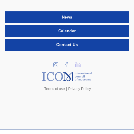
News
Calendar
Contact Us
international
council
of museums
Terms of use
Privacy Policy