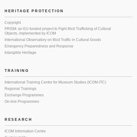
HERITAGE PROTECTION
Copyright
PRISM: an EU-funded project to Fight Illicit Trafficking of Cultural
Objects, implemented by ICOM
International Observatory on Illicit Traffic in Cultural Goods
Emergency Preparedness and Response
Intangible Heritage
TRAINING
International Training Centre for Museum Studies (ICOM-ITC)
Regional Trainings
Exchange Programmes
On-line Programmes
RESEARCH
ICOM Information Centre