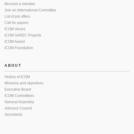
Become a member
Join an International Committee
List of job offers
Call for papers
ICOM Voices
ICOM SAREC Projects
ICOM Award
ICOM Foundation
ABOUT
History of ICOM
Missions and objectives
Executive Board
ICOM Committees
General Assembly
Advisory Council
Secretariat