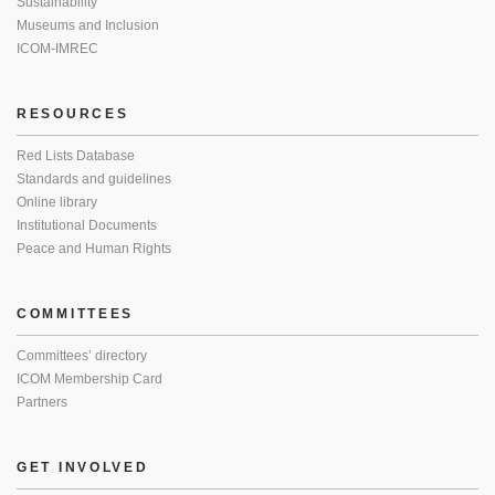
Sustainability
Museums and Inclusion
ICOM-IMREC
RESOURCES
Red Lists Database
Standards and guidelines
Online library
Institutional Documents
Peace and Human Rights
COMMITTEES
Committees’ directory
ICOM Membership Card
Partners
GET INVOLVED