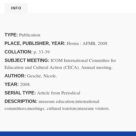
INFO
Publication
TYPE:
Hornu : AFMB, 2008
PLACE, PUBLISHER, YEAR:
p. 33-39
COLLATION:
ICOM International Committee for
SUBJECT MEETING:
Education and Cultural Action (CECA). Annual meeting.
Gesché, Nicole.
AUTHOR:
2008.
YEAR:
Article from Periodical
SERIAL TYPE:
museum education;international
DESCRIPTION:
committees;meetings. cultural tourism;museum visitors.