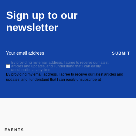
Sign up to our
newsletter
SUBMIT
By providing my email address, I agree to receive our latest
articles and updates, and I understand that I can easily
unsubscribe at any time.
By providing my email address, I agree to receive our latest articles and
updates, and I understand that I can easily unsubscribe at
EVENTS