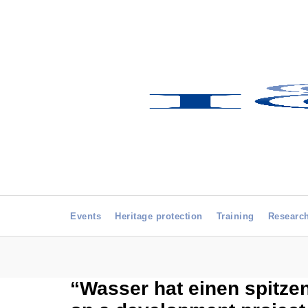
Events
Heritage protection
Training
Researc
“Wasser hat einen spitzen