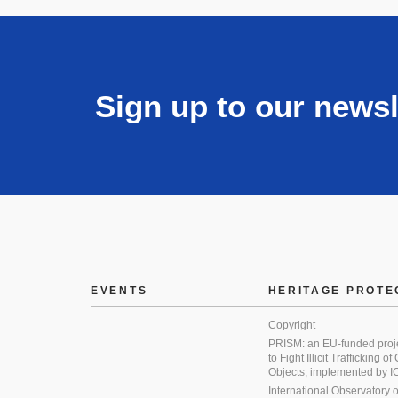
Sign up to our newsl
EVENTS
HERITAGE PROTE
Copyright
PRISM: an EU-funded proj
to Fight Illicit Trafficking of
Objects, implemented by
International Observatory on 