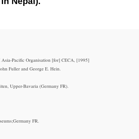
in Nepal).
 Asia-Pacific Organisation [for] CECA, [1995]
John Fuller and George E. Hein.
eiten, Upper-Bavaria (Germany FR).
museums;Germany FR.