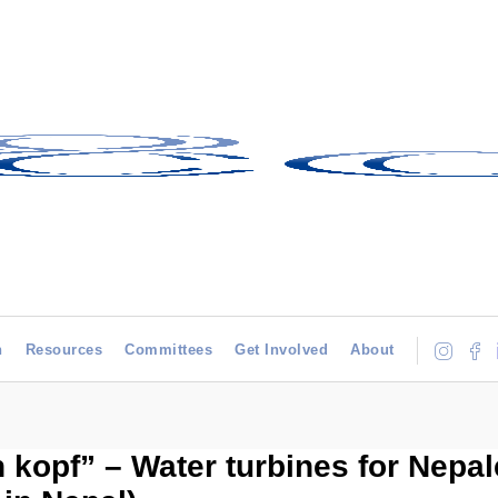
h
Resources
Committees
Get Involved
About
 kopf” – Water turbines for Nepal