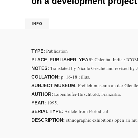
on a development project 
INFO
Publication
TYPE:
Calcutta, India : ICOM
PLACE, PUBLISHER, YEAR:
Translated by Nicole Gesché and revised by 
NOTES:
p. 16-18 ; illus.
COLLATION:
Freilichtmuseum an der Glentl
SUBJECT MUSEUM:
Lobenhofer-Hirschbold, Franziska.
AUTHOR:
1995.
YEAR:
Article from Periodical
SERIAL TYPE:
ethnographic exhibitions;open air 
DESCRIPTION: