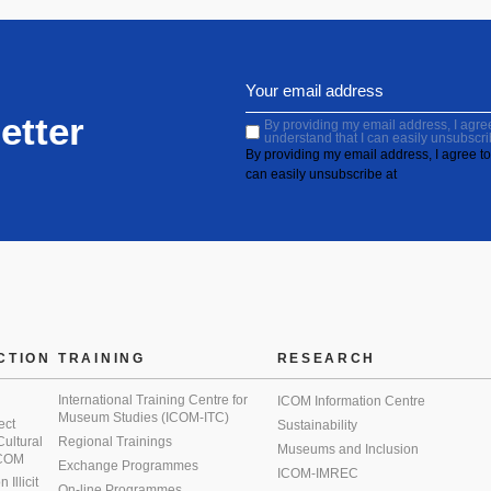
etter
By providing my email address, I agree 
understand that I can easily unsubscri
By providing my email address, I agree to 
can easily unsubscribe at
CTION
TRAINING
RESEARCH
International Training Centre for
ICOM Information Centre
Museum Studies (ICOM-ITC)
ect
Sustainability
 Cultural
Regional Trainings
Museums and Inclusion
 ICOM
Exchange Programmes
ICOM-IMREC
Illicit
On-line Programmes