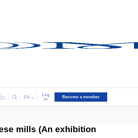
Log
Become a member
EN
in
ese mills (An exhibition