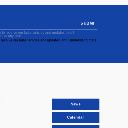
SUBMIT
to receive our latest articles and updates, and I
be at any time.
receive our latest articles and updates, and I understand that I
News
Calendar