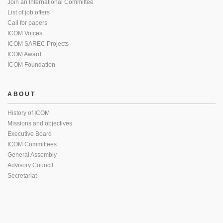
Join an International Committee
List of job offers
Call for papers
ICOM Voices
ICOM SAREC Projects
ICOM Award
ICOM Foundation
ABOUT
History of ICOM
Missions and objectives
Executive Board
ICOM Committees
General Assembly
Advisory Council
Secretariat