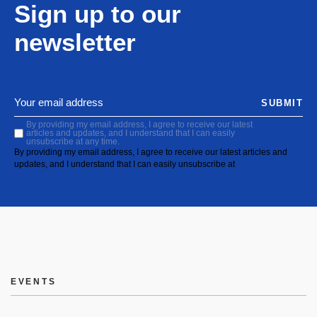
Sign up to our
newsletter
SUBMIT
By providing my email address, I agree to receive our latest
articles and updates, and I understand that I can easily
unsubscribe at any time.
By providing my email address, I agree to receive our latest articles and
updates, and I understand that I can easily unsubscribe at
EVENTS