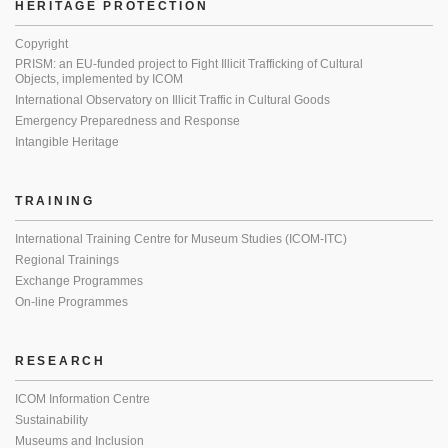
HERITAGE PROTECTION
Copyright
PRISM: an EU-funded project to Fight Illicit Trafficking of Cultural
Objects, implemented by ICOM
International Observatory on Illicit Traffic in Cultural Goods
Emergency Preparedness and Response
Intangible Heritage
TRAINING
International Training Centre for Museum Studies (ICOM-ITC)
Regional Trainings
Exchange Programmes
On-line Programmes
RESEARCH
ICOM Information Centre
Sustainability
Museums and Inclusion