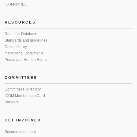
ICOM-IMREC
RESOURCES
Red Lists Database
Standards and guidelines
Online library
Institutional Documents
Peace and Human Rights
COMMITTEES
Committees’ directory
ICOM Membership Card
Partners
GET INVOLVED
Become a member