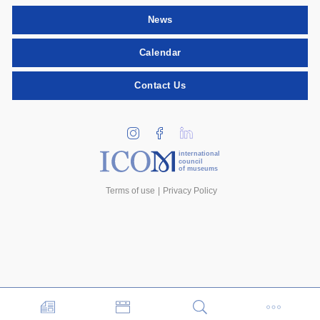
News
Calendar
Contact Us
international
council
of museums
Terms of use
Privacy Policy