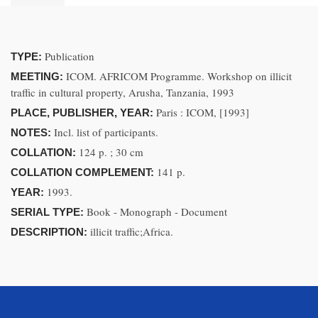
Publication
TYPE:
ICOM. AFRICOM Programme. Workshop on illicit
MEETING:
traffic in cultural property, Arusha, Tanzania, 1993
Paris : ICOM, [1993]
PLACE, PUBLISHER, YEAR:
Incl. list of participants.
NOTES:
124 p. ; 30 cm
COLLATION:
141 p.
COLLATION COMPLEMENT:
1993.
YEAR:
Book - Monograph - Document
SERIAL TYPE:
illicit traffic;Africa.
DESCRIPTION: