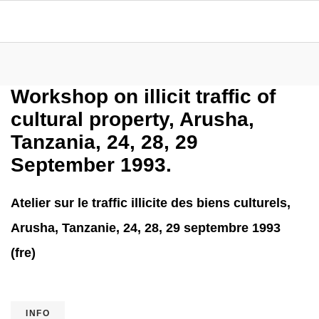
Workshop on illicit traffic of
cultural property, Arusha,
Tanzania, 24, 28, 29
September 1993.
Atelier sur le traffic illicite des biens culturels,
Arusha, Tanzanie, 24, 28, 29 septembre 1993
(fre)
INFO