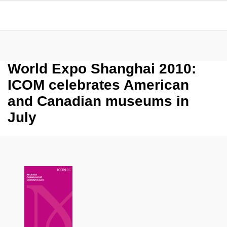
World Expo Shanghai 2010:
ICOM celebrates American
and Canadian museums in
July