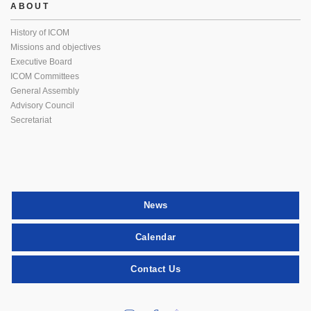
ABOUT
History of ICOM
Missions and objectives
Executive Board
ICOM Committees
General Assembly
Advisory Council
Secretariat
News
Calendar
Contact Us