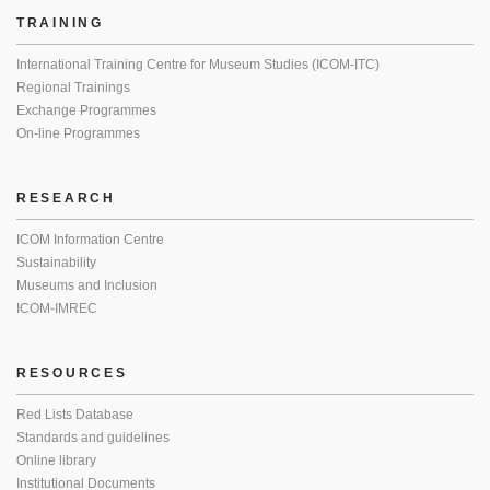
TRAINING
International Training Centre for Museum Studies (ICOM-ITC)
Regional Trainings
Exchange Programmes
On-line Programmes
RESEARCH
ICOM Information Centre
Sustainability
Museums and Inclusion
ICOM-IMREC
RESOURCES
Red Lists Database
Standards and guidelines
Online library
Institutional Documents