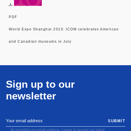
PDF
World Expo Shanghai 2010: ICOM celebrates American
and Canadian museums in July
Sign up to our
newsletter
SUBMIT
By providing my email address, I agree to receive our latest