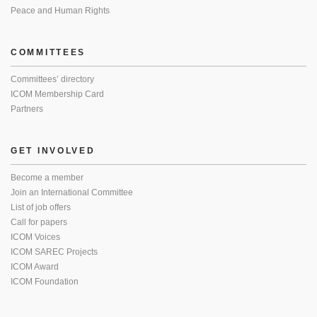
Peace and Human Rights
COMMITTEES
Committees’ directory
ICOM Membership Card
Partners
GET INVOLVED
Become a member
Join an International Committee
List of job offers
Call for papers
ICOM Voices
ICOM SAREC Projects
ICOM Award
ICOM Foundation