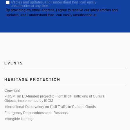
articles and updates, and I understand that I can easily
unsubscribe at any time.
By providing my email address, I agree to receive our latest articles and
updates, and I understand that I can easily unsubscribe at
EVENTS
HERITAGE PROTECTION
Copyright
PRISM: an EU-funded project to Fight Illicit Trafficking of Cultural
Objects, implemented by ICOM
International Observatory on Illicit Traffic in Cultural Goods
Emergency Preparedness and Response
Intangible Heritage