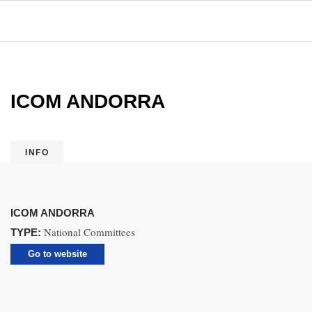
ICOM ANDORRA
INFO
ICOM ANDORRA
National Committees
TYPE:
Go to website