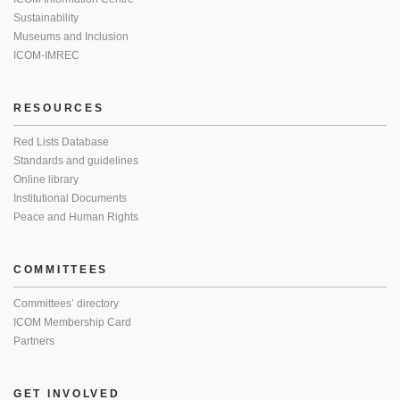
Sustainability
Museums and Inclusion
ICOM-IMREC
RESOURCES
Red Lists Database
Standards and guidelines
Online library
Institutional Documents
Peace and Human Rights
COMMITTEES
Committees’ directory
ICOM Membership Card
Partners
GET INVOLVED