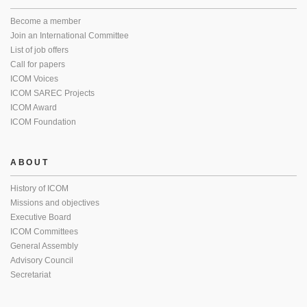
Become a member
Join an International Committee
List of job offers
Call for papers
ICOM Voices
ICOM SAREC Projects
ICOM Award
ICOM Foundation
ABOUT
History of ICOM
Missions and objectives
Executive Board
ICOM Committees
General Assembly
Advisory Council
Secretariat