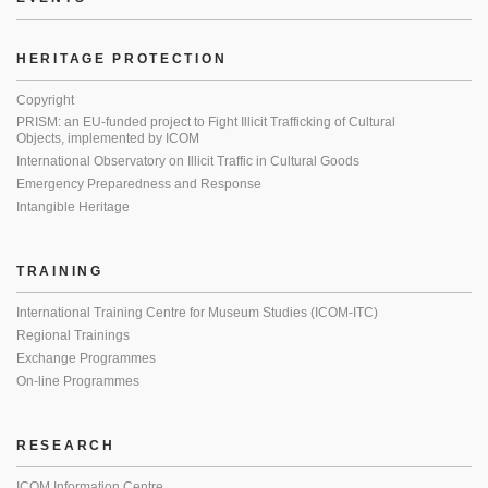
HERITAGE PROTECTION
Copyright
PRISM: an EU-funded project to Fight Illicit Trafficking of Cultural
Objects, implemented by ICOM
International Observatory on Illicit Traffic in Cultural Goods
Emergency Preparedness and Response
Intangible Heritage
TRAINING
International Training Centre for Museum Studies (ICOM-ITC)
Regional Trainings
Exchange Programmes
On-line Programmes
RESEARCH
ICOM Information Centre