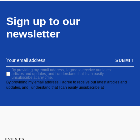
Sign up to our
newsletter
SUBMIT
By providing my email address, I agree to receive our latest
articles and updates, and I understand that I can easily
unsubscribe at any time.
By providing my email address, I agree to receive our latest articles and
updates, and I understand that I can easily unsubscribe at
EVENTS