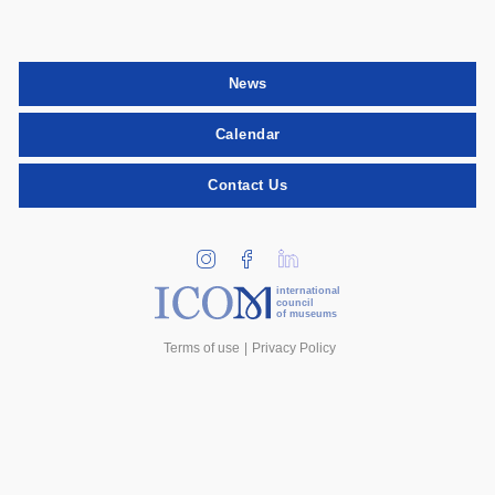
News
Calendar
Contact Us
international
council
of museums
Terms of use
Privacy Policy