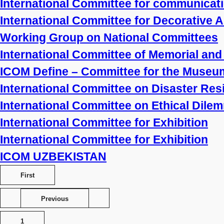
International Committee for communicat
International Committee for Decorative 
Working Group on National Committees
International Committee of Memorial a
ICOM Define – Committee for the Museum
International Committee on Disaster Re
International Committee on Ethical Dile
International Committee for Exhibition
International Committee for Exhibition
ICOM UZBEKISTAN
First
Previous
1