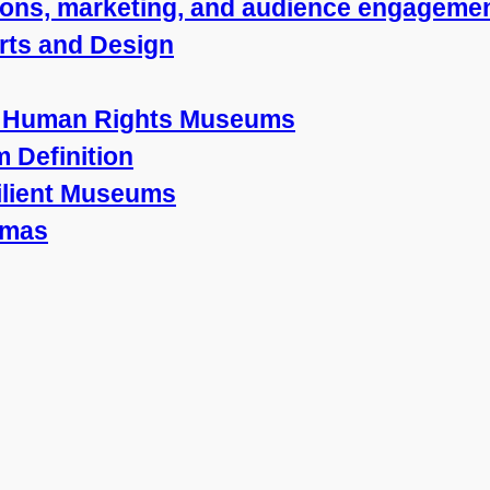
ions, marketing, and audience engageme
Arts and Design
nd Human Rights Museums
 Definition
silient Museums
mmas