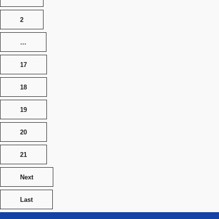
2
…
17
18
19
20
21
Next
Last