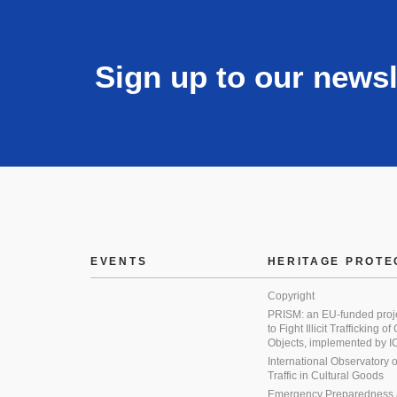
Sign up to our newsl
EVENTS
HERITAGE PROTE
Copyright
PRISM: an EU-funded proj
to Fight Illicit Trafficking of
Objects, implemented by
International Observatory on 
Traffic in Cultural Goods
Emergency Preparedness