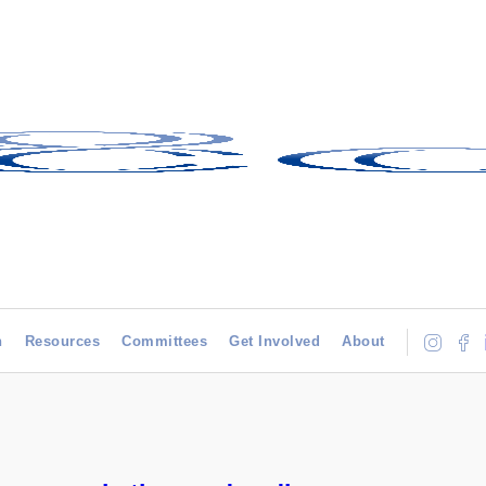
h
Resources
Committees
Get Involved
About