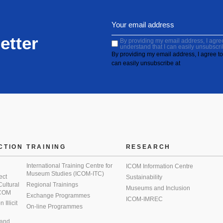
etter
By providing my email address, I agree 
understand that I can easily unsubscri
By providing my email address, I agree to 
can easily unsubscribe at
CTION
TRAINING
RESEARCH
International Training Centre for
ICOM Information Centre
Museum Studies (ICOM-ITC)
ect
Sustainability
 Cultural
Regional Trainings
Museums and Inclusion
 ICOM
Exchange Programmes
ICOM-IMREC
Illicit
On-line Programmes
 and