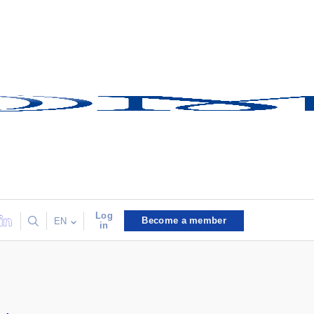
Log
Become a member
EN
in