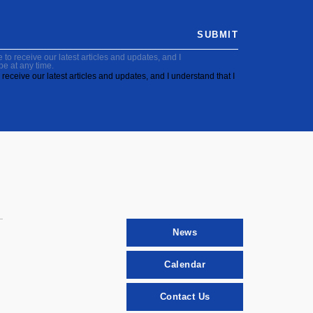
SUBMIT
to receive our latest articles and updates, and I
be at any time.
receive our latest articles and updates, and I understand that I
News
Calendar
Contact Us