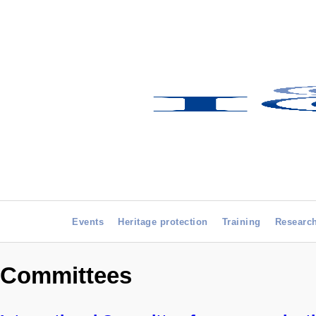
Events
Heritage protection
Training
Researc
Committees