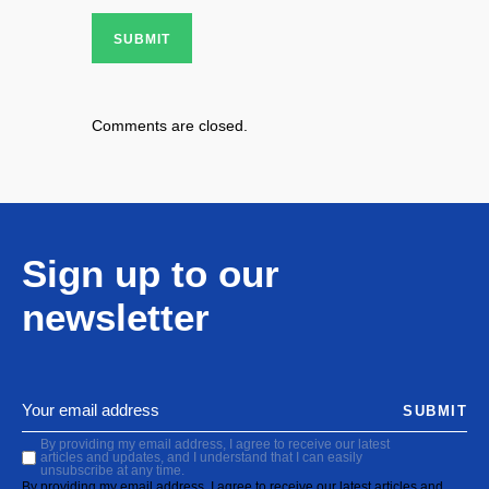
SUBMIT
Comments are closed.
Sign up to our
newsletter
SUBMIT
By providing my email address, I agree to receive our latest
articles and updates, and I understand that I can easily
unsubscribe at any time.
By providing my email address, I agree to receive our latest articles and