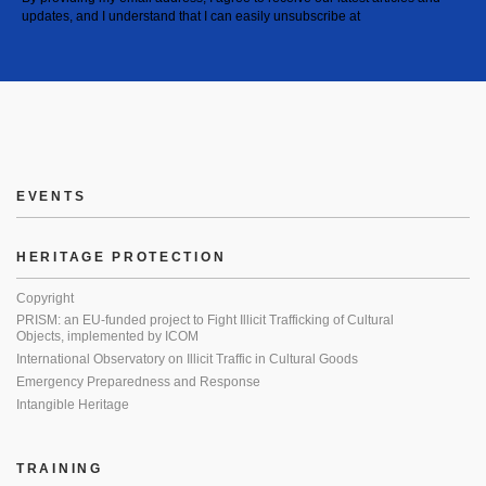
updates, and I understand that I can easily unsubscribe at
EVENTS
HERITAGE PROTECTION
Copyright
PRISM: an EU-funded project to Fight Illicit Trafficking of Cultural
Objects, implemented by ICOM
International Observatory on Illicit Traffic in Cultural Goods
Emergency Preparedness and Response
Intangible Heritage
TRAINING