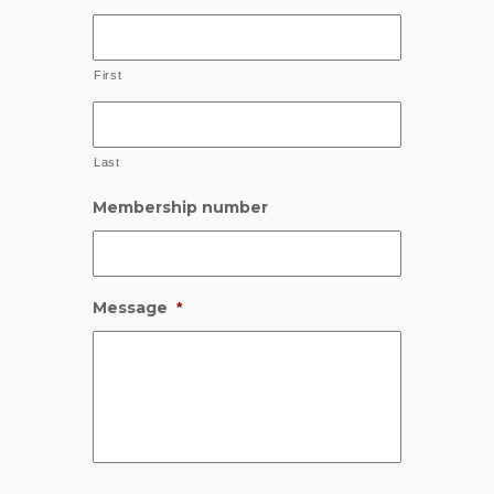
First
Last
Membership number
Message
*