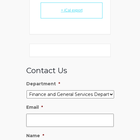
+ iCal export
Contact Us
Department
*
Email
*
Name
*