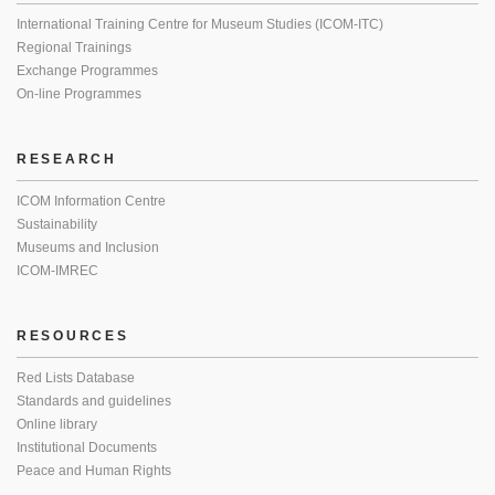
International Training Centre for Museum Studies (ICOM-ITC)
Regional Trainings
Exchange Programmes
On-line Programmes
RESEARCH
ICOM Information Centre
Sustainability
Museums and Inclusion
ICOM-IMREC
RESOURCES
Red Lists Database
Standards and guidelines
Online library
Institutional Documents
Peace and Human Rights