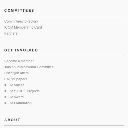
COMMITTEES
Committees’ directory
ICOM Membership Card
Partners
GET INVOLVED
Become a member
Join an International Committee
List of job offers
Call for papers
ICOM Voices
ICOM SAREC Projects
ICOM Award
ICOM Foundation
ABOUT