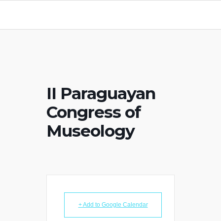
II Paraguayan
Congress of
Museology
+ Add to Google Calendar