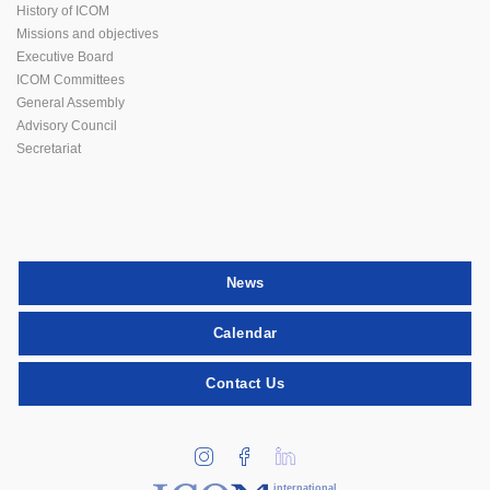
History of ICOM
Missions and objectives
Executive Board
ICOM Committees
General Assembly
Advisory Council
Secretariat
News
Calendar
Contact Us
international