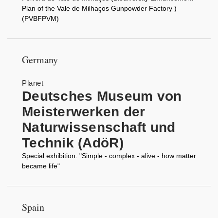
Plan of the Vale de Milhaços Gunpowder Factory )
(PVBFPVM)
Germany
Planet
Deutsches Museum von
Meisterwerken der
Naturwissenschaft und
Technik (AdöR)
Special exhibition: "Simple - complex - alive - how matter
became life"
Spain