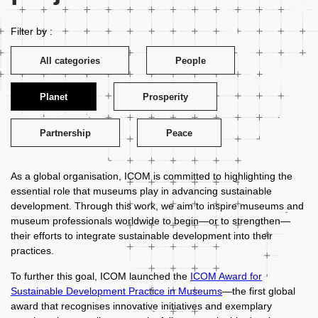
Filter by :
All categories
People
Planet
Prosperity
Partnership
Peace
As a global organisation, ICOM is committed to highlighting the
essential role that museums play in advancing sustainable
development. Through this work, we aim to inspire museums and
museum professionals worldwide to begin—or to strengthen—
their efforts to integrate sustainable development into their
practices.
To further this goal, ICOM launched the
ICOM Award for
Sustainable Development Practice in Museums
—the first global
award that recognises innovative initiatives and exemplary