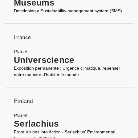
Museums
Developing a Sustainability management system (SMS)
France
Planet
Universcience
Exposition permanente : Urgence climatique, repenser
notre manière d'habiter le monde
Finland
Planet
Serlachius
From Visions into Action - Serlachius' Environmental