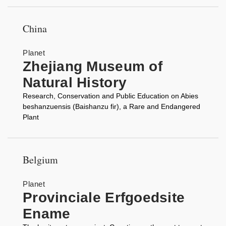
China
Planet
Zhejiang Museum of
Natural History
Research, Conservation and Public Education on Abies
beshanzuensis (Baishanzu fir), a Rare and Endangered
Plant
Belgium
Planet
Provinciale Erfgoedsite
Ename