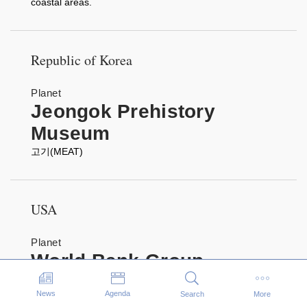
coastal areas.
Republic of Korea
Planet
Jeongok Prehistory
Museum
고기(MEAT)
USA
Planet
World Bank Group
World Bank Group Children's Art Prize: Livable Planet
Events
Exhibition
News
Agenda
Search
More