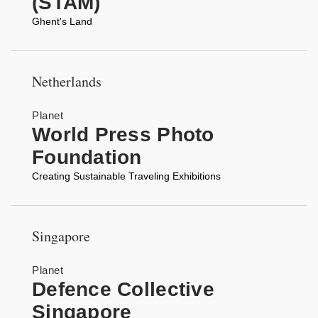
(STAM)
Ghent's Land
Netherlands
Planet
World Press Photo
Foundation
Creating Sustainable Traveling Exhibitions
Singapore
Planet
Defence Collective
Singapore