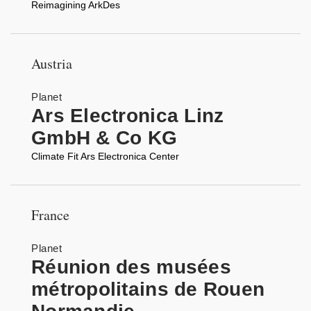
Reimagining ArkDes
Austria
Planet
Ars Electronica Linz
GmbH & Co KG
Climate Fit Ars Electronica Center
France
Planet
Réunion des musées
métropolitains de Rouen