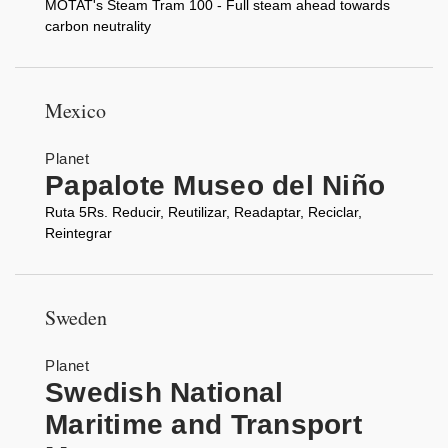
MOTAT's Steam Tram 100 - Full steam ahead towards
carbon neutrality
Mexico
Planet
Papalote Museo del Niño
Ruta 5Rs. Reducir, Reutilizar, Readaptar, Reciclar,
Reintegrar
Sweden
Planet
Swedish National
Maritime and Transport