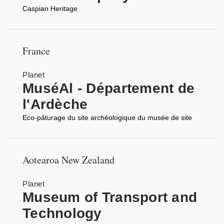
Caspian Heritage
France
Planet
MuséAl - Département de
l'Ardèche
Eco-pâturage du site archéologique du musée de site
Aotearoa New Zealand
Planet
Museum of Transport and
Technology