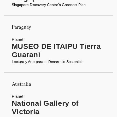
Singapore Discovery Centre's Greenest Plan
Paraguay
Planet
MUSEO DE ITAIPU Tierra
Guaraní
Lectura y Arte para el Desarrollo Sostenible
Australia
Planet
National Gallery of
Victoria