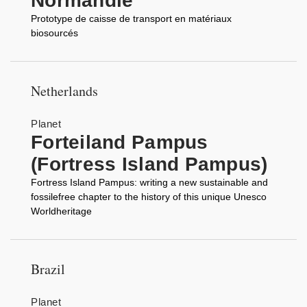
Normandie
Prototype de caisse de transport en matériaux
biosourcés
Netherlands
Planet
Forteiland Pampus
(Fortress Island Pampus)
Fortress Island Pampus: writing a new sustainable and
fossilefree chapter to the history of this unique Unesco
Worldheritage
Brazil
Planet