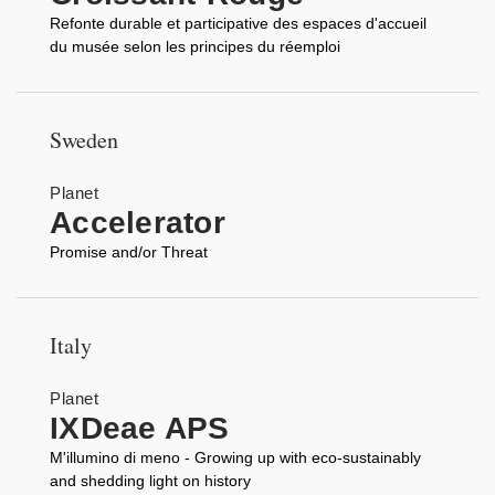
Refonte durable et participative des espaces d'accueil
du musée selon les principes du réemploi
Sweden
Planet
Accelerator
Promise and/or Threat
Italy
Planet
IXDeae APS
M'illumino di meno - Growing up with eco-sustainably
and shedding light on history