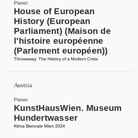
Planet
House of European
History (European
Parliament) (Maison de
l'histoire européenne
(Parlement européen))
Throwaway. The History of a Modern Crisis
Austria
Planet
KunstHausWien. Museum
Hundertwasser
Klima Biennale Wien 2024