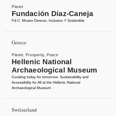
Planet
Fundación Díaz-Caneja
Fd-C: Museo Diverso, Inclusivo Y Sostenible
Greece
Planet, Prosperity, Peace
Hellenic National
Archaeological Museum
Curating today for tomorrow: Sustainability and
Accessibility for All at the Hellenic National
Archaeological Museum
Switzerland