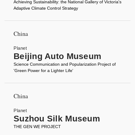
Achieving Sustainability: the National Gallery of Victoria's
Adaptive Climate Control Strategy
China
Planet
Beijing Auto Museum
Science Communication and Popularization Project of
'Green Power for a Lighter Life'
China
Planet
Suzhou Silk Museum
THE GEN WE PROJECT