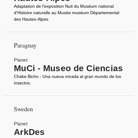
Adaptation de l'exposition Nuit du Muséum national
d'Histoire naturelle au Musée muséum Départemental
des Hautes-Alpes
Paraguay
Planet
MuCi - Museo de Ciencias
Cháke Bicho - Una nueva mirada al gran mundo de los
insectos.
Sweden
Planet
ArkDes