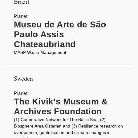
Brazil
Planet
Museu de Arte de São
Paulo Assis
Chateaubriand
MASP Waste Management
Sweden
Planet
The Kivik's Museum &
Archives Foundation
(1) Cooperative Network for The Baltic Sea; (2)
Biosphere Area Österlen and (3) Resilience research on
overtourism, gentrification and climate changes in