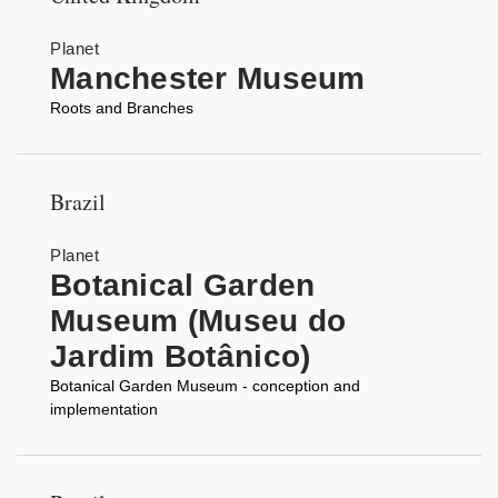
Planet
Manchester Museum
Roots and Branches
Brazil
Planet
Botanical Garden
Museum (Museu do
Jardim Botânico)
Botanical Garden Museum - conception and
implementation