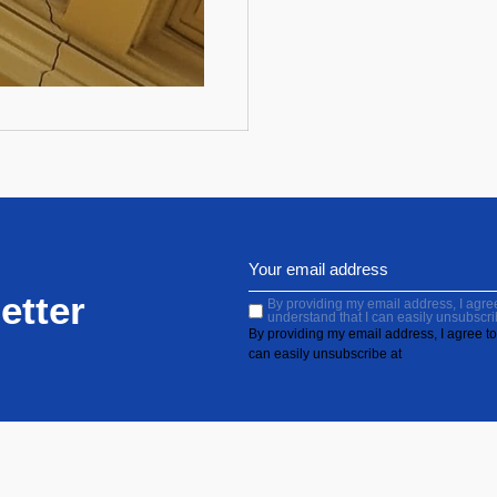
etter
By providing my email address, I agree 
understand that I can easily unsubscri
By providing my email address, I agree to 
can easily unsubscribe at