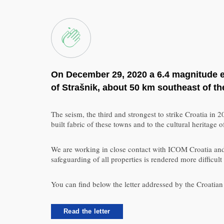
On December 29, 2020 a 6.4 magnitude ear
of Strašnik, about 50 km southeast of th
The seism, the third and strongest to strike Croatia in
built fabric of these towns and to the cultural heritage 
We are working in close contact with ICOM Croatia and t
safeguarding of all properties is rendered more diffi
You can find below the letter addressed by the Croati
Read the letter