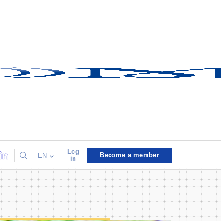
Log
Become a member
EN
in