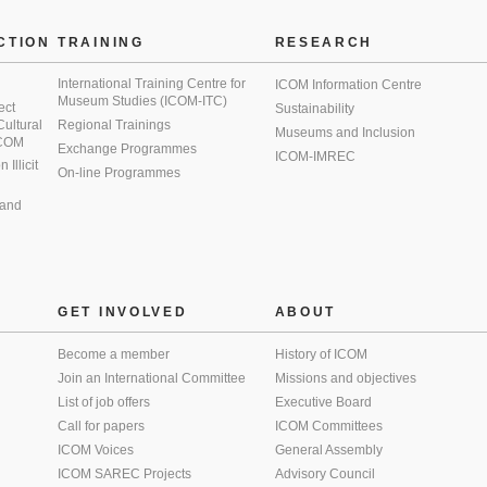
CTION
TRAINING
RESEARCH
International Training Centre for
ICOM Information Centre
Museum Studies (ICOM-ITC)
ect
Sustainability
 Cultural
Regional Trainings
Museums and Inclusion
 ICOM
Exchange Programmes
ICOM-IMREC
Illicit
On-line Programmes
 and
GET INVOLVED
ABOUT
Become a member
History of ICOM
Join an International Committee
Missions and objectives
List of job offers
Executive Board
Call for papers
ICOM Committees
ICOM Voices
General Assembly
ICOM SAREC Projects
Advisory Council