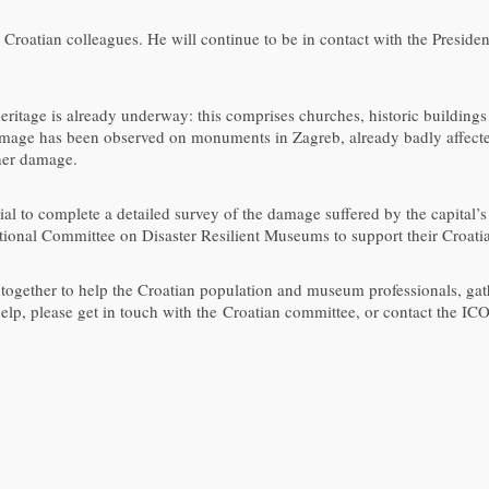
 Croatian colleagues. He will continue to be in contact with the Presiden
eritage is already underway: this comprises churches, historic buildings
amage has been observed on monuments in Zagreb, already badly affecte
ther damage.
ial to complete a detailed survey of the damage suffered by the capita
ational Committee on Disaster Resilient Museums to support their Croati
ether to help the Croatian population and museum professionals, gathe
 help, please get in touch with the Croatian committee, or contact the IC