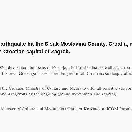
thquake hit the Sisak-Moslavina County, Croatia, wi
e Croatian capital of Zagreb.
 2020, devastated the towns of Petrinja, Sisak and Glina, as well as sur
of the area. Once again, we share the grief of all Croatians so deeply aff
he Croatian Ministry of Culture and Media to offer all possible support
cult and dangerous by the ongoing ground movements and shaking.
an Minister of Culture and Media Nina Obuljen-Koržinek to ICOM Preside