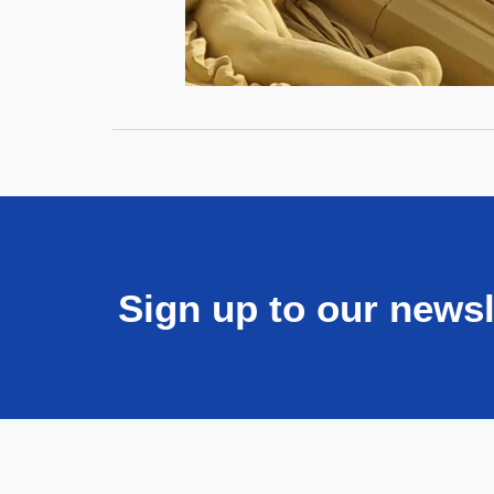
Sign up to our newsl