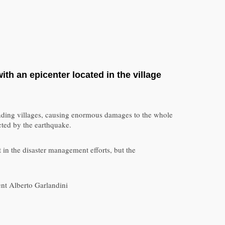
th an epicenter located in the village
rounding villages, causing enormous damages to the whole
ected by the earthquake.
 in the disaster management efforts, but the
nt Alberto Garlandini