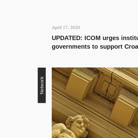
April 17, 2020
UPDATED: ICOM urges instit
governments to support Cro
Network