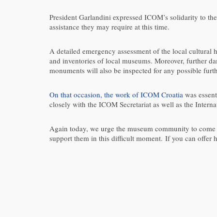
President Garlandini expressed ICOM’s solidarity to the
assistance they may require at this time.
A detailed emergency assessment of the local cultural h
and inventories of local museums. Moreover, further d
monuments will also be inspected for any possible fur
On that occasion, the work of ICOM Croatia
was essent
closely with the ICOM Secretariat as well as the Intern
Again today, we urge the museum community to come tog
support them in this difficult moment. If you can offer