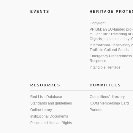
EVENTS
HERITAGE PROTE
Copyright
PRISM: an EU-funded proj
to Fight Illicit Trafficking of
Objects, implemented by
International Observatory on 
Traffic in Cultural Goods
Emergency Preparedness
Response
Intangible Heritage
RESOURCES
COMMITTEES
Red Lists Database
Committees’ directory
Standards and guidelines
ICOM Membership Card
Online library
Partners
Institutional Documents
Peace and Human Rights