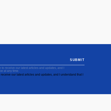
SUBMIT
to receive our latest articles and updates, and I
be at any time.
receive our latest articles and updates, and I understand that I