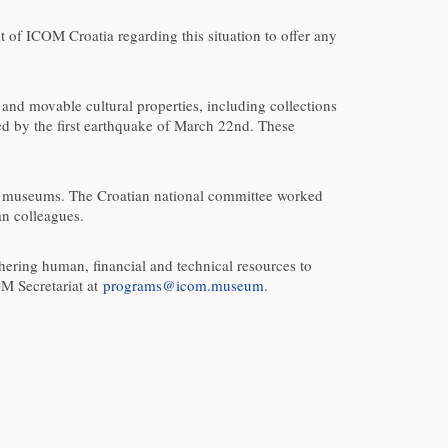
t of ICOM Croatia regarding this situation to offer any
 and movable cultural properties, including collections
d by the first earthquake of March 22nd. These
l’s museums. The Croatian national committee worked
an colleagues.
ring human, financial and technical resources to
OM Secretariat at
programs@icom.museum
.