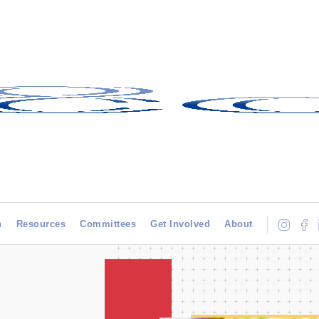
h
Resources
Committees
Get Involved
About