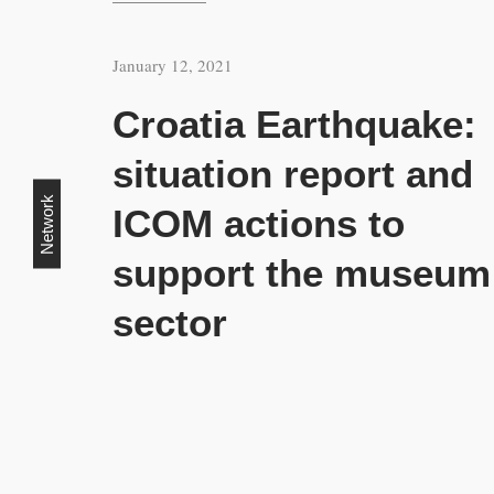
January 12, 2021
Croatia Earthquake:
situation report and
Network
ICOM actions to
support the museum
sector