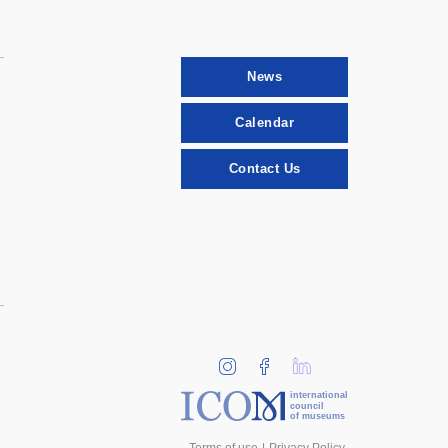
News
Calendar
Contact Us
international
council
of museums