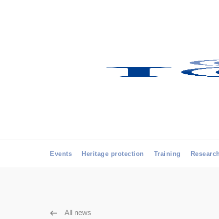
Events
Heritage protection
Training
Researc
All news