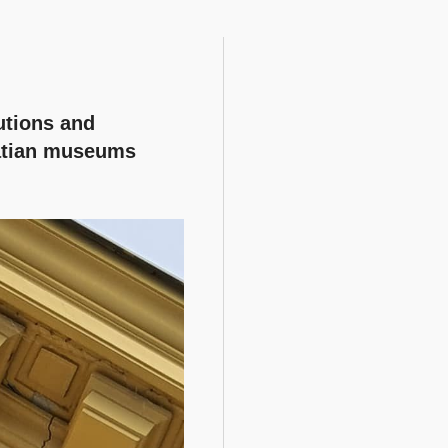
utions and
atian museums