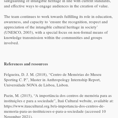
safeguarding of intangible heritage in line with current standards,
and effective ways to engage audiences in the creation of value.
The team continues to work towards fulfilling its role in education,
awareness, and capacity to ‘ensure the recognition, respect and
appreciation of the intangible cultural heritage in society’
(UNESCO, 2003), with a special focus on non-formal means of
knowledge transmission within the communities and groups
involved.
References and resources
Felgueira, D. J. M. (2018), “Centro de Memórias do Museu
Sporting C. P.”, Master in Anthropology Internship Report,
Universidade NOVA de Lisboa, Lisbon.
Pazin, M. (2015), “A importância dos centros de memória para as
instituições e para a sociedade”, Itaú Cultural website, available at:
https://www.itaucultural.org.br/a-importancia-dos-centros-de-
memoria-para-as-instituicoes-e-para-a-sociedade (accessed 10
November 2021).