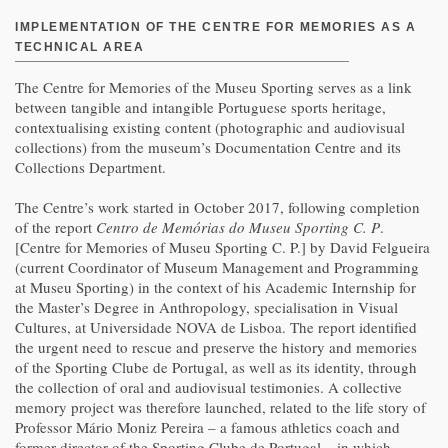
IMPLEMENTATION OF THE CENTRE FOR MEMORIES AS A
TECHNICAL AREA
The Centre for Memories of the Museu Sporting serves as a link
between tangible and intangible Portuguese sports heritage,
contextualising existing content (photographic and audiovisual
collections) from the museum’s Documentation Centre and its
Collections Department.
The Centre’s work started in October 2017, following completion
of the report
Centro de Memórias do Museu Sporting C. P
.
[Centre for Memories of Museu Sporting C. P.] by David Felgueira
(current Coordinator of Museum Management and Programming
at Museu Sporting) in the context of his Academic Internship for
the Master’s Degree in Anthropology, specialisation in Visual
Cultures, at Universidade NOVA de Lisboa. The report identified
the urgent need to rescue and preserve the history and memories
of the Sporting Clube de Portugal, as well as its identity, through
the collection of oral and audiovisual testimonies. A collective
memory project was therefore launched, related to the life story of
Professor Mário Moniz Pereira – a famous athletics coach and
former director of the Sporting Clube de Portugal – in which