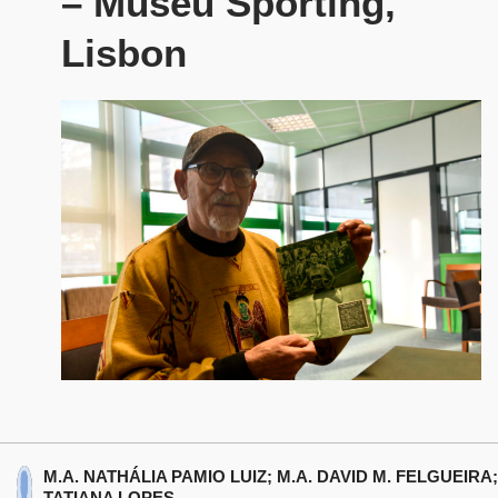
– Museu Sporting,
Lisbon
M.A. NATHÁLIA PAMIO LUIZ; M.A. DAVID M. FELGUEIRA;
TATIANA LOPES