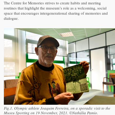
The Centre for Memories strives to create habits and meeting
routines that highlight the museum’s role as a welcoming, social
space that encourages intergenerational sharing of memories and
dialogue.
Fig.1. Olympic athlete Joaquim Ferreira, on a sporadic visit to the
Museu Sporting on 19 November, 2021. ©Nathália Pamio.