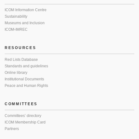
ICOM Information Centre
Sustainability
Museums and Inclusion
ICOM-IMREC
RESOURCES
Red Lists Database
Standards and guidelines
Online library
Institutional Documents
Peace and Human Rights
COMMITTEES
Committees’ directory
ICOM Membership Card
Partners