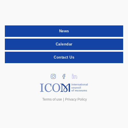
News
Calendar
Contact Us
international
council
of museums
Terms of use
Privacy Policy