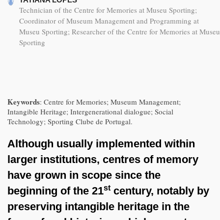
Technician of the Centre for Memories at Museu Sporting;
Coordinator of Museum Management and Programming at
Museu Sporting; Researcher of the Centre for Memories at Museu
Sporting
Keywords
: Centre for Memories; Museum Management;
Intangible Heritage; Intergenerational dialogue; Social
Technology; Sporting Clube de Portugal.
Although usually implemented within
larger institutions, centres of memory
have grown in scope since the
st
beginning of the 21
century, notably by
preserving intangible heritage in the