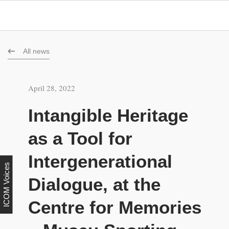
All news
April 28, 2022
Intangible Heritage
as a Tool for
Intergenerational
ICOM Voices
Dialogue, at the
Centre for Memories