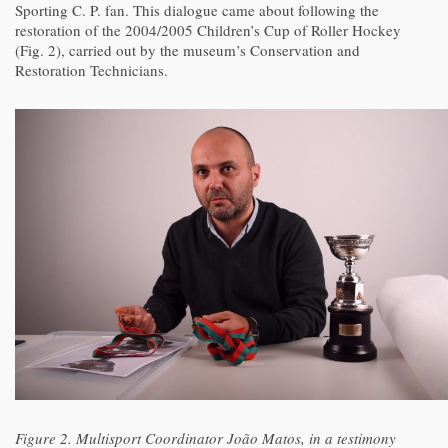
Sporting C. P. fan. This dialogue came about following the
restoration of the 2004/2005 Children’s Cup of Roller Hockey
(Fig. 2), carried out by the museum’s Conservation and
Restoration Technicians.
Figure 2. Multisport Coordinator João Matos, in a testimony