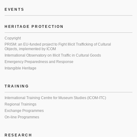
EVENTS
HERITAGE PROTECTION
Copyright
PRISM: an EU-funded project to Fight Illicit Trafficking of Cultural
Objects, implemented by ICOM
International Observatory on Illicit Traffic in Cultural Goods
Emergency Preparedness and Response
Intangible Heritage
TRAINING
International Training Centre for Museum Studies (ICOM-ITC)
Regional Trainings
Exchange Programmes
On-line Programmes
RESEARCH