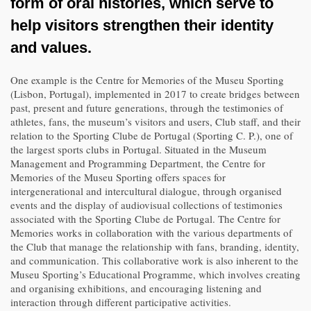
form of oral histories, which serve to
help visitors strengthen their identity
and values.
One example is the Centre for Memories of the Museu Sporting
(Lisbon, Portugal), implemented in 2017 to create bridges between
past, present and future generations, through the testimonies of
athletes, fans, the museum’s visitors and users, Club staff, and their
relation to the Sporting Clube de Portugal (Sporting C. P.), one of
the largest sports clubs in Portugal. Situated in the ​​Museum
Management and Programming Department, the Centre for
Memories of the Museu Sporting offers spaces for
intergenerational and intercultural dialogue, through organised
events and the display of audiovisual collections of testimonies
associated with the Sporting Clube de Portugal. The Centre for
Memories works in collaboration with the various departments of
the Club that manage the relationship with fans, branding, identity,
and communication. This collaborative work is also inherent to the
Museu Sporting’s Educational Programme, which involves creating
and organising exhibitions, and encouraging listening and
interaction through different participative activities.