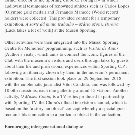
audiovisual testimonies of renowned athletes such as Carlos Lopes
(Olympic gold medal) and Fernando Mamede (World record
holder) were collected. This provided content for a temporary
exhibition,
A sorte dá muito trabalho – Mário Moniz Pereira
[Luck takes a lot of work] at the Museu Sporting.
Other activities were then integrated into the Museu Sporting
Centre for Memories’ programming, such as
Visitas de Autor
[Author’s visits], which aims to connect the iconic figures of the
Club with the museum’s visitors and users through talks by guests
about their life and professional experiences within Sporting C.P.,
following an itinerary chosen by them in the museum’s permanent
exhibition. The first session took place on 29 September, 2018,
with the emblematic journalist Vítor Cândido, and was followed by
10 other sessions, each one gathering around 15 visitors. Another
activity,
O Museu Conta,
is a TV series produced in partnership
with Sporting TV, the Clube’s official television channel, which is
based on the ‘a story, an object’ concept whereby a special guest
recounts his connection to a particular object in the collection.
Encouraging intergenerational dialogue