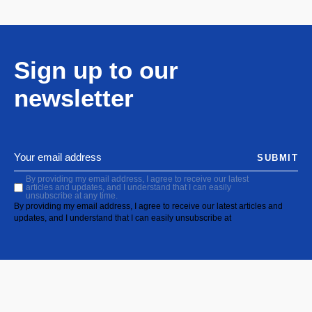
Sign up to our
newsletter
SUBMIT
By providing my email address, I agree to receive our latest
articles and updates, and I understand that I can easily
unsubscribe at any time.
By providing my email address, I agree to receive our latest articles and
updates, and I understand that I can easily unsubscribe at