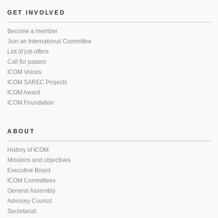
GET INVOLVED
Become a member
Join an International Committee
List of job offers
Call for papers
ICOM Voices
ICOM SAREC Projects
ICOM Award
ICOM Foundation
ABOUT
History of ICOM
Missions and objectives
Executive Board
ICOM Committees
General Assembly
Advisory Council
Secretariat