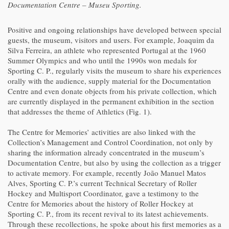
Documentation Centre – Museu Sporting.
Positive and ongoing relationships have developed between special
guests, the museum, visitors and users. For example, Joaquim da
Silva Ferreira, an athlete who represented Portugal at the 1960
Summer Olympics and who until the 1990s won medals for
Sporting C. P., regularly visits the museum to share his experiences
orally with the audience, supply material for the Documentation
Centre and even donate objects from his private collection, which
are currently displayed in the permanent exhibition in the section
that addresses the theme of Athletics (Fig. 1).
The Centre for Memories’ activities are also linked with the
Collection’s Management and Control Coordination, not only by
sharing the information already concentrated in the museum’s
Documentation Centre, but also by using the collection as a trigger
to activate memory. For example, recently João Manuel Matos
Alves, Sporting C. P.’s current Technical Secretary of Roller
Hockey and Multisport Coordinator, gave a testimony to the
Centre for Memories about the history of Roller Hockey at
Sporting C. P., from its recent revival to its latest achievements.
Through these recollections, he spoke about his first memories as a