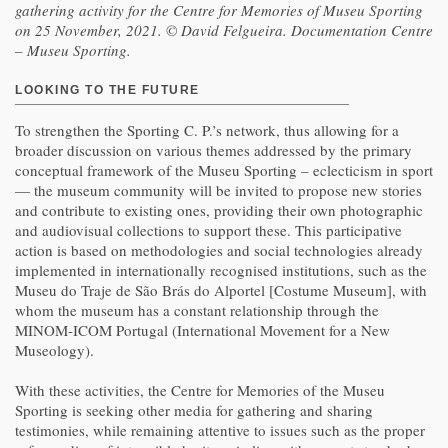
gathering activity for the Centre for Memories of Museu Sporting
on 25 November, 2021. © David Felgueira. Documentation Centre
– Museu Sporting.
LOOKING TO THE FUTURE
To strengthen the Sporting C. P.’s network, thus allowing for a
broader discussion on various themes addressed by the primary
conceptual framework of the Museu Sporting – eclecticism in sport
— the museum community will be invited to propose new stories
and contribute to existing ones, providing their own photographic
and audiovisual collections to support these. This participative
action is based on methodologies and social technologies already
implemented in internationally recognised institutions, such as the
Museu do Traje de São Brás do Alportel [Costume Museum], with
whom the museum has a constant relationship through the
MINOM-ICOM Portugal (International Movement for a New
Museology).
With these activities, the Centre for Memories of the Museu
Sporting is seeking other media for gathering and sharing
testimonies, while remaining attentive to issues such as the proper