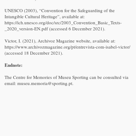
UNESCO (2003), “Convention for the Safeguarding of the
Intangible Cultural Heritage”, available at:
https://ich.unesco.org/doc/src/2003_Convention_Basic_Texts-
_2020_version-EN.pdf (accessed 6 December 2021).
Victor, I. (2021), Archivoz Magazine website, available at:
https://www.archivozmagazine.org/pt/entrevista-com-isabel-victor/
(accessed 18 December 2021).
Endnote:
The Centre for Memories of Museu Sporting can be consulted via
email: museu.memoria@sporting.pt.