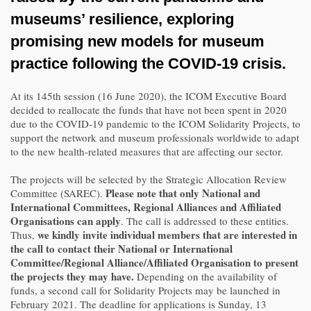
museums’ resilience
, exploring
promising
new models for museum
practice following the COVID-19 crisis
.
At its 145th session (16 June 2020), the ICOM Executive Board
decided to reallocate the funds that have not been spent in 2020
due to the COVID-19 pandemic to the ICOM Solidarity Projects, to
support the network and museum professionals worldwide to adapt
to the new health-related measures that are affecting our sector.
The projects will be selected by the Strategic Allocation Review
Please note that only National and
Committee (SAREC).
International Committees, Regional Alliances and Affiliated
Organisations can apply
. The call is addressed to these entities.
we kindly invite individual members that are interested in
Thus,
the call to contact their National or International
Committee/Regional Alliance/Affiliated Organisation to present
the projects they may have.
Depending on the availability of
funds, a second call for Solidarity Projects may be launched in
February 2021. The deadline for applications is Sunday, 13