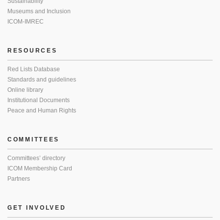
Sustainability
Museums and Inclusion
ICOM-IMREC
RESOURCES
Red Lists Database
Standards and guidelines
Online library
Institutional Documents
Peace and Human Rights
COMMITTEES
Committees’ directory
ICOM Membership Card
Partners
GET INVOLVED