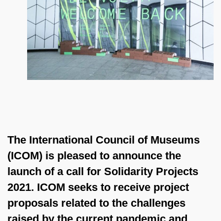
The International Council of Museums
(ICOM) is pleased to announce the
launch of a call for
Solidarity Projects
2021
. ICOM seeks to receive project
proposals related to the
challenges
raised by the current pandemic and