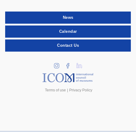
News
Calendar
Contact Us
international
council
of museums
Terms of use
Privacy Policy