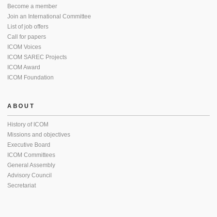
Become a member
Join an International Committee
List of job offers
Call for papers
ICOM Voices
ICOM SAREC Projects
ICOM Award
ICOM Foundation
ABOUT
History of ICOM
Missions and objectives
Executive Board
ICOM Committees
General Assembly
Advisory Council
Secretariat