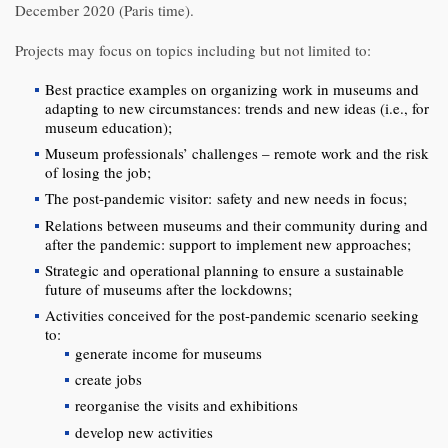
December 2020 (Paris time).
Projects may focus on topics including but not limited to:
Best practice examples on organizing work in museums and
adapting to new circumstances: trends and new ideas (i.e., for
museum education);
Museum professionals’ challenges – remote work and the risk
of losing the job;
The post-pandemic visitor: safety and new needs in focus;
Relations between museums and their community during and
after the pandemic: support to implement new approaches;
Strategic and operational planning to ensure a sustainable
future of museums after the lockdowns;
Activities conceived for the post-pandemic scenario seeking
to:
generate income for museums
create jobs
reorganise the visits and exhibitions
develop new activities