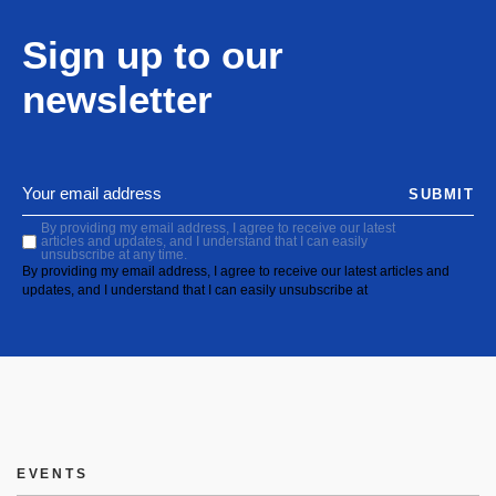
Sign up to our
newsletter
SUBMIT
By providing my email address, I agree to receive our latest
articles and updates, and I understand that I can easily
unsubscribe at any time.
By providing my email address, I agree to receive our latest articles and
updates, and I understand that I can easily unsubscribe at
EVENTS