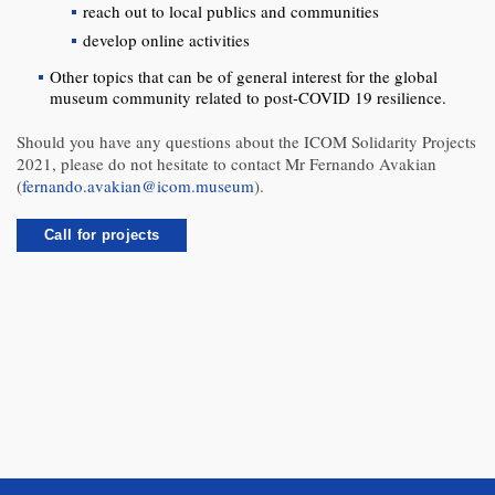
reach out to local publics and communities
develop online activities
Other topics that can be of general interest for the global
museum community related to post-COVID 19 resilience.
Should you have any questions about the ICOM Solidarity Projects
2021, please do not hesitate to contact Mr Fernando Avakian
(
fernando.avakian@icom.museum
).
Call for projects