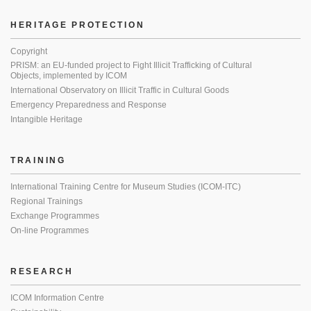
HERITAGE PROTECTION
Copyright
PRISM: an EU-funded project to Fight Illicit Trafficking of Cultural
Objects, implemented by ICOM
International Observatory on Illicit Traffic in Cultural Goods
Emergency Preparedness and Response
Intangible Heritage
TRAINING
International Training Centre for Museum Studies (ICOM-ITC)
Regional Trainings
Exchange Programmes
On-line Programmes
RESEARCH
ICOM Information Centre