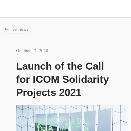
All news
October 12, 2020
Launch of the Call
for ICOM Solidarity
Projects 2021